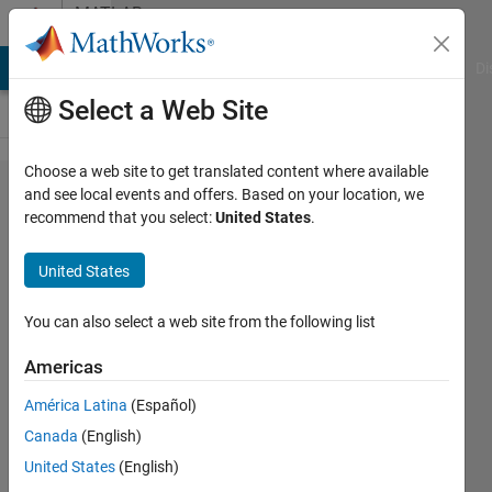
Skip to content
MATLAB
Answers
MATLAB Answers
File Exchange
Cody
AI Chat Playground
Di
Select a Web Site
Choose a web site to get translated content where available
How to
and see local events and offers. Based on your location, we
recommend that you select:
United States
.
Use "Ask
a
United States
Question"
Section
You can also select a web site from the following list
Correctly?
Americas
América Latina
(Español)
ercan
Canada
(English)
duzgun
United States
(English)
14 Jan