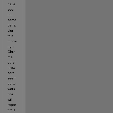
have 
seen 
the 
same 
beha
vior 
this 
morni
ng in 
Chro
me, 
other 
brow
sers 
seem
ed to 
work 
fine. I 
will 
repor
t this 