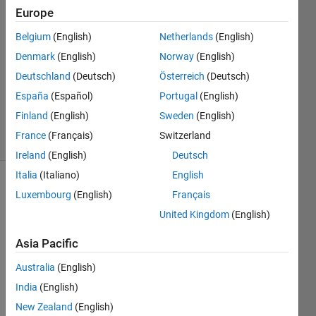
Europe
2021
5
Belgium
(English)
Netherlands
(English)
Answers
Denmark
(English)
Norway
(English)
Answer
Deutschland
(Deutsch)
Österreich
(Deutsch)
Accepted
Updated
España
(Español)
Portugal
(English)
7 Mar 2025
Finland
(English)
Sweden
(English)
17 Views
France
(Français)
Switzerland
(30 days)
Ireland
(English)
Deutsch
Italia
(Italiano)
English
Show older
Luxembourg
(English)
Français
comments
United Kingdom
(English)
Asia Pacific
This 
Australia
(English)
secti
India
(English)
on of 
"Ask 
New Zealand
(English)