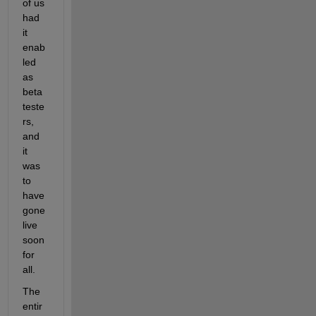
of us 
had 
it 
enab
led 
as 
beta 
teste
rs, 
and 
it 
was 
to 
have 
gone 
live 
soon 
for 
all.
The 
entir