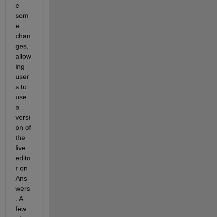
e 
som
e 
chan
ges, 
allow
ing 
user
s to 
use 
a 
versi
on of 
the 
live 
edito
r on 
Ans
wers
. A 
few 