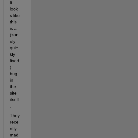
It 
look
s like 
this 
is a 
(sur
ely 
quic
kly 
fixed
) 
bug 
in 
the 
site 
itself
. 
They 
rece
ntly 
mad