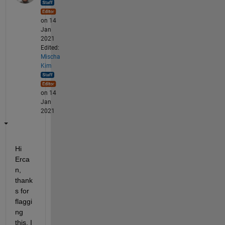
on 14
Jan
2021
Edited:
Mischa
Kim
on 14
Jan
2021
Hi 
Erca
n, 
thank
s for 
flaggi
ng 
this. I 