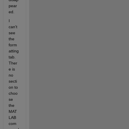
pear
ed. 
I 
can't 
see 
the 
form
atting 
tab. 
Ther
e is 
no 
secti
on to 
choo
se 
the 
MAT
LAB 
com