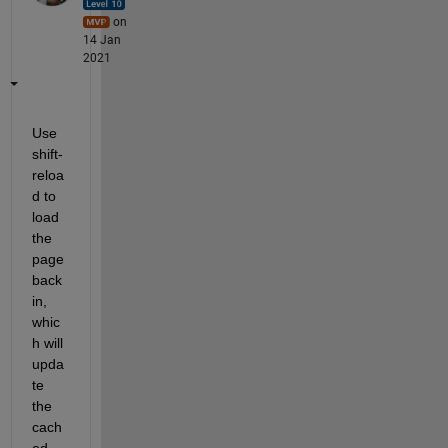
on
14 Jan
2021
Use 
shift-
reloa
d to 
load 
the 
page 
back 
in, 
whic
h will 
upda
te 
the 
cach