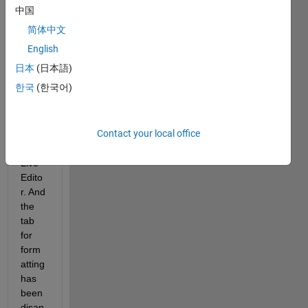
a 
中国
Ques
简体中文
tion" 
has a 
English
differ
日本
(日本語)
ent 
한국
(한국어)
view 
now 
with 
Contact your local office
MAT
LAB 
Live 
Edito
r. And 
the 
tab 
for 
form
atting 
has 
been 
disap