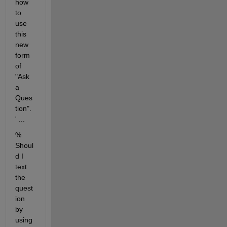
how 
to 
use 
this 
new 
form 
of 
"Ask 
a 
Ques
tion". 
' ...
% 
Shoul
d I 
text 
the 
quest
ion 
by 
using 