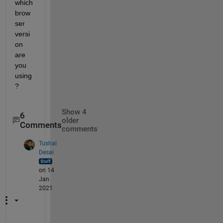
which 
brow
ser 
versi
on 
are 
you 
using
?
Show 4
6
older
Comments
comments
Tushal
Desai
on 14
Jan
2021