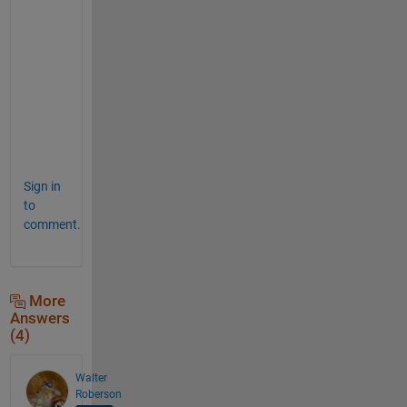
s 
a
s 
w
e
l
l
. 
Sign in
to
comment.
More
Answers
(4)
Walter
Roberson