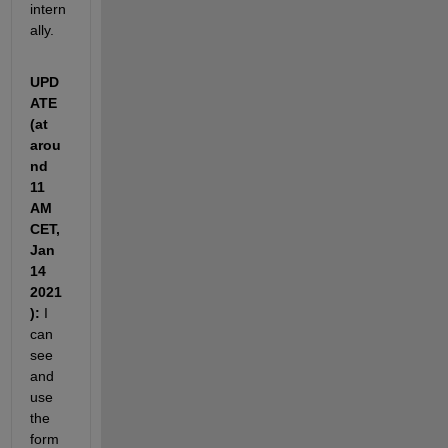
intern
ally.
UPD
ATE 
(at 
arou
nd 
11 
AM 
CET, 
Jan 
14 
2021
):
 I 
can 
see 
and 
use 
the 
form