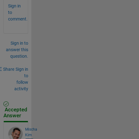
Sign in
to
comment.
Sign in to
answer this
question.
Share
Sign in
to
follow
activity
Accepted
Answer
Mischa
Kim