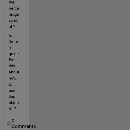
the 
perce
ntage 
symb
ol ?
Is 
there 
a 
guide 
for 
this 
about 
how 
to 
use 
this 
platfo
rm?
0
Comments