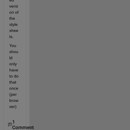
ed 
versi
on of 
the 
style 
shee
ts.
You 
shou
ld 
only 
have 
to do 
that 
once 
(per 
brow
ser)
1
Comment