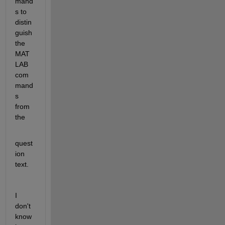
mand
s to 
distin
guish 
the 
MAT
LAB 
com
mand
s 
from 
the
quest
ion 
text. 
I 
don't 
know 