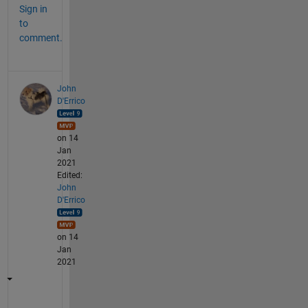
Sign in
to
comment.
John
D'Errico
on 14
Jan
2021
Edited:
John
D'Errico
on 14
Jan
2021