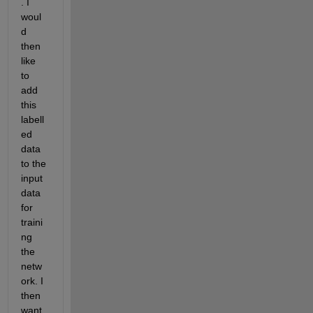
. I 
woul
d 
then 
like 
to 
add 
this 
labell
ed 
data 
to the 
input 
data 
for 
traini
ng 
the 
netw
ork. I 
then 
want 