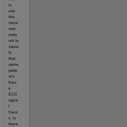
to 
use 
this 
retrai
ned 
netw
ork to 
classi
fy 
that 
same 
patie
nt's 
futur
e 
ECG 
signa
l 
trace
s. Is 
there 