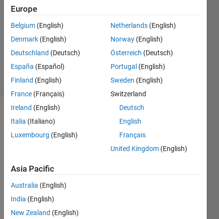
Chin
Europe
15 Jan
Belgium
(English)
Netherlands
(English)
2021
1 Answer
Denmark
(English)
Norway
(English)
Updated
Deutschland
(Deutsch)
Österreich
(Deutsch)
27 Jan 2021
España
(Español)
Portugal
(English)
13 Views
Finland
(English)
Sweden
(English)
(30 days)
France
(Français)
Switzerland
Ireland
(English)
Deutsch
Italia
(Italiano)
English
Luxembourg
(English)
Français
United Kingdom
(English)
Hi, I 
Asia Pacific
have 
Australia
(English)
traine
d an 
India
(English)
LST
New Zealand
(English)
M 