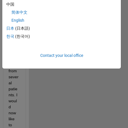
中国
neur
al 
简体中文
netw
English
ork to 
日本
(日本語)
classi
fy 
한국
(한국어)
ECG 
signa
ls 
Contact your local office
using 
data 
from 
sever
al 
patie
nts. I 
woul
d 
now 
like 
to 