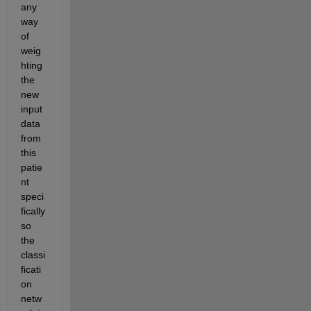
any 
way 
of 
weig
hting 
the 
new 
input 
data 
from 
this 
patie
nt 
speci
fically 
so 
the 
classi
ficati
on 
netw