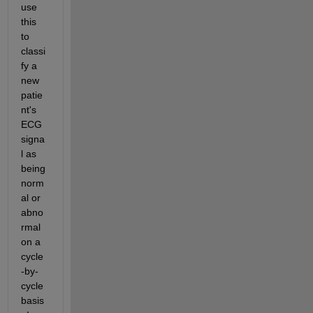
use 
this 
to 
classi
fy a 
new 
patie
nt's 
ECG 
signa
l as 
being 
norm
al or 
abno
rmal 
on a 
cycle
-by-
cycle 
basis