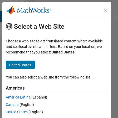
Skip to content
MATLAB
Answers
MATLAB Answers
File Exchange
Cody
AI Chat Playground
Di
Select a Web Site
Choose a web site to get translated content where available
How do I
and see local events and offers. Based on your location, we
recommend that you select:
United States
.
weight
input
United States
data
when
You can also select a web site from the following list
training
Americas
a neural
América Latina
(Español)
network?
Canada
(English)
United States
(English)
Cai