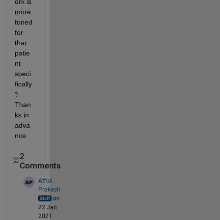
ork is 
more 
tuned 
for 
that 
patie
nt 
speci
fically
? 
Than
ks in 
adva
nce
2
Comments
Athul
Prakash
on
22 Jan
2021