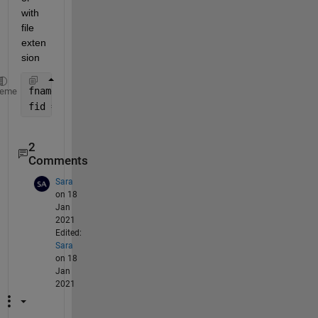
with 
file 
exten
sion
fname = 
'output file name'
;
heme
fid = fopen([fname,
'.txt'
],
'w'
);
2
Comments
Sara
on 18
Jan
2021
Edited:
Sara
on 18
Jan
2021