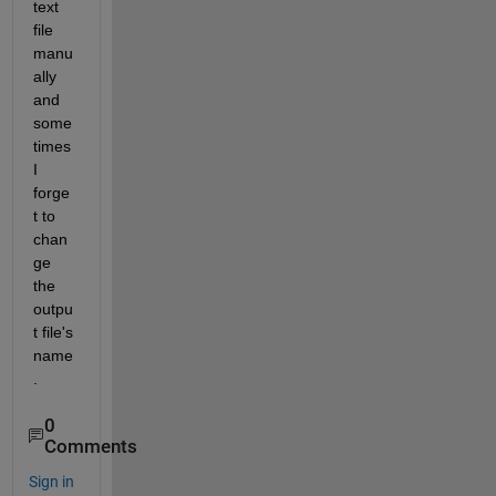
text 
file 
manu
ally 
and 
some
times 
I 
forge
t to 
chan
ge 
the 
outpu
t file's 
name
. 
0
Comments
Sign in