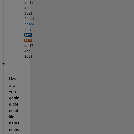
on 17
Jan
2021
Edited:
Adam
Danz
on 17
Jan
2021
How 
are 
you 
gettin
g the 
input 
file 
name 
in the 