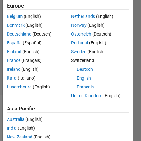
Europe
Sara
Belgium
(English)
Netherlands
(English)
17 Jan
Denmark
(English)
Norway
(English)
2021
Deutschland
(Deutsch)
Österreich
(Deutsch)
2
España
(Español)
Portugal
(English)
Answers
Answer
Finland
(English)
Sweden
(English)
Accepted
France
(Français)
Switzerland
Updated
Ireland
(English)
Deutsch
18 Jan 2021
Italia
(Italiano)
English
23 Views
(30 days)
Luxembourg
(English)
Français
United Kingdom
(English)
Show older
Asia Pacific
comments
Australia
(English)
India
(English)
New Zealand
(English)
Hi, 