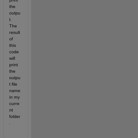
print 
the 
outpu
t. 
The 
result 
of 
this 
code 
will 
print 
the 
outpu
t file 
name 
in my 
curre
nt 
folder
.