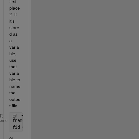
first 
place
?  If 
it's 
store
d as 
a 
varia
ble, 
use 
that 
varia
ble to 
name 
the 
outpu
t file.  
fname = 
'output file name'
;
heme
fid = fopen(fname,
'w'
);
or 