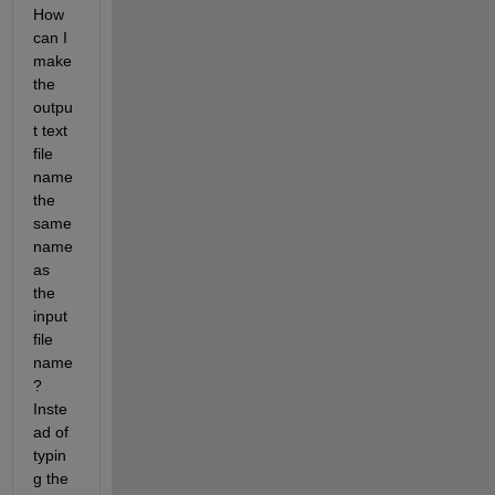
How 
can I 
make 
the 
outpu
t text 
file 
name 
the 
same 
name 
as 
the 
input 
file 
name
? 
Inste
ad of 
typin
g the 