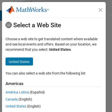
Skip to content
MATLAB
Answers
MATLAB Answers
File Exchange
Cody
AI Chat Playground
Di
Select a Web Site
Choose a web site to get translated content where available
How to
and see local events and offers. Based on your location, we
recommend that you select:
United States
.
print
same
United States
input
file
You can also select a web site from the following list
name
Americas
as the
América Latina
(Español)
output
Canada
(English)
file
United States
(English)
name