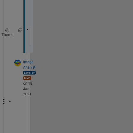
d
e 
Theme
filename = uigetfile(
'*.*'
);
input = importdata (filename)
Image
Analyst
on 18
Jan
2021
Y
o
u 