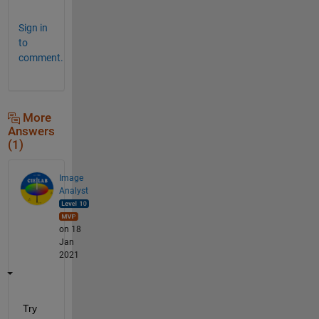
Sign in
to
comment.
More
Answers
(1)
Image
Analyst
on 18
Jan
2021
Try 