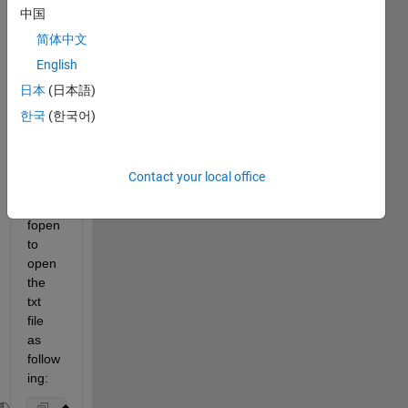
中国
简体中文
I am 
English
worki
日本
(日本語)
ng on 
analy
한국
(한국어)
zing 
text 
files. 
Contact your local office
I 
used 
fopen 
to 
open 
the 
txt 
file 
as 
follow
ing: 