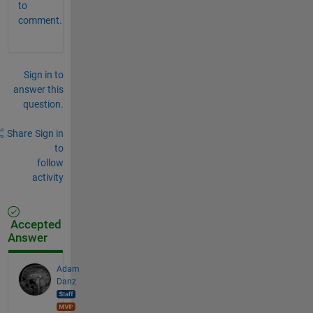
to
comment.
Sign in to
answer this
question.
Share
Sign in
to
follow
activity
Accepted
Answer
Adam
Danz