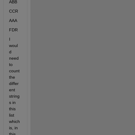
ABB
CCR
AAA
FDR
I 
woul
d 
need 
to 
count 
the 
differ
ent 
string
s in 
this 
list 
which 
is, in 
this 