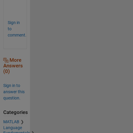
Sign in
to
comment.
More
Answers
(0)
Sign in to
answer this
question.
Categories
MATLAB
Language