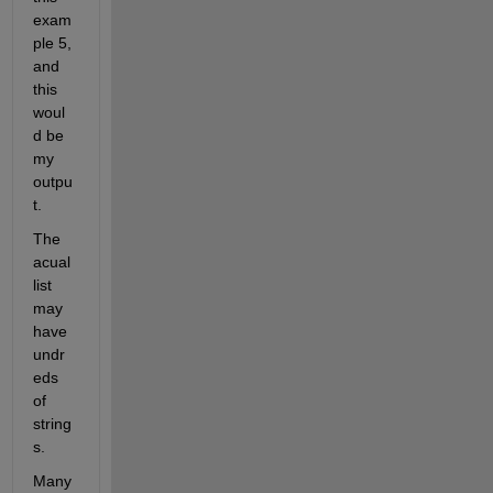
exam
ple 5, 
and 
this 
woul
d be 
my 
outpu
t.
The 
acual 
list 
may 
have 
undr
eds 
of 
string
s.
Many 