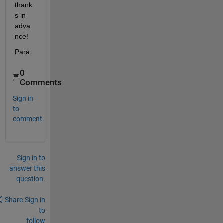
thank
s in 
adva
nce!
Para
0
Comments
Sign in
to
comment.
Sign in to
answer this
question.
Share
Sign in
to
follow