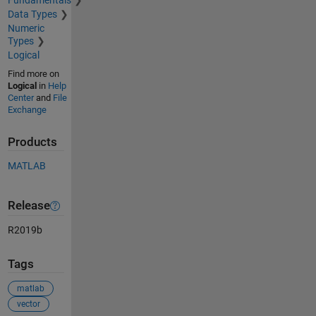
Fundamentals
Data Types
Numeric
Types
Logical
Find more on
Logical
in
Help
Center
and
File
Exchange
Products
MATLAB
Release
R2019b
Tags
matlab
vector