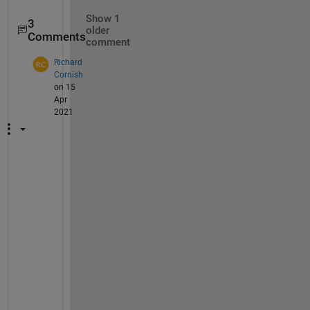
Show 1
3
older
Comments
comment
Richard
Cornish
on 15
Apr
2021
T
h
i
s 
i
s 
u
s
e
f