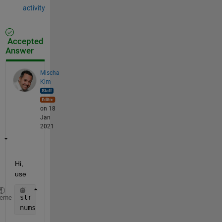
activity
Accepted
Answer
Mischa
Kim
on 18
Jan
2021
Hi, 
use
str    = {
'AAA'
,
'ABB'
,
'CDE'
,
'ABB'
,
'CCR'
,
'AAA'
,
'FDR'
heme
numstr = numel(unique(str))