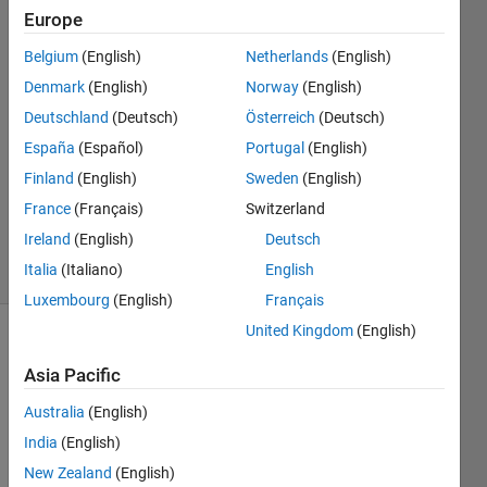
Europe
Paramonte
Belgium
(English)
Netherlands
(English)
18 Jan
Denmark
(English)
Norway
(English)
2021
Deutschland
(Deutsch)
Österreich
(Deutsch)
1 Answer
España
(Español)
Portugal
(English)
Answer
Accepted
Finland
(English)
Sweden
(English)
Updated
France
(Français)
Switzerland
15 Apr 2021
Ireland
(English)
Deutsch
19 Views
Italia
(Italiano)
English
(30 days)
Luxembourg
(English)
Français
United Kingdom
(English)
Show older
comments
Asia Pacific
Australia
(English)
India
(English)
Dear 
New Zealand
(English)
All