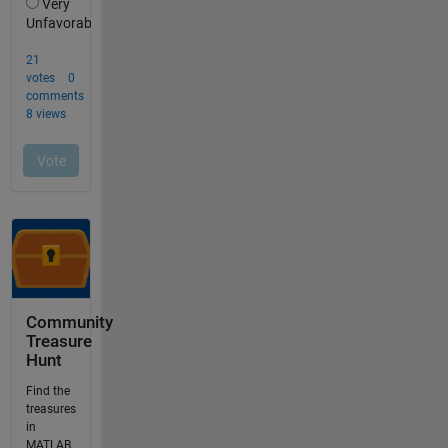
Community
Treasure
Hunt
Find the
treasures
in
MATLAB