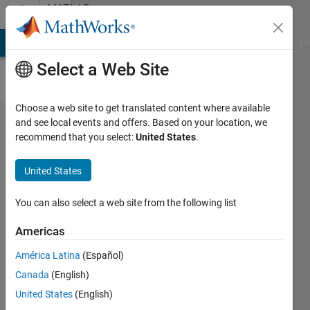
Skip to content
MATLAB
Answers
MATLAB Answers
File Exchange
Cody
AI Chat Playground
Di
Select a Web Site
Choose a web site to get translated content where available
How to
and see local events and offers. Based on your location, we
recommend that you select:
United States
.
count
the
United States
number
of
You can also select a web site from the following list
different
Americas
strings
América Latina
(Español)
in a
Canada
(English)
string
United States
(English)
list?