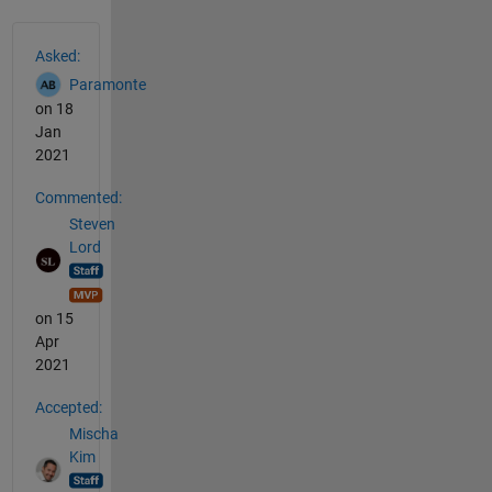
See Also
Asked:
Paramonte
on 18
Jan
2021
Commented:
Steven
Lord
on 15
Apr
2021
Accepted:
Mischa
Kim