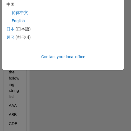
中国
I 
简体中文
woul
d 
English
need 
日本
(日本語)
some 
한국
(한국어)
help 
on 
this:
Contact your local office
I 
have 
the 
follow
ing 
string 
list:
AAA
ABB
CDE