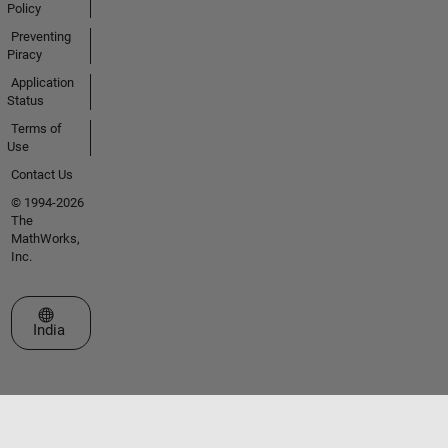
Policy
Preventing
Piracy
Application
Status
Terms of
Use
Contact Us
© 1994-2026
The
MathWorks,
Inc.
Select a Web Site
India