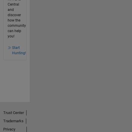
Central
and
discover
how the
community
can help
you!
Start
Hunting!
Trust Center
Trademarks
Privacy