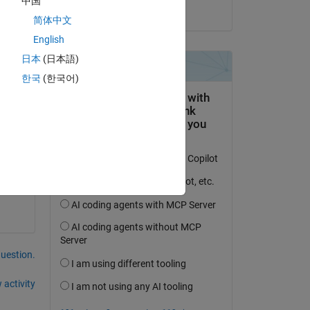
中国
on 20 Feb 2024
简体中文
s 
English
日本
(日本語)
한국
(한국어)
 with the code or any suggestion?                                                        
question.
 activity