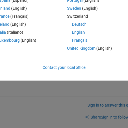
spaña
(Español)
Portugal
(English)
inland
(English)
Sweden
(English)
equation. The system matrix A with perturbation E in equation (1) remain
rance
(Français)
Switzerland
reland
(English)
Deutsch
                         
talia
(Italiano)
English
matrix.
uxembourg
(English)
Français
United Kingdom
(English)
 by using "
lyap" 
command. Now by using the value of P I need to solve 
equation (2), which I am not being able to do so. If anyone can help me
Contact your local office
Sign in to answer this 
Share
Sign in to follow