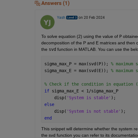
Answers (1)
Yash
on 20 Feb 2024
To solve equation (2) using the value of 
P
 obtaine
decomposition of the P and E matrices and then che
the 
svd
 function in MATLAB. You can use the belo
sigma_max_P = max(svd(P)); 
% maximum s
sigma_max_E = max(svd(E)); 
% maximum s
% Check if the condition in equation (
if 
sigma_max_E < 1/sigma_max_P
    disp(
'System is stable'
);
else
    disp(
'System is not stable'
);
end
This snippet will determine whether the system re
the svd function you can refer to its documentatio