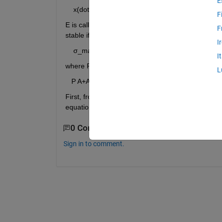
E
    x(dot) = Ax+Ex ------(1)
F
E is called the “perturbation” matrix in the above 
F
stable if the following condition is satisfied.
I
    σ_max(E)<1/σ_max(P)=μ  ------(2)                           
I
where P is the solution to the following Lyapunov 
L
   P A+A^T P+2I=0 ------- (3)
First, from eq. (3), I need to find the P which I did
0 Comments
Sign in to comment.