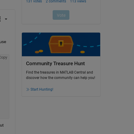
use 
Copy
Community Treasure Hunt
Find the treasures in MATLAB Central and
discover how the community can help you!
Start Hunting!
t 