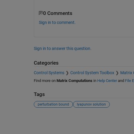
0 Comments
Sign in to comment.
Sign in to answer this question.
Categories
Control Systems
Control System Toolbox
Matrix
Find more on
Matrix Computations
in
Help Center
and
File 
Tags
perturbation bound
lyapunov solution
See Also