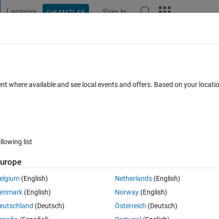
Learning
Sign In
Get MATLAB
t Playground
Discussions
Contests
Blogs
Post
More
 FAQs
More
 Equation
ent where available and see local events and offers. Based on your locat
Updated 20 Feb 2024
11 Views (30 days)
llowing list
urope
0 votes
elgium
(English)
Netherlands
(English)
l system by providing bounds on perturbations that can keep system 
enmark
(English)
Norway
(English)
eutschland
(Deutsch)
Österreich
(Deutsch)
ainty in the linear state-space system.