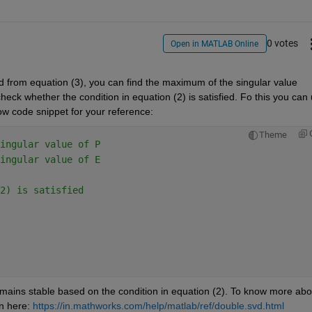
0 votes
Open in MATLAB Online
d from equation (3), you can find the maximum of the singular value 
ck whether the condition in equation (2) is satisfied. Fo this you can 
w code snippet for your reference:
Theme
ingular value of P
ingular value of E
2) is satisfied
mains stable based on the condition in equation (2). To know more abou
n here: 
https://in.mathworks.com/help/matlab/ref/double.svd.html