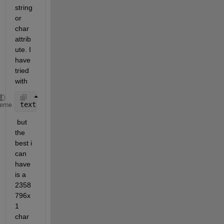
string 
or 
char 
attrib
ute. I 
have 
tried 
with 
textread(file, format)
heme
 but 
the 
best i 
can 
have 
is a 
2358
796x
1 
char 