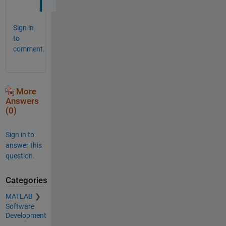
Sign in
to
comment.
More
Answers
(0)
Sign in to
answer this
question.
Categories
MATLAB
Software
Development