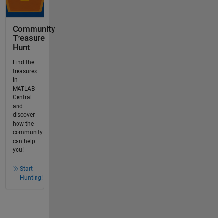
Community
Treasure
Hunt
Find the
treasures
in
MATLAB
Central
and
discover
how the
community
can help
you!
Start
Hunting!