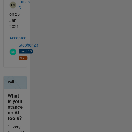
Lucas
S
on 25
Jan
2021
Accepted:
Stephen23