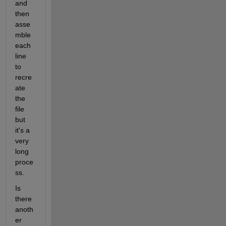
and 
then 
asse
mble 
each 
line 
to 
recre
ate 
the 
file 
but 
it's a 
very 
long 
proce
ss.
Is 
there 
anoth
er 