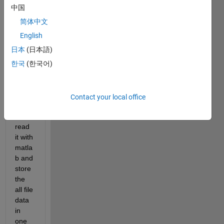
consi
中国
stent 
bpmn 
简体中文
file 
English
(simil
日本
(日本語)
ar to 
xml 
한국
(한국어)
file) 
and i 
woul
Contact your local office
d like 
to 
read 
it with 
matla
b and 
store 
the 
all file 
data 
in 
one 