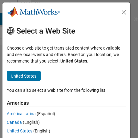
Skip to content
MATLAB
Answers
MATLAB Answers
File Exchange
Cody
AI Chat Playground
Di
Select a Web Site
Choose a web site to get translated content where available
Import
and see local events and offers. Based on your location, we
recommend that you select:
United States
.
data from
bpmn file
United States
into one
string/char
You can also select a web site from the following list
value
Americas
Matlab
América Latina
(Español)
Canada
(English)
Lucas
United States
(English)
S