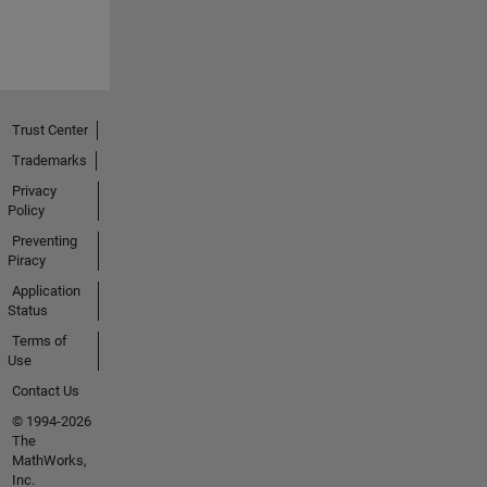
Trust Center
Trademarks
Privacy
Policy
Preventing
Piracy
Application
Status
Terms of
Use
Contact Us
© 1994-2026
The
MathWorks,
Inc.