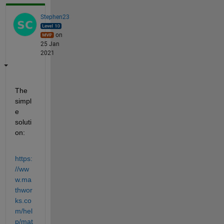
Stephen23
on
25 Jan
2021
The 
simpl
e 
soluti
on:
https:
//ww
w.ma
thwor
ks.co
m/hel
p/mat