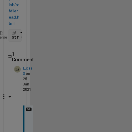
lab/re
f/filer
ead.h
tml
str = fileread(
...
);
heme
1
Comment
Lucas
S
on
25
Jan
2021
W
e
l