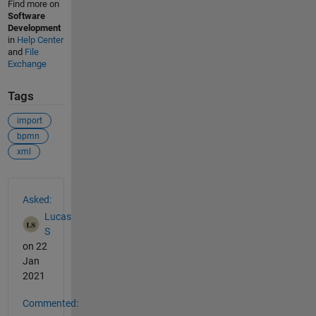
Find more on
Software
Development
in
Help Center
and
File
Exchange
Tags
import
bpmn
xml
See Also
Asked:
Lucas
S
on 22
Jan
2021
Commented: