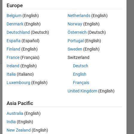
22 Jan
Europe
2021
1 Answer
Belgium
(English)
Netherlands
(English)
Answer
Denmark
(English)
Norway
(English)
Accepted
Deutschland
(Deutsch)
Österreich
(Deutsch)
Updated
España
(Español)
Portugal
(English)
25 Jan 2021
50 Views
Finland
(English)
Sweden
(English)
(30 days)
France
(Français)
Switzerland
Ireland
(English)
Deutsch
Italia
(Italiano)
English
Luxembourg
(English)
Français
United Kingdom
(English)
Asia Pacific
Hello,   
Australia
(English)
I 
have 
India
(English)
a 
New Zealand
(English)