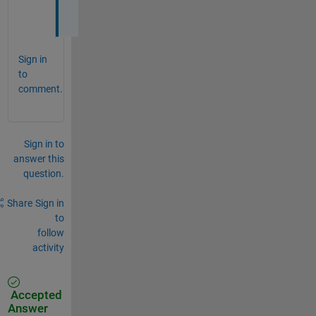
.
Sign in
to
comment.
Sign in to
answer this
question.
Share
Sign in
to
follow
activity
Accepted
Answer