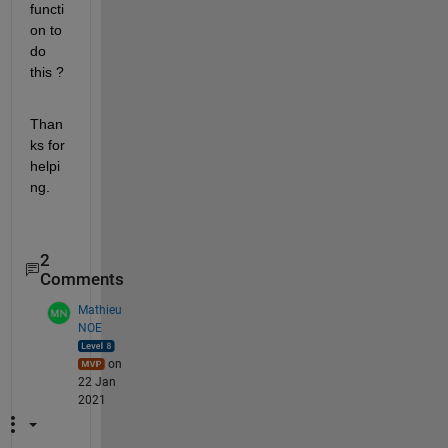
functi
on to 
do 
this ?
Than
ks for 
helpi
ng.
2
Comments
Mathieu
NOE
on
22 Jan
2021