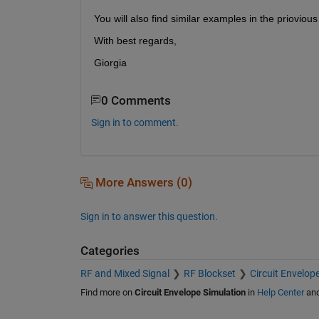
You will also find similar examples in the priovious
With best regards,
Giorgia
0 Comments
Sign in to comment.
More Answers (0)
Sign in to answer this question.
Categories
RF and Mixed Signal
RF Blockset
Circuit Envelop
Find more on
Circuit Envelope Simulation
in
Help Center
an