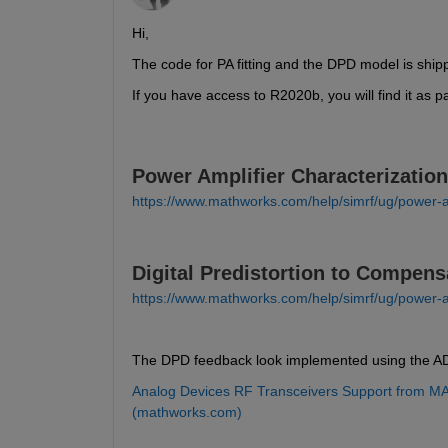
Hi,
The code for PA fitting and the DPD model is ship
If you have access to R2020b, you will find it as p
Power Amplifier Characterization
https://www.mathworks.com/help/simrf/ug/power-am
Digital Predistortion to Compens
https://www.mathworks.com/help/simrf/ug/power-amp
The DPD feedback look implemented using the AD
Analog Devices RF Transceivers Support from MA
(mathworks.com)