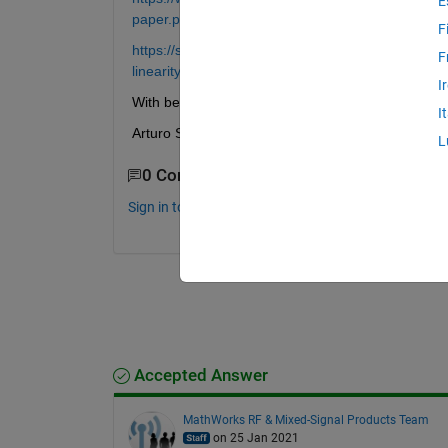
E
paper.pdf
F
https://se.mathworks.com/support/search.html/vid
F
linearity-with-dpd-using-matlab-1524162628223
I
With best regards,
I
Arturo Salinas
L
0 Comments
Sign in to comment.
Accepted Answer
MathWorks RF & Mixed-Signal Products Team
on 25 Jan 2021