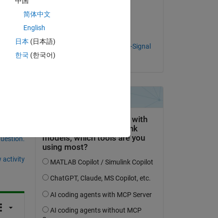
中国
Products Team
简体中文
on 25 Jan 2021
English
Accepted:
日本
(日本語)
MathWorks RF & Mixed-Signal
한국
(한국어)
Products Team
question.
 activity