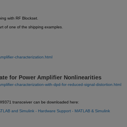
ping with RF Blockset.
art of one of the shipping examples.
plifier-characterization.html
ate for Power Amplifier Nonlinearities
lifier-characterization-with-dpd-for-reduced-signal-distortion.html
I9371 transceiver can be downloaded here:
TLAB and Simulink - Hardware Support - MATLAB & Simulink 