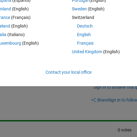
spaña
(Español)
Portugal
(English)
inland
(English)
Sweden
(English)
eos/modeling-rf-power-amplifiers-and-increasing-wireless-transmitter-
rance
(Français)
Switzerland
.html?fq=asset_type_name:video%20category:rf/index&page=1
reland
(English)
Deutsch
talia
(Italiano)
English
uxembourg
(English)
Français
United Kingdom
(English)
Contact your local office
Sign in to answer this 
Share
Sign in to follow
0 votes