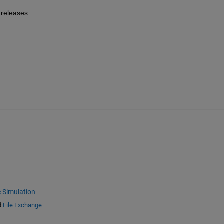
 releases.
e Simulation
d
File Exchange