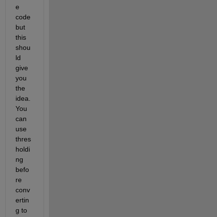
e 
code 
but 
this 
shou
ld 
give 
you 
the 
idea. 
You 
can 
use 
thres
holdi
ng 
befo
re 
conv
ertin
g to 