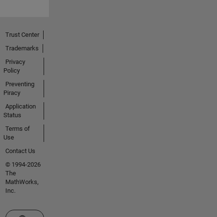
Trust Center
Trademarks
Privacy
Policy
Preventing
Piracy
Application
Status
Terms of
Use
Contact Us
© 1994-2026
The
MathWorks,
Inc.