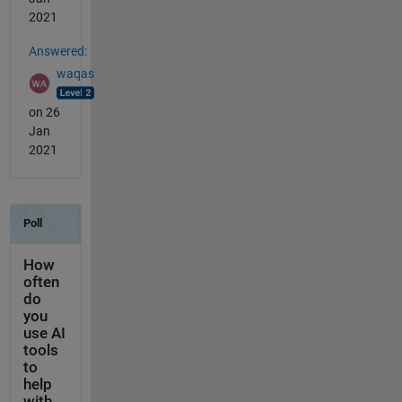
2021
Answered:
waqas
on 26
Jan
2021