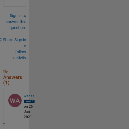
Sign in to
answer this
question.
Share
Sign in
to
follow
activity
Answers
(1)
waqas
on 26
Jan
2021