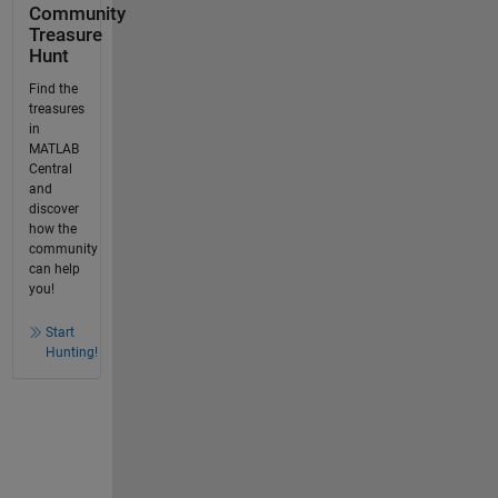
Community
Treasure
Hunt
Find the
treasures
in
MATLAB
Central
and
discover
how the
community
can help
you!
Start
Hunting!