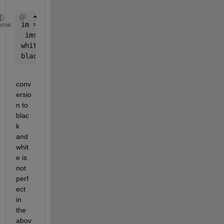
im = im2bw(imread(
'image.jpeg'
));
eme
 imshow(bw)
whitearea = bwarea(bw);
blackarea = bwarea(~bw);
conv
ersio
n to 
blac
k 
and 
whit
e is 
not 
perf
ect 
in 
the 
abov