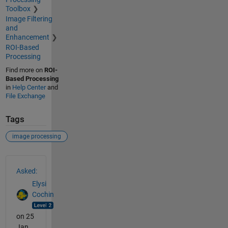
Toolbox
Image Filtering
and
Enhancement
ROI-Based
Processing
Find more on
ROI-
Based Processing
in
Help Center
and
File Exchange
Tags
image processing
See Also
Asked:
Elysi
Cochin
on 25
Jan