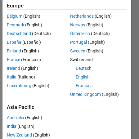
Europe
2021
1 Answer
Belgium
(English)
Netherlands
(English)
Updated
Denmark
(English)
Norway
(English)
26 Jan 2021
Deutschland
(Deutsch)
Österreich
(Deutsch)
7 Views
(30 days)
España
(Español)
Portugal
(English)
Finland
(English)
Sweden
(English)
France
(Français)
Switzerland
Ireland
(English)
Deutsch
Italia
(Italiano)
English
Luxembourg
(English)
Français
From 
United Kingdom
(English)
the 
Asia Pacific
given 
imag
Australia
(English)
e, 
India
(English)
how 
can i 
New Zealand
(English)