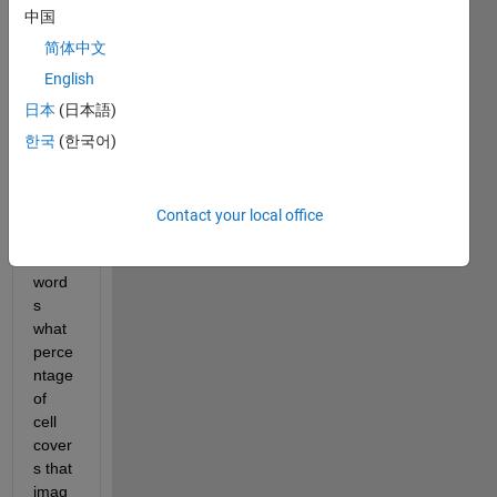
find 
中国
the 
简体中文
perce
ntage 
English
of 
日本
(日本語)
cells 
한국
(한국어)
cover
s the 
imag
e or 
Contact your local office
in 
other 
word
s 
what 
perce
ntage 
of 
cell 
cover
s that 
imag