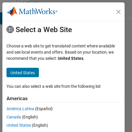
Skip to content
MATLAB
Answers
MATLAB Answers
File Exchange
Cody
AI Chat Playground
Di
Select a Web Site
Choose a web site to get translated content where available
How to
and see local events and offers. Based on your location, we
recommend that you select:
United States
.
find what
percentage
United States
of image
an object
You can also select a web site from the following list
covers
Americas
América Latina
(Español)
Elysi
Canada
(English)
Cochin
United States
(English)
25 Jan