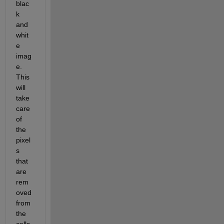
blac
k 
and 
whit
e 
imag
e. 
This 
will 
take 
care 
of 
the 
pixel
s 
that 
are 
rem
oved 
from 
the 
cells.