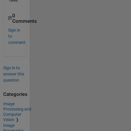
0
Comments
Sign in
to
comment.
Sign in to
answer this
question.
Categories
Image
Processing and
Computer
Vision
Image
Processing