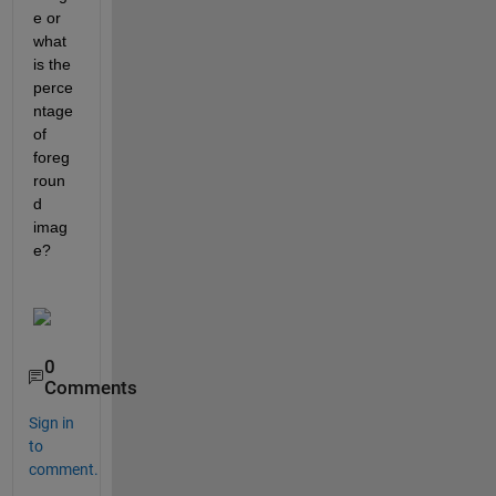
e or 
what 
is the 
perce
ntage 
of 
foreg
roun
d 
imag
e?
0
Comments
Sign in
to
comment.