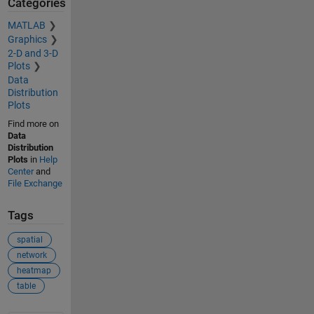
Categories
MATLAB
Graphics
2-D and 3-D
Plots
Data
Distribution
Plots
Find more on
Data
Distribution
Plots
in
Help
Center
and
File Exchange
Tags
spatial
network
heatmap
table