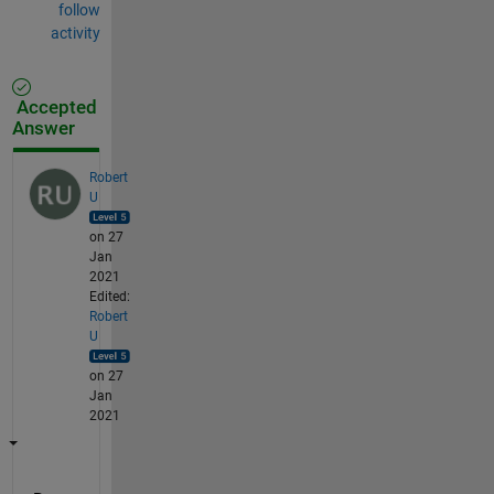
follow
activity
Accepted
Answer
Robert
U
on 27
Jan
2021
Edited:
Robert
U
on 27
Jan
2021