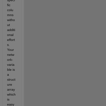
fic 
colu
mns 
witho
ut 
additi
onal 
effort
s. 
Your 
netw
ork-
varia
ble is 
a 
struct
ure 
array 
which 
is 
easy 