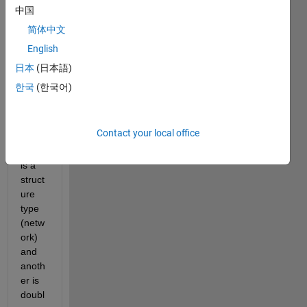
中国
Count.mat
简体中文
network.mat
English
日本
(日本語)
I 
한국
(한국어)
have 
two 
datas
Contact your local office
ets. 
One 
is a 
struct
ure 
type 
(netw
ork) 
and 
anoth
er is 
doubl