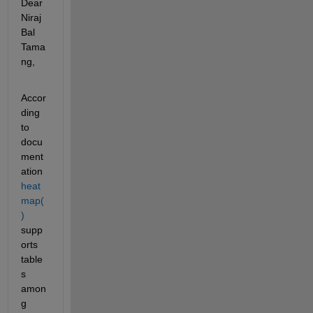
Dear 
Niraj 
Bal 
Tama
ng,
Accor
ding 
to 
docu
ment
ation 
heat
map(
)
supp
orts 
table
s 
amon
g 