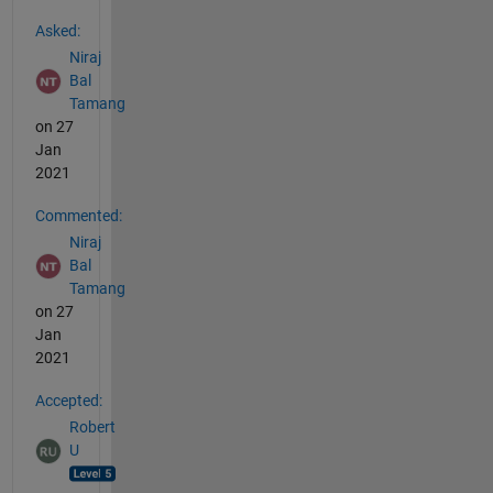
See Also
Asked:
Niraj
Bal
Tamang
on 27
Jan
2021
Commented:
Niraj
Bal
Tamang
on 27
Jan
2021
Accepted:
Robert
U