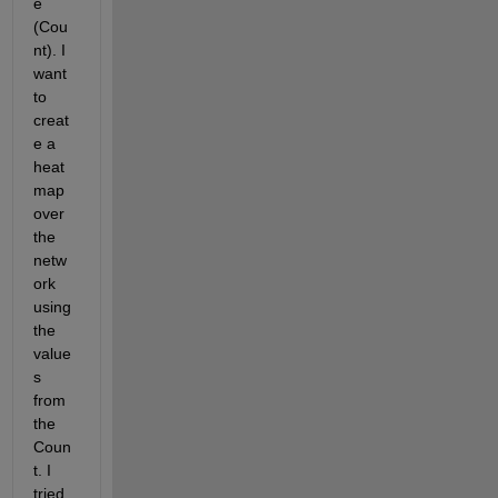
e 
(Cou
nt). I 
want 
to 
creat
e a 
heat 
map 
over 
the 
netw
ork 
using 
the 
value
s 
from 
the 
Coun
t. I 
tried 