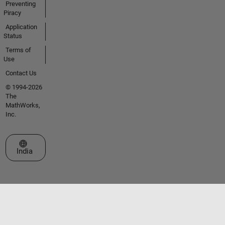
Preventing
Piracy
Application
Status
Terms of
Use
Contact Us
© 1994-2026
The
MathWorks,
Inc.
Select a Web Site
India