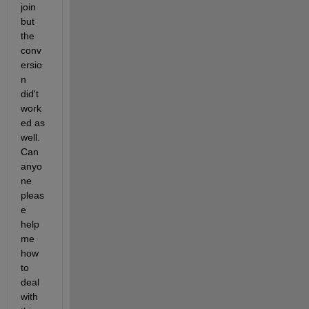
join 
but 
the 
conv
ersio
n 
did't 
work
ed as 
well. 
Can 
anyo
ne 
pleas
e 
help 
me 
how 
to 
deal 
with 