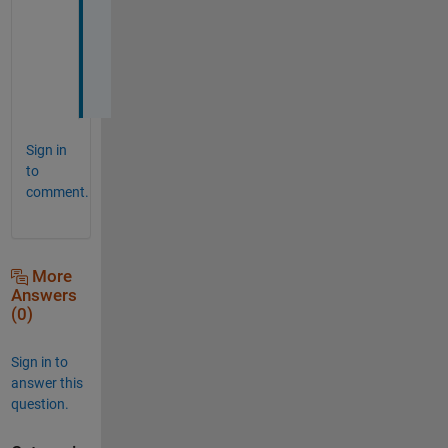
s
!
!
!
Sign in
to
comment.
More
Answers
(0)
Sign in to
answer this
question.