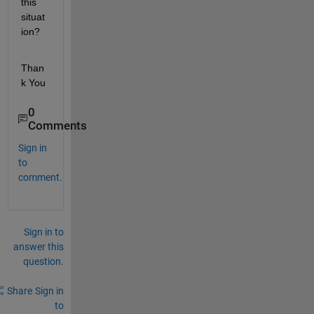
this 
situat
ion?
Than
k You 
0
Comments
Sign in
to
comment.
Sign in to
answer this
question.
Share
Sign in
to