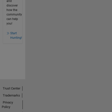
and
discover
how the
community
can help
you!
Start
Hunting!
Trust Center
Trademarks
Privacy
Policy