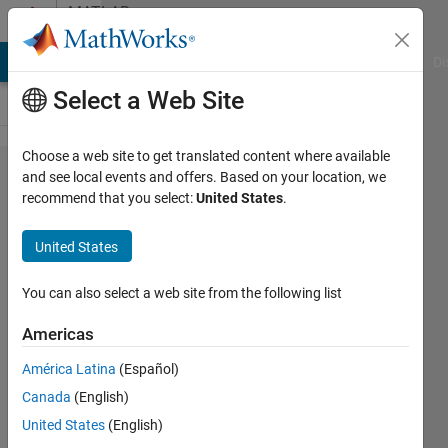
Skip to content
MATLAB
Answers
MATLAB Answers
File Exchange
Cody
AI Chat Playground
Di
Select a Web Site
Choose a web site to get translated content where available
How to
and see local events and offers. Based on your location, we
recommend that you select:
United States
.
join a
double
United States
variable
and a
You can also select a web site from the following list
strucure
Americas
variable
América Latina
(Español)
to plot a
Canada
(English)
heat
United States
(English)
map ?