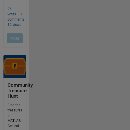
Community
Treasure
Hunt
Find the
treasures
in
MATLAB
Central