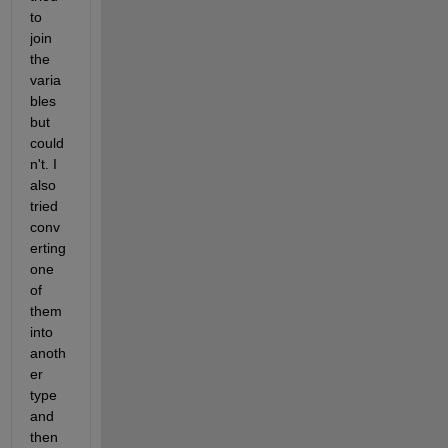
to 
join 
the 
varia
bles 
but 
could
n't. I 
also 
tried 
conv
erting 
one 
of 
them 
into 
anoth
er 
type 
and 
then 