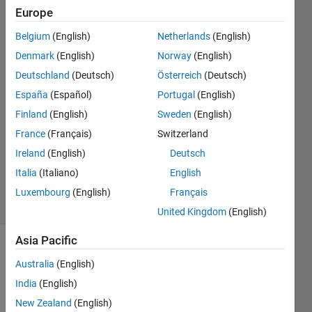
Europe
Niraj
Belgium
(English)
Netherlands
(English)
Bal
Denmark
(English)
Norway
(English)
Tamang
Deutschland
(Deutsch)
Österreich
(Deutsch)
27 Jan
España
(Español)
Portugal
(English)
2021
1 Answer
Finland
(English)
Sweden
(English)
Answer
France
(Français)
Switzerland
Accepted
Ireland
(English)
Deutsch
Updated
Italia
(Italiano)
English
27 Jan 2021
4 Views
Luxembourg
(English)
Français
(30 days)
United Kingdom
(English)
Asia Pacific
Australia
(English)
India
(English)
New Zealand
(English)