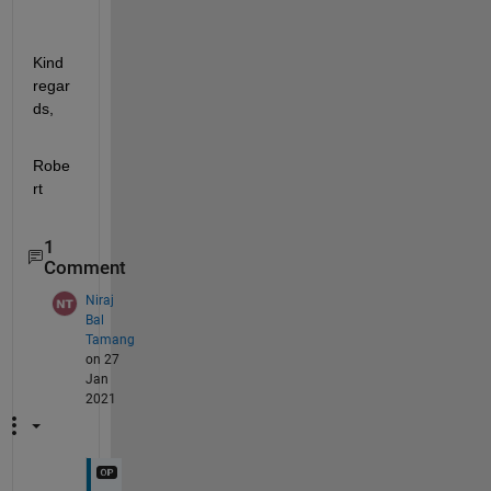
Kind 
regar
ds,
Robe
rt
1
Comment
Niraj
Bal
Tamang
on 27
Jan
2021