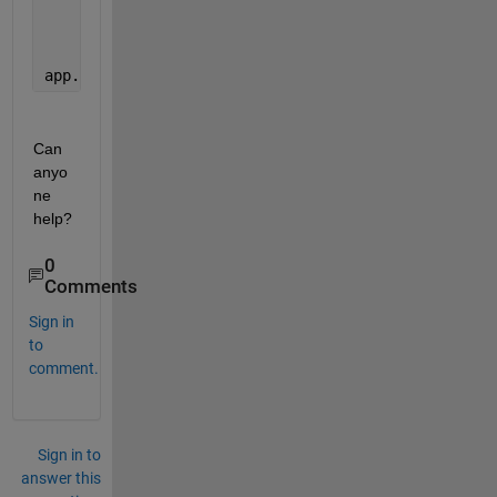
            {
'data2'
}              2.56
app.UITable.Data= sortedtable
Can 
anyo
ne 
help?
0
Comments
Sign in
to
comment.
Sign in to
answer this