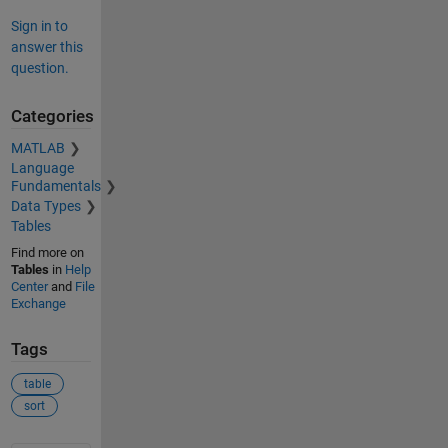
Sign in to
answer this
question.
Categories
MATLAB
Language
Fundamentals
Data Types
Tables
Find more on
Tables
in
Help
Center
and
File
Exchange
Tags
table
sort