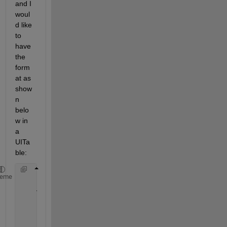
and I 
woul
d like 
to 
have 
the 
form
at as 
show
n 
belo
w in 
a 
UITa
ble:
               Var1                
Var2 
heme
__________________________
______
            {
'data3'
}            110.69
            {
'data1'
}             23.28