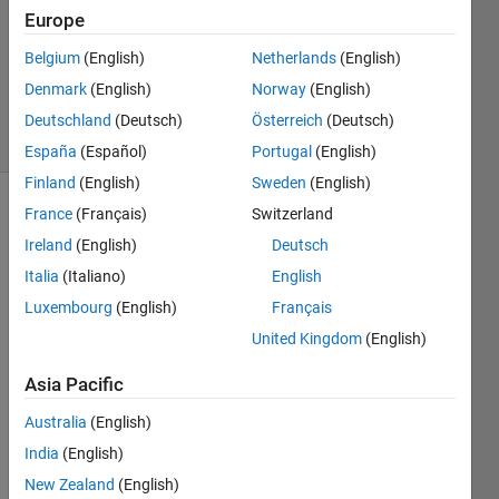
Answer
Europe
Accepted
Belgium
(English)
Netherlands
(English)
Updated
Denmark
(English)
Norway
(English)
3 Oct 2022
60 Views
Deutschland
(Deutsch)
Österreich
(Deutsch)
(30 days)
España
(Español)
Portugal
(English)
Finland
(English)
Sweden
(English)
France
(Français)
Switzerland
Ireland
(English)
Deutsch
Italia
(Italiano)
English
Luxembourg
(English)
Français
Hi,
United Kingdom
(English)
I 
Asia Pacific
have 
a 3x2 
Australia
(English)
table 
India
(English)
defin
ed 
New Zealand
(English)