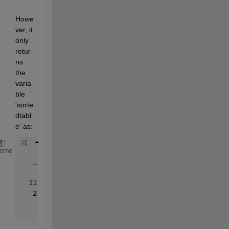
Howe
ver, it 
only 
retur
ns 
the 
varia
ble 
'sorte
dtabl
e' as:
    Var2 
heme
______
  110.69
   23.28
    2.56    