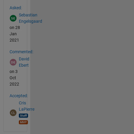
See Also
Asked:
Sebastian
Engelsgaard
on 28
Jan
2021
Commented:
David
Ebert
on 3
Oct
2022
Accepted:
Cris
LaPierre