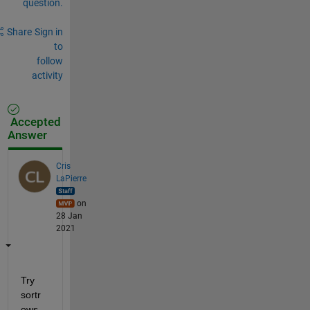
question.
Share
Sign in
to
follow
activity
Accepted
Answer
Cris
LaPierre
on
28 Jan
2021
Try 
sortr
ows 