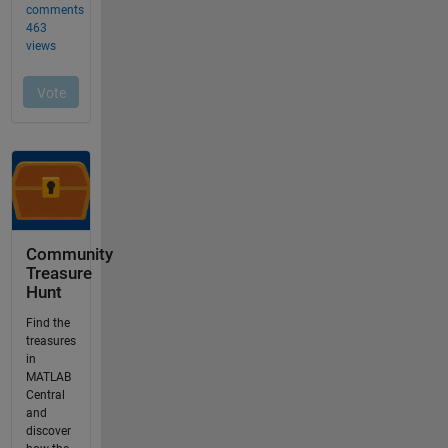
Community
Treasure
Hunt
Find the
treasures
in
MATLAB
Central
and
discover