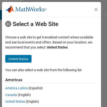
Skip to content
MATLAB
Answers
MATLAB Answers
File Exchange
Cody
AI Chat Playground
Di
Select a Web Site
Choose a web site to get translated content where available
How to
and see local events and offers. Based on your location, we
recommend that you select:
United States
.
sort a
table
United States
by one
column
You can also select a web site from the following list
Americas
Sebastian
América Latina
(Español)
Engelsgaard
28 Jan
Canada
(English)
2021
United States
(English)
1 Answer