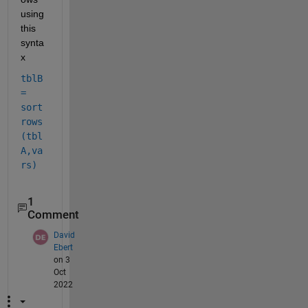
using 
this 
synta
x
tblB 
= 
sort
rows
(tbl
A,va
rs)
1
Comment
David
Ebert
on 3
Oct
2022