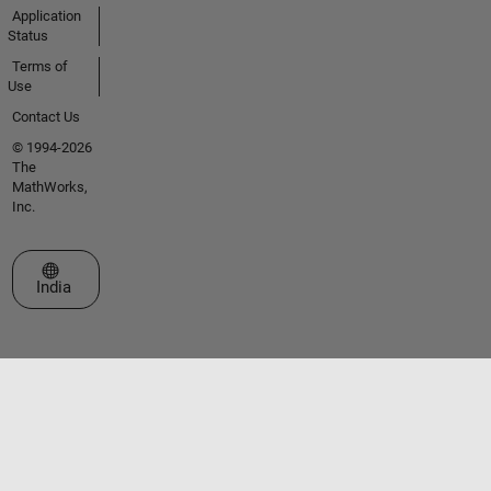
Application
Status
Terms of
Use
Contact Us
© 1994-2026
The
MathWorks,
Inc.
Select a Web Site
India