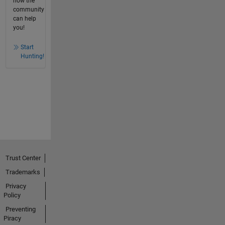
how the
community
can help
you!
Start
Hunting!
Trust Center
Trademarks
Privacy
Policy
Preventing
Piracy