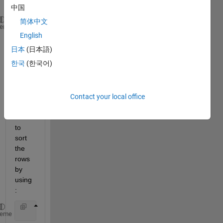
as: 
中国
简体中文
               Var1                
Var2 
heme
English
__________________________
______
日本
(日本語)
            {
'data1'
}             23.28
한국
(한국어)
            {
'data2'
}              2.56
            {
'data3'
}            110.69
and I 
Contact your local office
have 
tried 
to 
sort 
the 
rows 
by 
using
:
            sortedtable = sort(table.Var2,
'descend'
heme