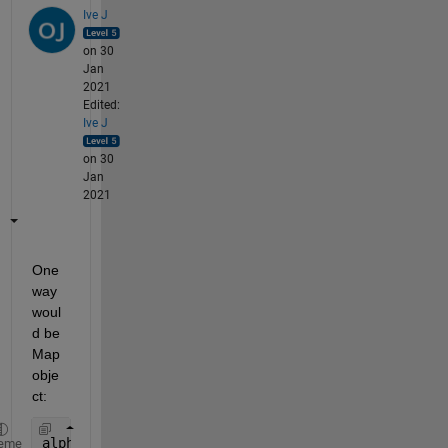
Ive J
on 30
Jan
2021
Edited:
Ive J
on 30
Jan
2021
One 
way 
woul
d be 
Map 
obje
ct:
alph = 
'A'
:
'Z'
;
eme