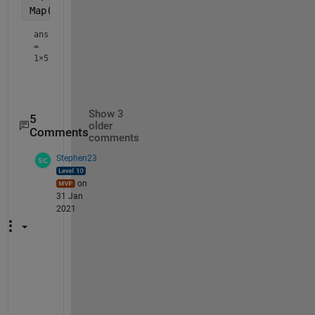
Map(
'HELLO'
)
ans
=
1×5
Show 3
5
older
Comments
comments
Stephen23
on
31 Jan
2021
"
I
s 
t