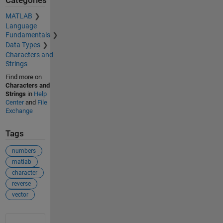
Categories
MATLAB
Language
Fundamentals
Data Types
Characters and
Strings
Find more on
Characters and
Strings
in
Help
Center
and
File
Exchange
Tags
numbers
matlab
character
reverse
vector
See Also