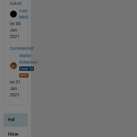
Asked:
Ivan
Mich
on 30
Jan
2021
Commented:
Walter
Roberson
on 31
Jan
2021