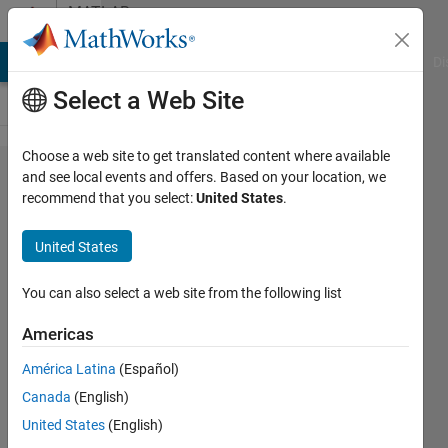
Skip to content
MATLAB
Answers
MATLAB Answers
File Exchange
Cody
AI Chat Playground
Di
Select a Web Site
Choose a web site to get translated content where available
Convert
and see local events and offers. Based on your location, we
recommend that you select:
United States
.
an array
of letters
United States
into
numbers
You can also select a web site from the following list
Americas
Ivan
América Latina
(Español)
Mich
30 Jan
Canada
(English)
2021
United States
(English)
2