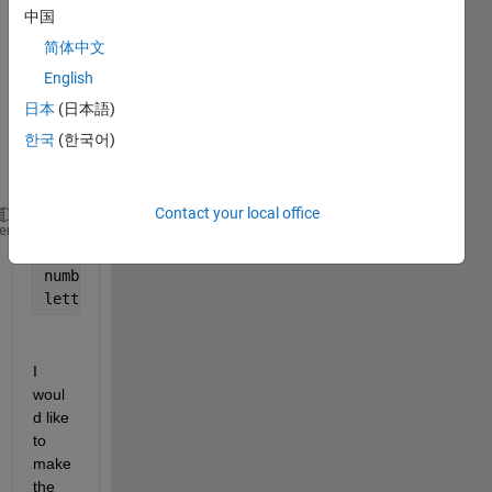
letter
中国
s into 
简体中文
numb
English
ers. 
Base
日本
(日本語)
d on 
한국
(한국어)
this 
code:
Contact your local office
Alphabet = 
'ABCDEFGHIJKLMNOPQRSTUVWXYZ'
heme
numbers = [3,6,12,1,1,3]
letters = Alphabet(numbers)
I 
woul
d like 
to 
make 
the 