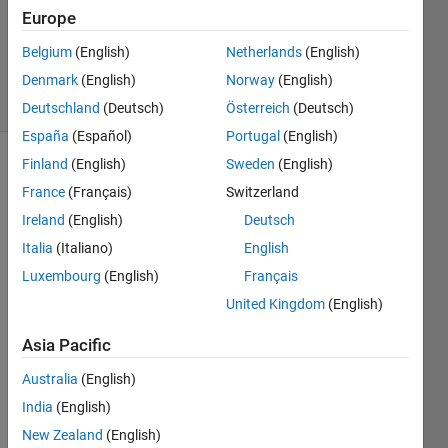
Answers
Europe
Updated
Belgium
(English)
Netherlands
(English)
31 Jan 2021
Denmark
(English)
Norway
(English)
34 Views
(30 days)
Deutschland
(Deutsch)
Österreich
(Deutsch)
España
(Español)
Portugal
(English)
Finland
(English)
Sweden
(English)
Show older
France
(Français)
Switzerland
comments
Ireland
(English)
Deutsch
Italia
(Italiano)
English
I 
Luxembourg
(English)
Français
woul
United Kingdom
(English)
d like 
to 
Asia Pacific
conv
ert 
Australia
(English)
an 
India
(English)
array 
New Zealand
(English)
of 