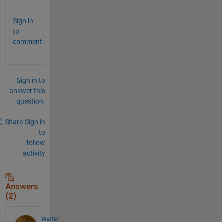
Sign in
to
comment.
Sign in to
answer this
question.
Share
Sign in
to
follow
activity
Answers
(2)
Walter