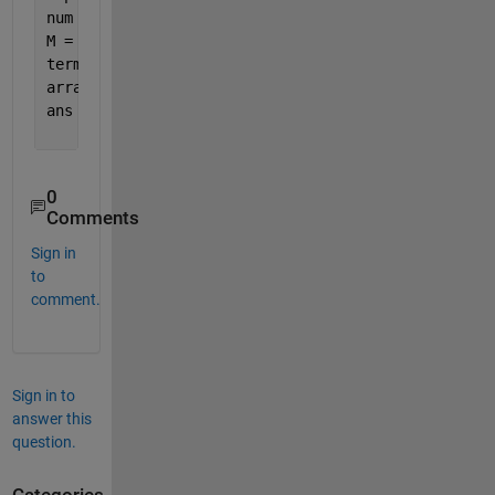
num = 1:numel(alph); 
% or whatever
M = containers.Map(string(alph'), num);
term = 
'HELLO'
;
arrayfun(@(x) M(x), string(term')).'
ans =
     8     5    12    12    15
0
Comments
Sign in
to
comment.
Sign in to
answer this
question.