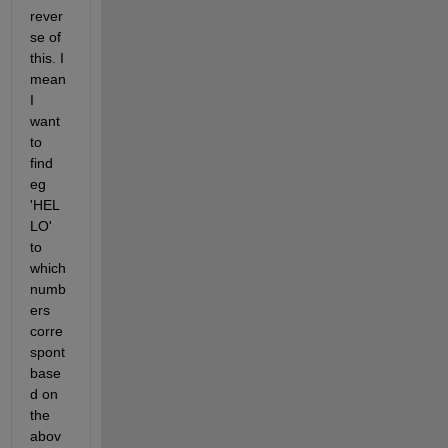
rever
se of 
this. I 
mean 
I 
want 
to 
find 
eg 
'HEL
LO' 
to 
which 
numb
ers 
corre
spont 
base
d on 
the 
abov