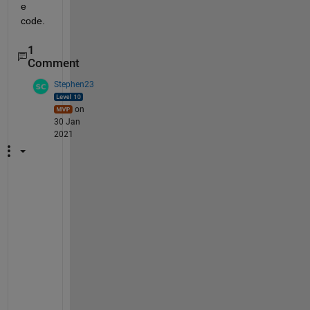
e 
code.
1
Comment
Stephen23
on
30 Jan
2021
h
t
t
p
:
/
/
w
e