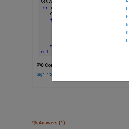
E
CellVoronoiMapping = cell(n , 1) ;
for 
i = 1 : ength(MBR)
F
    CellIDs = ListOfCellsID{i};
F
for 
j = 1 : length(CellIDs)
I
if 
(overlaps(ListVoronoiPolygo
I
               CellVoronoiMapping{Cell
end
L
end
end
0 Comments
Sign in to comment.
Answers (1)