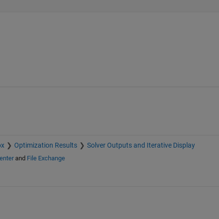
ox
Optimization Results
Solver Outputs and Iterative Display
enter
and
File Exchange