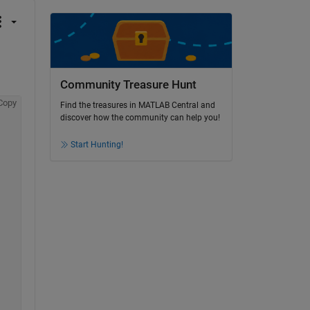
Community Treasure Hunt
Copy
Find the treasures in MATLAB Central and
discover how the community can help you!
Start Hunting!