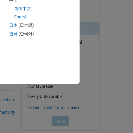
中国
on 3 Feb 2021
简体中文
English
日本
(日本語)
한국
(한국어)
question.
 activity