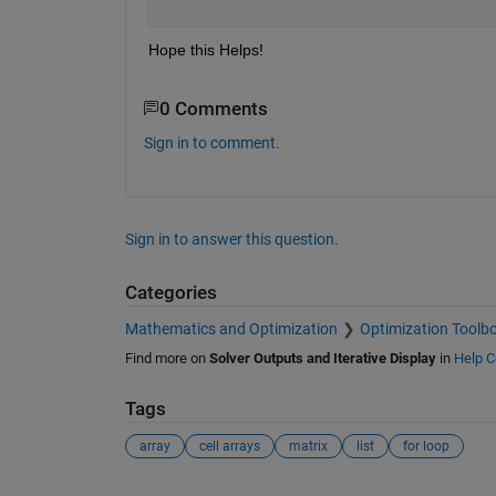
Hope this Helps!
0 Comments
Sign in to comment.
Sign in to answer this question.
Categories
Mathematics and Optimization
Optimization Toolb
Find more on
Solver Outputs and Iterative Display
in
Help C
Tags
array
cell arrays
matrix
list
for loop