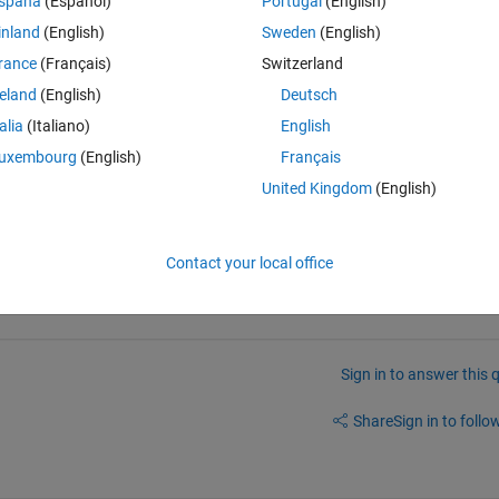
spaña
(Español)
Portugal
(English)
inland
(English)
Sweden
(English)
rance
(Français)
Switzerland
reland
(English)
Deutsch
n{i} , ListCellPolygon{CellIDs(j)})==1)
talia
(Italiano)
English
IDs(j)} = i;
uxembourg
(English)
Français
United Kingdom
(English)
Contact your local office
Sign in to answer this 
Share
Sign in to follow