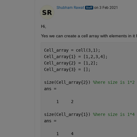
Shubham Rawat
on 3 Feb 2021
Hi,
Yes we can create a cell array with elements in it
Cell_array = cell(3,1);
Cell_array{1} = [1,2,3,4];
Cell_array{2} = [1,2];
Cell_array{3} = [];
size(Cell_array{2}) 
%here size is 1*2
ans =
     1     2
size(Cell_array{1}) 
%here size is 1*4
ans =
     1     4