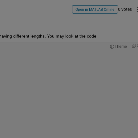
0 votes
Open in MATLAB Online
 having different lengths. You may look at the code:
Theme