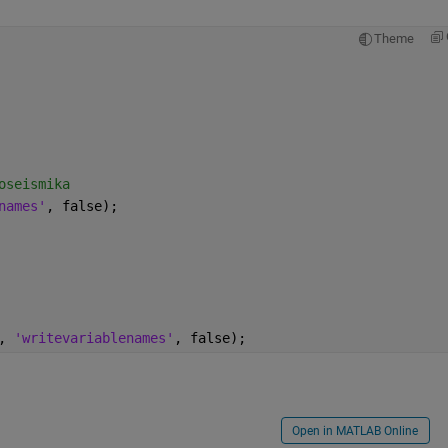
Theme
oseismika
names'
, false);
, 
'writevariablenames'
, false);
Open in MATLAB Online