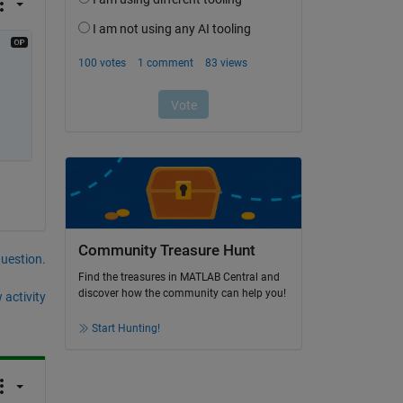
Community Treasure Hunt
question.
Find the treasures in MATLAB Central and
discover how the community can help you!
 activity
Start Hunting!