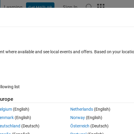
Learning
Sign In
Get MATLAB
t Playground
Discussions
Contests
Blogs
Post
More
 FAQs
More
 data ?
ent where available and see local events and offers. Based on your locat
Accepted
Updated 8 Jul 2021
15 Views (30 days)
llowing list
Show older c
urope
0 votes
elgium
(English)
Netherlands
(English)
enmark
(English)
Norway
(English)
eutschland
(Deutsch)
Österreich
(Deutsch)
 get a new file with spesific critiria, depending on the limits of values of 