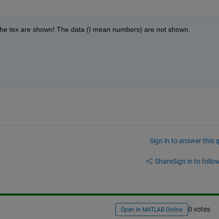
 the tex are shown! The data (I mean numbers) are not shown.  
Sign in to answer this 
Share
Sign in to follow
0 votes
Open in MATLAB Online