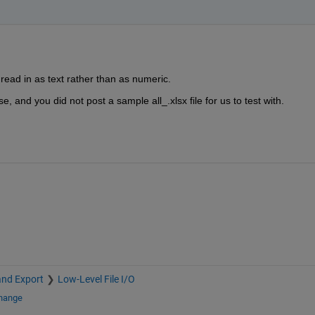
ead in as text rather than as numeric.
 and you did not post a sample all_.xlsx file for us to test with.
and Export
Low-Level File I/O
change