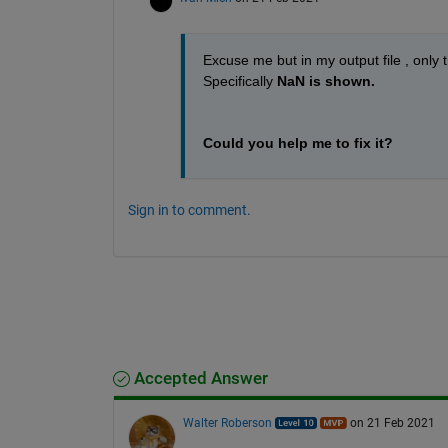
Excuse me but in my output file , only
Specifically 
NaN is shown.
Could you help me to fix it?
Sign in to comment.
Accepted Answer
Walter Roberson
on 21 Feb 2021