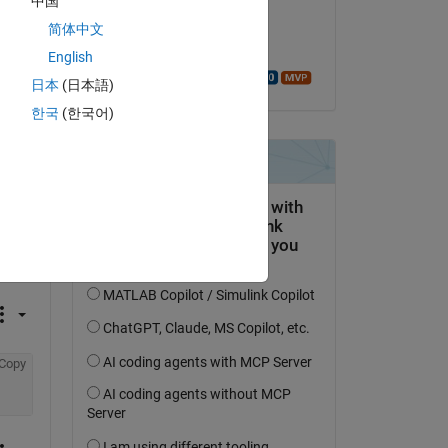
中国
I 
on 8 Jul 2021
 
简体中文
Accepted:
English
Walter Roberson
日本
(日本語)
한국
(한국어)
Copy