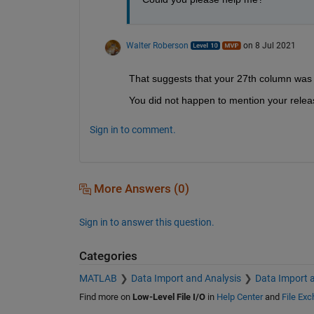
Walter Roberson
on 8 Jul 2021
That suggests that your 27th column was r
You did not happen to mention your release,
Sign in to comment.
More Answers (0)
Sign in to answer this question.
Categories
MATLAB
Data Import and Analysis
Data Import 
Find more on
Low-Level File I/O
in
Help Center
and
File Ex