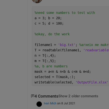
%need some numbers to test with
a = 3; b = 20;
c = 5; d = 100;
%okay, do the work
filename1 = 
'big.txt'
; 
%arxeio me makr
T = readtable(filename1, 
'readvariable
n = T{:,4};
m = T{:,5};
%a, b are numbers
mask = a<n & n<b & c<m & m<d;
selected = T(mask,:);
writetable(selected, 
'OutputFile.xlsx'
4 Comments
Show 2 older comments
Ivan Mich
on 8 Jul 2021