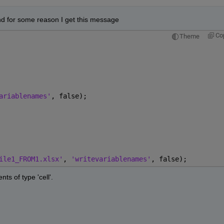
nd for some reason I get this message
Co
Theme
ariablenames'
, false);
ile1_FROM1.xlsx'
, 
'writevariablenames'
, false);
ts of type 'cell'.