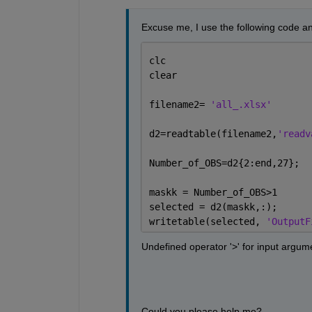
Excuse me, I use the following code a
clc
clear
filename2= 
'all_.xlsx' 
d2=readtable(filename2,
'readv
Number_of_OBS=d2{2:end,27};
maskk = Number_of_OBS>1
selected = d2(maskk,:);
writetable(selected, 
'OutputF
Undefined operator '>' for input argumen
Could you please help me?