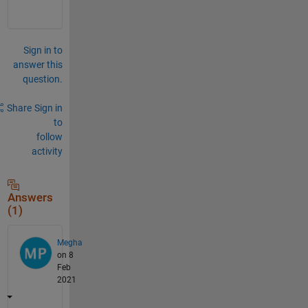
Sign in to
answer this
question.
Share
Sign in
to
follow
activity
Answers
(1)
Megha
on 8
Feb
2021