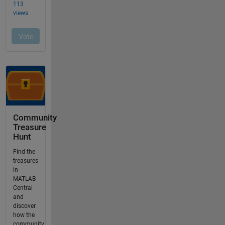
Community
Treasure
Hunt
Find the
treasures
in
MATLAB
Central
and
discover
how the
community