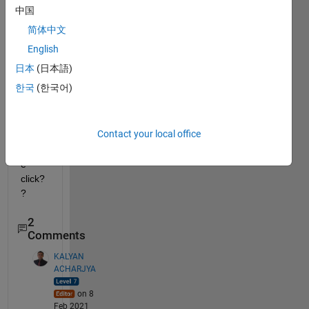
possi
中国
ble to 
简体中文
put 
all 
English
code
日本
(日本語)
s for 
한국
(한국어)
runni
ng at 
once, 
Contact your local office
in a 
singl
e 
click?
? 
2
Comments
KALYAN
ACHARJYA
on 8
Feb 2021