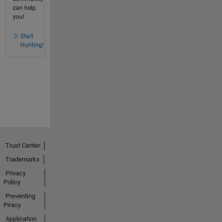
can help
you!
Start
Hunting!
Trust Center
Trademarks
Privacy
Policy
Preventing
Piracy
Application