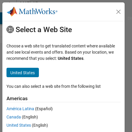
Skip to content
MATLAB
Answers
MATLAB Answers
File Exchange
Cody
AI Chat Playground
Di
Select a Web Site
Choose a web site to get translated content where available
Can we run
and see local events and offers. Based on your location, we
recommend that you select:
United States
.
more than one
matlab code
United States
simultaneously?
You can also select a web site from the following list
Megha
Americas
8 Feb
2021
América Latina
(Español)
1 Answer
Canada
(English)
Updated
United States
(English)
12 Apr 2021