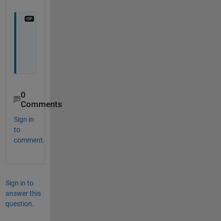
Y
e
s
0
Comments
Sign in
to
comment.
Sign in to
answer this
question.