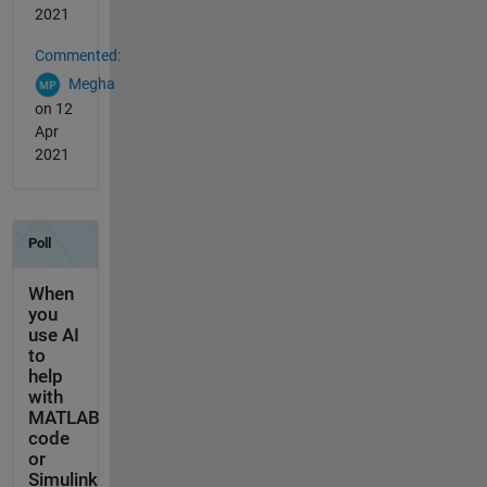
2021
Commented:
Megha
on 12
Apr
2021