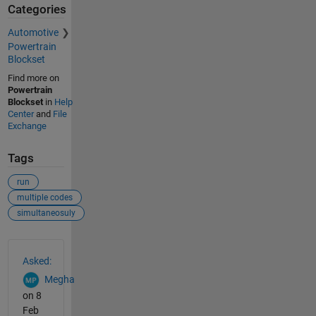
Categories
Automotive
Powertrain
Blockset
Find more on
Powertrain
Blockset
in
Help
Center
and
File
Exchange
Tags
run
multiple codes
simultaneosuly
See Also
Asked:
Megha
on 8
Feb