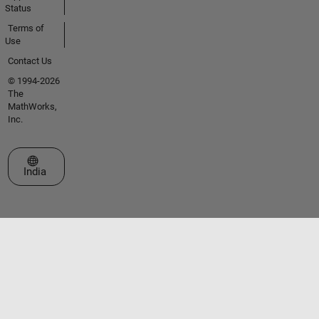
Status
Terms of
Use
Contact Us
© 1994-2026
The
MathWorks,
Inc.
Select a Web Site
India