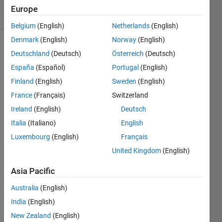
12 Views
Europe
(30 days)
Belgium
(English)
Netherlands
(English)
Denmark
(English)
Norway
(English)
Deutschland
(Deutsch)
Österreich
(Deutsch)
España
(Español)
Portugal
(English)
Finland
(English)
Sweden
(English)
France
(Français)
Switzerland
I 
Ireland
(English)
Deutsch
want 
to 
Italia
(Italiano)
English
run 
Luxembourg
(English)
Français
50 
United Kingdom
(English)
code
s of 
Asia Pacific
nearl
y 
Australia
(English)
same 
India
(English)
type. 
Is it 
New Zealand
(English)