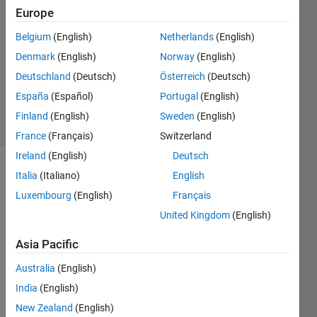
Europe
2
Answers
Belgium
(English)
Netherlands
(English)
Answer
Denmark
(English)
Norway
(English)
Accepted
Deutschland
(Deutsch)
Österreich
(Deutsch)
Updated
2 May 2024
España
(Español)
Portugal
(English)
10 Views
Finland
(English)
Sweden
(English)
(30 days)
France
(Français)
Switzerland
Ireland
(English)
Deutsch
Italia
(Italiano)
English
Luxembourg
(English)
Français
United Kingdom
(English)
Asia Pacific
Hey 
Guys
Australia
(English)
, 
India
(English)
i 
New Zealand
(English)
want 