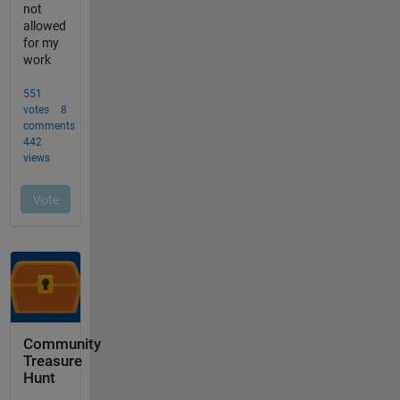
Community
Treasure
Hunt