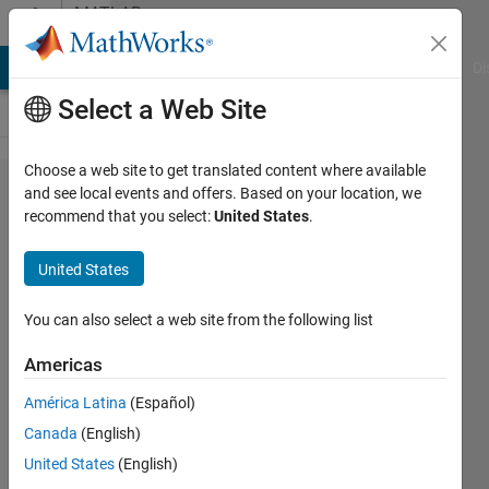
Skip to content
MATLAB
Answers
MATLAB Answers
File Exchange
Cody
AI Chat Playground
Di
Select a Web Site
Choose a web site to get translated content where available
Get
and see local events and offers. Based on your location, we
recommend that you select:
United States
.
'CMU
Serif' in
United States
listfonts
for
You can also select a web site from the following list
plots
Americas
América Latina
(Español)
Marcus
Canada
(English)
Heßeling
8 Feb
United States
(English)
2021