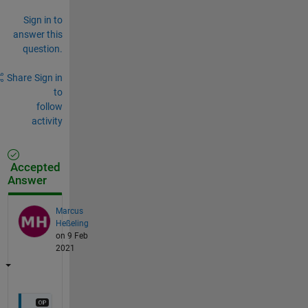
Sign in to
answer this
question.
Share
Sign in
to
follow
activity
Accepted
Answer
Marcus
Heßeling
on 9 Feb
2021