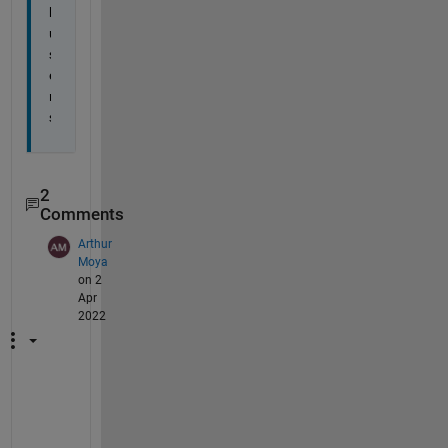
l 
u
s
e
r
s
2
Comments
Arthur
Moya
on 2
Apr
2022
T
h
a