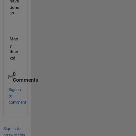
have 
done 
it? 
Man
y 
than
ks!
0
Comments
Sign in
to
comment.
Sign in to
answer this