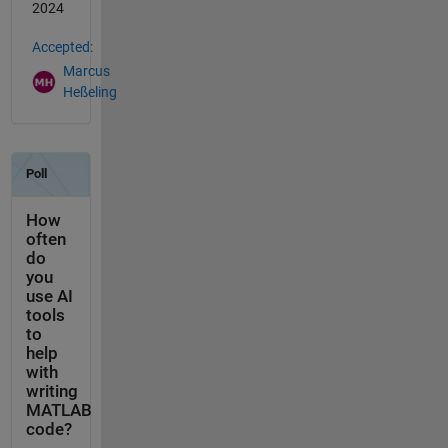
2024
Accepted:
Marcus
Heßeling