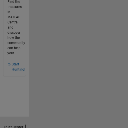
Find the
treasures
in
MATLAB
Central
and
discover
how the
community
can help
you!
Start
Hunting!
Trust Center