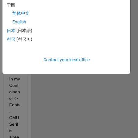
to 
中国
add 
简体中文
th 
English
Latex 
Font 
日本
(日本語)
to my 
한국
(한국어)
fontli
st to 
use it 
Contact your local office
in 
plots
In my 
Contr
olpan
el -> 
Fonts
, 
CMU 
Serif 
is 
alrea