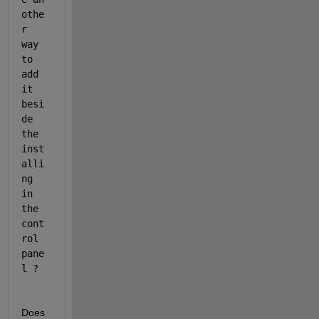
othe
r 
way 
to 
add 
it 
besi
de 
the 
inst
alli
ng 
in 
the 
cont
rol 
pane
l ?
Does 