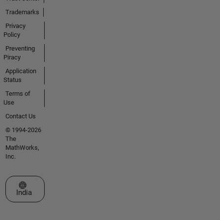
Trademarks
Privacy
Policy
Preventing
Piracy
Application
Status
Terms of
Use
Contact Us
© 1994-2026
The
MathWorks,
Inc.
Select a Web Site
India