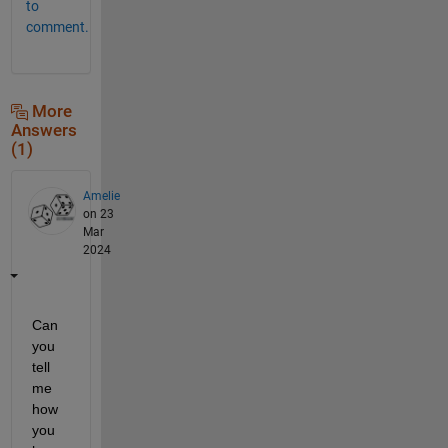
to
comment.
More
Answers
(1)
Amelie
on 23
Mar
2024
Can 
you 
tell 
me 
how 
you 