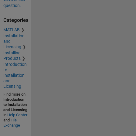
question.
Categories
MATLAB
Installation
and
Licensing
Installing
Products
Introduction
to
Installation
and
Licensing
Find more on
Introduction
to Installation
and Licensing
in
Help Center
and
File
Exchange