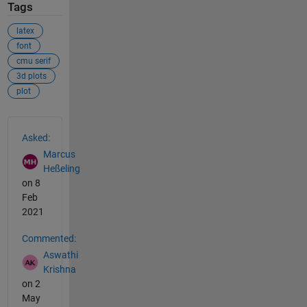
Tags
latex
font
cmu serif
3d plots
plot
See Also
Asked:
Marcus
Heßeling
on 8
Feb
2021
Commented:
Aswathi
Krishna
on 2
May