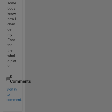
some
body 
know 
how i 
chan
ge 
my 
Font 
for 
the 
whol
e plot 
?
0
Comments
Sign in
to
comment.