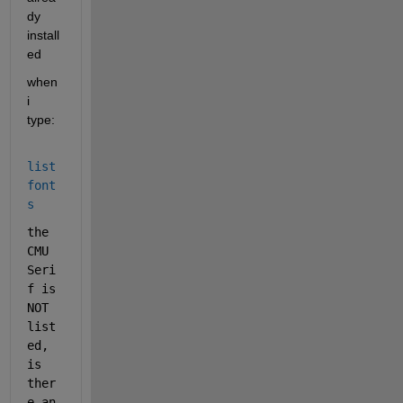
dy 
install
ed
when 
i 
type: 
list
font
s
the 
CMU 
Seri
f is 
NOT 
list
ed, 
is 
ther
e an 