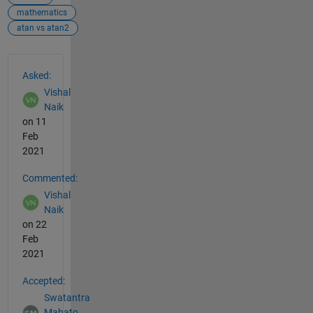
mathematics
atan vs atan2
See Also
Asked:
Vishal
Naik
on 11
Feb
2021
Commented:
Vishal
Naik
on 22
Feb
2021
Accepted:
Swatantra
Mahato