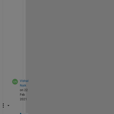
th1=atan2(a*sin(alpha1),(b*cos(alpha1)));
l1=a*cos(alpha1)*sin(th1)-b*sin(alpha1)*cos(
l1 = rewrite(l1,
'sqrt'
);
l1_d=diff(l1,alpha1)*alpha1_d; 
% fisrt deriv
l1_dd=jacobian(l1_d,[alpha1,alpha1_d])*[alph
% subs alpha1=0.5236, alpha1_d=0.2, alpha1_d
L_dd=subs(l1_dd,[alpha1,alpha1_d,alpha1_dd],
vpa(L_dd)
ans =
-0.17888259249992260757966824848436
Vishal
Naik
on 22
Feb
2021