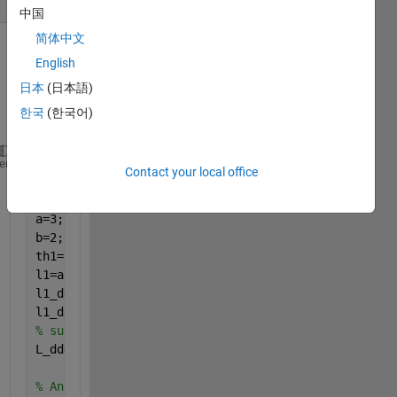
中国
简体中文
Show older
English
comments
日本
(日本語)
한국
(한국어)
clear 
all 
heme
Contact your local office
clc 
syms 
alpha1 alpha1_d alpha1_dd
a=3;
b=2;
th1=atan2(a*sin(alpha1),(b*cos(alpha1)));
l1=a*cos(alpha1)*sin(th1)-b*sin(alpha1)*cos(th1);
l1_d=diff(l1,alpha1)*alpha1_d; 
% fisrt derivative o
l1_dd=jacobian(l1_d,[alpha1,alpha1_d])*[alpha1_d;al
% subs alpha1=0.5236, alpha1_d=0.2, alpha1_dd=0.01
L_dd=subs(l1_dd,[alpha1,alpha1_d,alpha1_dd],[0.5236
% Ans L_dd=NaN