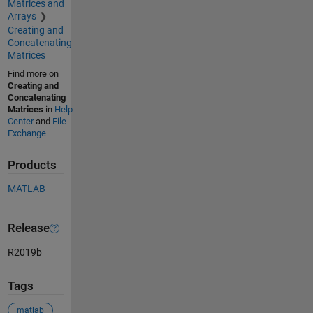
Matrices and
Arrays
Creating and
Concatenating
Matrices
Find more on
Creating and
Concatenating
Matrices
in
Help
Center
and
File
Exchange
Products
MATLAB
Release
R2019b
Tags
matlab