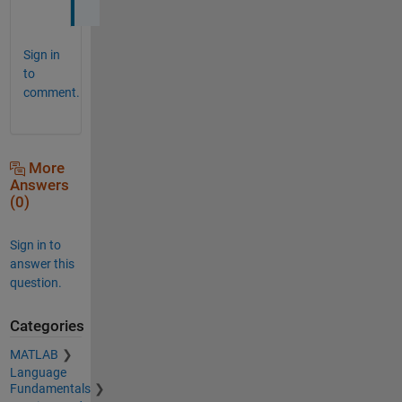
Sign in
to
comment.
More
Answers
(0)
Sign in to
answer this
question.
Categories
MATLAB
Language
Fundamentals