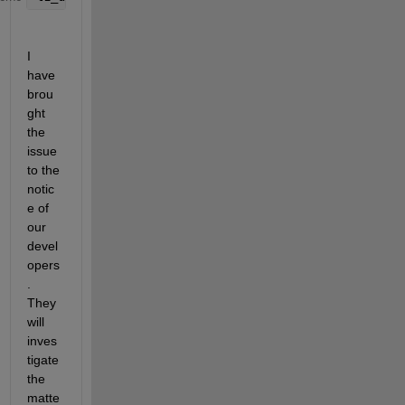
I 
have 
brou
ght 
the 
issue 
to the 
notic
e of 
our 
devel
opers
. 
They 
will 
inves
tigate 
the 
matte