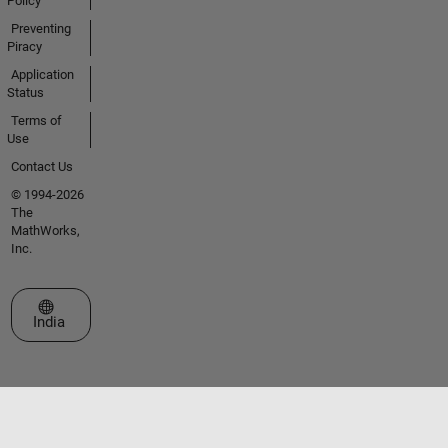
Policy
Preventing
Piracy
Application
Status
Terms of
Use
Contact Us
© 1994-2026
The
MathWorks,
Inc.
Select a Web Site
India