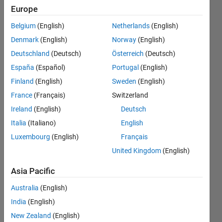
NaN. But
Europe
when I
Belgium
(English)
Netherlands
(English)
use 'atan'
Denmark
(English)
Norway
(English)
, i didn't
Deutschland
(Deutsch)
Österreich
(Deutsch)
get NaN.
España
(Español)
Portugal
(English)
Why?
Finland
(English)
Sweden
(English)
France
(Français)
Switzerland
Ireland
(English)
Deutsch
Vishal
Naik
Italia
(Italiano)
English
11 Feb
Luxembourg
(English)
Français
2021
United Kingdom
(English)
1 Answer
Answer
Asia Pacific
Accepted
Updated
Australia
(English)
22 Feb 2021
India
(English)
20 Views
New Zealand
(English)
(30 days)