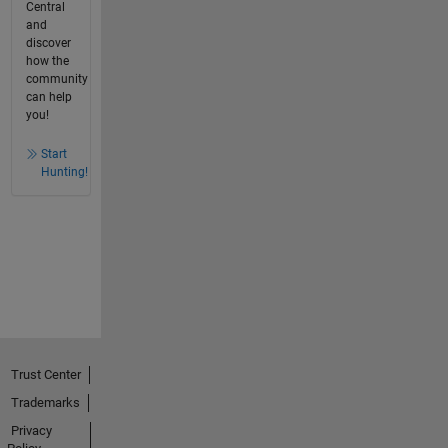
Central
and
discover
how the
community
can help
you!
Start
Hunting!
Trust Center
Trademarks
Privacy