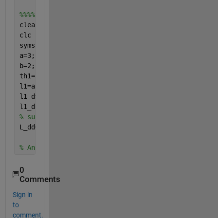
%%%% when I replace atan2  by atan
clear 
all 
clc 
syms 
alpha1 alpha1_d alpha1_dd
a=3;
b=2;
th1=atan(a*sin(alpha1)/(b*cos(alpha1)));
l1=a*cos(alpha1)*sin(th1)-b*sin(alpha1)*cos(th1);
l1_d=diff(l1,alpha1)*alpha1_d;
% fisrt derivative of
l1_dd=jacobian(l1_d,[alpha1,alpha1_d])*[alpha1_d;al
% subs alpha1=0.5236, alpha1_d=0.2, alpha1_dd=0.01
L_dd=double(subs(l1_dd,[alpha1,alpha1_d,alpha1_dd],
% Ans L_dd=-0.1789
0
Comments
Sign in
to
comment.