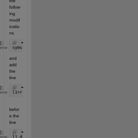
the 
follow
ing 
modif
icatio
ns
syms 
alpha1 alpha1_d alpha1_dd real
heme
and 
add 
the 
line
l1=rewrite(l1,
'sqrt'
);
heme
befor
e the 
line 
l1_d=diff(l1,alpha1)*alpha1_d;
heme