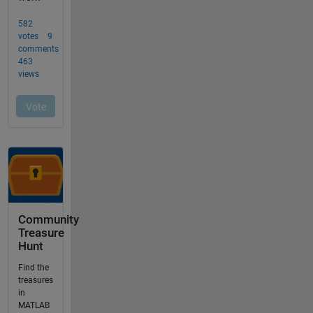
Community
Treasure
Hunt
Find the
treasures
in
MATLAB