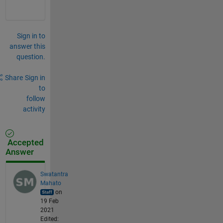
Sign in to
answer this
question.
Share
Sign in
to
follow
activity
Accepted
Answer
Swatantra
Mahato
on
19 Feb
2021
Edited: