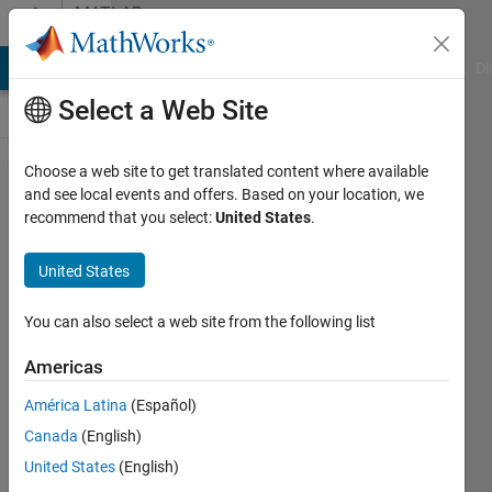
Skip to content
MATLAB
Answers
MATLAB Answers
File Exchange
Cody
AI Chat Playground
Di
Select a Web Site
Choose a web site to get translated content where available
I want to
and see local events and offers. Based on your location, we
recommend that you select:
United States
.
use
atan2 in
United States
my
equation.
You can also select a web site from the following list
When I
Americas
use
América Latina
(Español)
atan2 , I
Canada
(English)
get
United States
(English)
answer