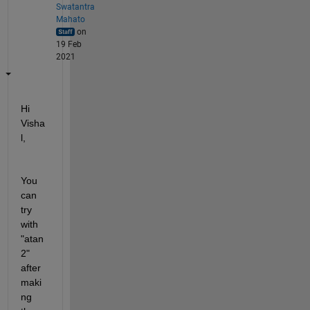
Swatantra
Mahato
on
19 Feb
2021
Hi 
Visha
l,
You 
can 
try 
with 
"atan
2" 
after 
maki
ng 