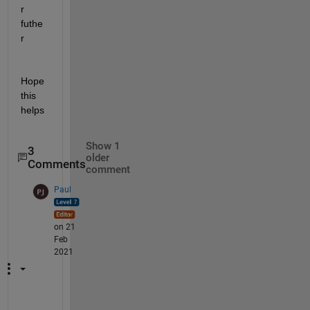
r 
futhe
r
Hope 
this 
helps
Show 1
3
older
Comments
comment
Paul
on 21
Feb
2021