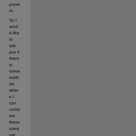
prese
nt.
So I 
woul
d like 
to 
ask 
you if 
there 
is 
some 
meth
od 
wher
e I 
can 
comb
ine 
these 
uneq
ual 