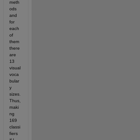
meth
ods 
and 
for 
each 
of 
them 
there 
are 
13 
visual 
voca
bular
y 
sizes. 
Thus, 
maki
ng 
169 
classi
fiers 