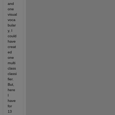
and 
one 
visual 
voca
bular
y, I 
could 
have 
creat
ed 
one 
multi 
class 
classi
fier. 
But, 
here 
I 
have 
for 
13 