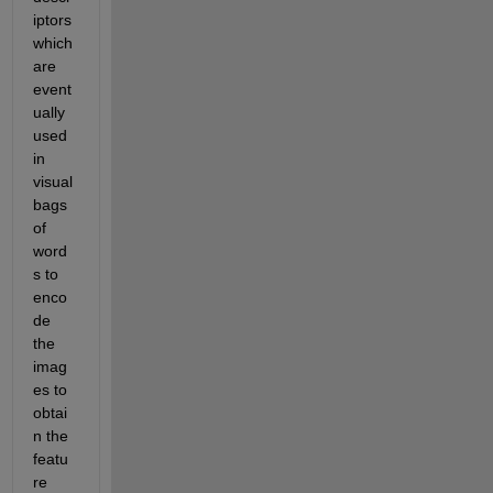
iptors 
which 
are 
event
ually 
used 
in 
visual 
bags 
of 
word
s to 
enco
de 
the 
imag
es to 
obtai
n the 
featu
re 