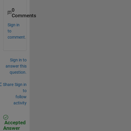
0
Comments
Sign in
to
comment.
Sign in to
answer this
question.
Share
Sign in
to
follow
activity
Accepted
Answer