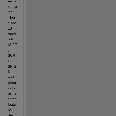
each 
samp
les. 
Ther
e are 
13 
meth
ods 
(SIFT
, 
SUR
F, 
BRIS
K 
and 
other
s) to 
extra
ct the 
featu
re 
descr