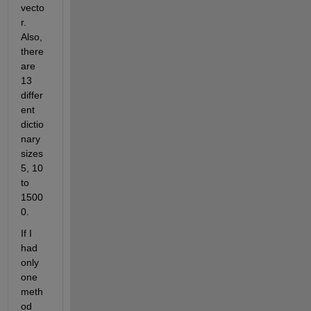
vecto
r. 
Also, 
there 
are 
13 
differ
ent 
dictio
nary 
sizes 
5, 10 
to 
1500
0. 
If I 
had 
only 
one 
meth
od 