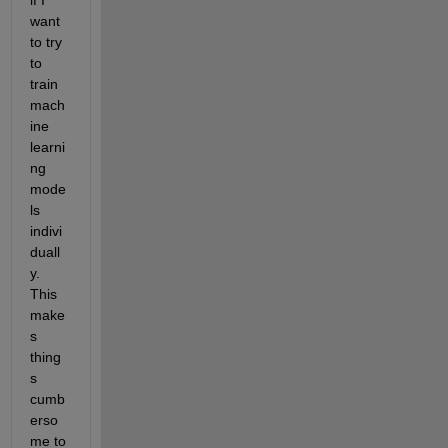
if I 
want 
to try 
to 
train 
mach
ine 
learni
ng 
mode
ls 
indivi
duall
y. 
This 
make
s 
thing
s 
cumb
erso
me to 