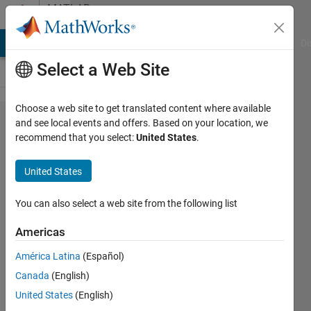
Skip to content
MATLAB
Answers
MATLAB Answers
File Exchange
Cody
AI Chat Playground
Di
Select a Web Site
Choose a web site to get translated content where available
Machine
and see local events and offers. Based on your location, we
recommend that you select:
United States
.
learning
model
United States
(neural
network
You can also select a web site from the following list
or SVM)
Americas
for
América Latina
(Español)
unequal
Canada
(English)
feature
United States
(English)
matrices