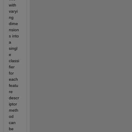
with 
varyi
ng 
dime
nsion
s into 
a 
singl
e 
classi
fier 
for 
each 
featu
re 
descr
iptor 
meth
od 
can 
be 