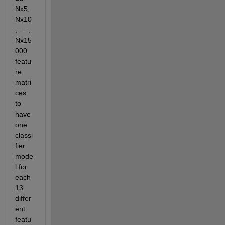
Nx5, 
Nx10
, …., 
Nx15
000 
featu
re 
matri
ces 
to 
have 
one 
classi
fier 
mode
l for 
each 
13 
differ
ent 
featu