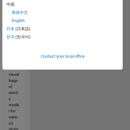
中国
简体中文
I 
English
have 
日本
(日本語)
featu
한국
(한국어)
re 
matri
ces 
obtai
Contact your local office
ned 
from 
visual 
bags 
of 
word
s 
mode
l for 
vario
us 
dictio