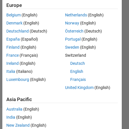
size
Europe
Belgium
(English)
Netherlands
(English)
Preetham
Denmark
(English)
Norway
(English)
Manjunatha
Deutschland
(Deutsch)
Österreich
(Deutsch)
España
(Español)
Portugal
(English)
11 Feb
Finland
(English)
Sweden
(English)
2021
1 Answer
France
(Français)
Switzerland
Answer
Ireland
(English)
Deutsch
Accepted
Italia
(Italiano)
English
Updated
Luxembourg
(English)
Français
27 Sep
2024
United Kingdom
(English)
30 Views
(30 days)
Asia Pacific
Australia
(English)
India
(English)
New Zealand
(English)