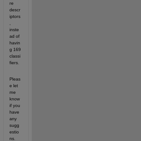
re 
descr
iptors
, 
inste
ad of 
havin
g 169 
classi
fiers.
Pleas
e let 
me 
know 
if you 
have 
any 
sugg
estio
ns.