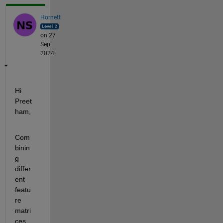
Hornett
on 27
Sep
2024
Hi 
Preet
ham,
Com
binin
g 
differ
ent 
featu
re 
matri
ces 