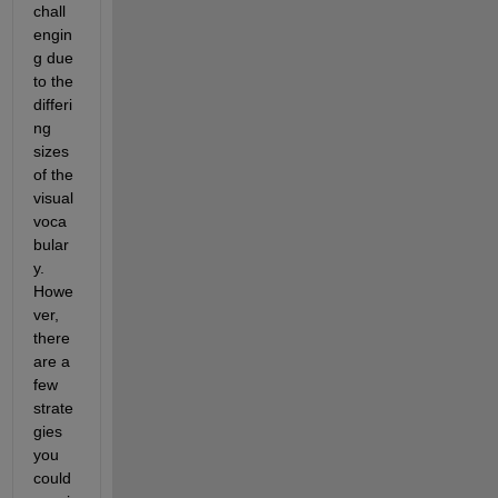
chall
engin
g due 
to the 
differi
ng 
sizes 
of the 
visual 
voca
bular
y. 
Howe
ver, 
there 
are a 
few 
strate
gies 
you 
could 