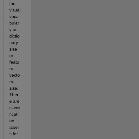
the 
visual 
voca
bular
y or 
dictio
nary 
size 
or 
featu
re 
vecto
rs 
size. 
Ther
e are 
classi
ficati
on 
label
s for 