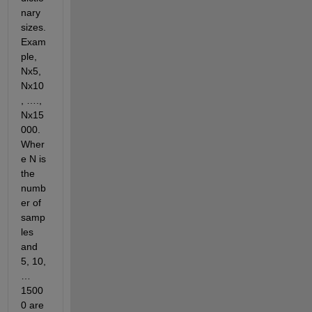
nary 
sizes. 
Exam
ple, 
Nx5, 
Nx10
, …., 
Nx15
000. 
Wher
e N is 
the 
numb
er of 
samp
les 
and 
5, 10, 
…
1500
0 are 