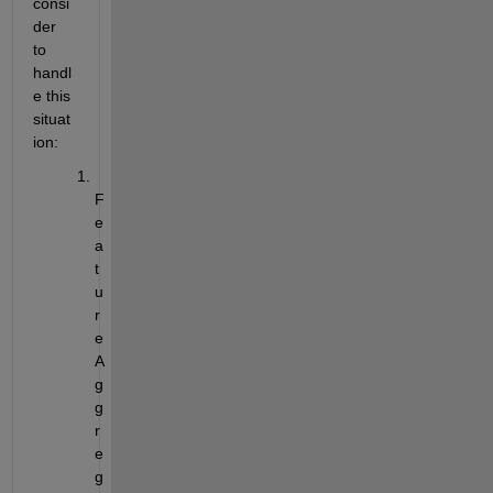
consi
der 
to 
handl
e this 
situat
ion:
F
e
a
t
u
r
e 
A
g
g
r
e
g