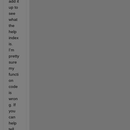
add it 
up to 
see 
what 
the 
help 
index 
is. 
I'm 
pretty 
sure 
my 
functi
on 
code 
is 
wron
g. If 
you 
can 
help 
tell 