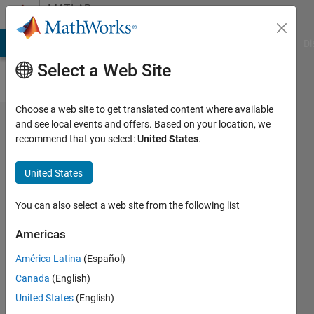
Skip to content
MATLAB
Answers
MATLAB Answers
File Exchange
Cody
AI Chat Playground
Di
Select a Web Site
Choose a web site to get translated content where available
Imbedded
and see local events and offers. Based on your location, we
recommend that you select:
United States
.
If
statement
United States
in
Function
You can also select a web site from the following list
help!
Americas
América Latina
(Español)
Brittany
Canada
(English)
Isbister
12 Feb
United States
(English)
2021