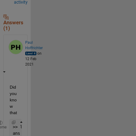
activity
Answers
(1)
Paul
Hoffrichter
on
12 Feb
2021
Did 
you 
kno
w 
that
>> logical(1) + logical(1)
eme
ans =