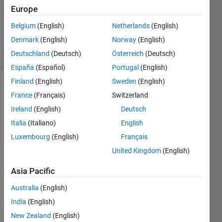
Europe
1 Answer
Updated
Belgium
(English)
Netherlands
(English)
13 Feb 2021
Denmark
(English)
Norway
(English)
4 Views
Deutschland
(Deutsch)
Österreich
(Deutsch)
(30 days)
España
(Español)
Portugal
(English)
Finland
(English)
Sweden
(English)
Show older
France
(Français)
Switzerland
comments
Ireland
(English)
Deutsch
Italia
(Italiano)
English
Luxembourg
(English)
Français
Hi all!
United Kingdom
(English)
I am 
trying 
Asia Pacific
to 
write 
Australia
(English)
a 
India
(English)
functi
New Zealand
(English)
on 