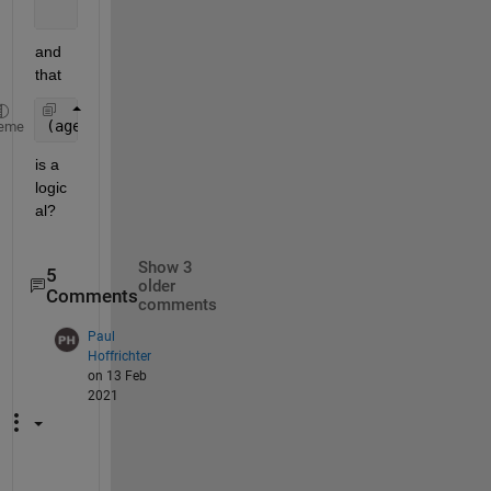
     2
and 
that
(age>50)
eme
is a 
logic
al?
Show 3
5
older
Comments
comments
Paul
Hoffrichter
on 13 Feb
2021
T