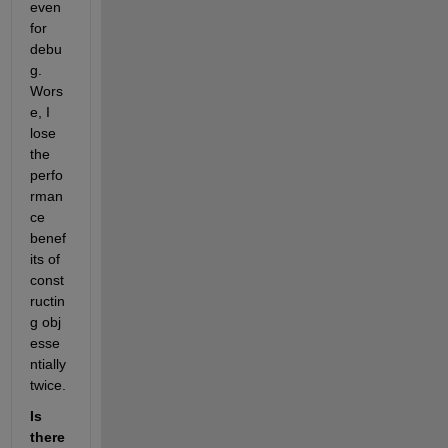
even 
for 
debu
g. 
Wors
e, I 
lose 
the 
perfo
rman
ce 
benef
its of 
const
ructin
g obj 
esse
ntially 
twice. 
Is 
there 