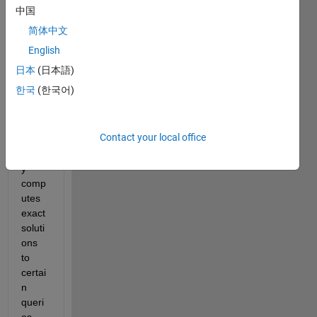
"Data
中国
Analy
简体中文
zer" 
class
English
def 
日本
(日本語)
that 
한국
(한국어)
has a 
meth
od 
Contact your local office
that 
slowl
y 
comp
utes 
exact 
soluti
ons 
to 
certai
n 
queri