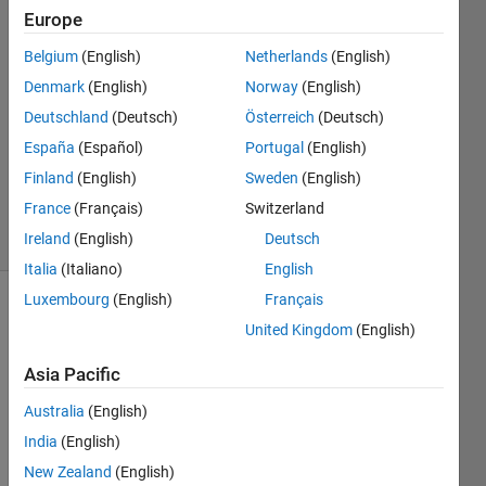
Europe
15 Feb
2021
Belgium
(English)
Netherlands
(English)
3
Denmark
(English)
Norway
(English)
Answers
Deutschland
(Deutsch)
Österreich
(Deutsch)
Answer
Accepted
España
(Español)
Portugal
(English)
Updated
Finland
(English)
Sweden
(English)
16 Feb 2021
France
(Français)
Switzerland
15 Views
Ireland
(English)
Deutsch
(30 days)
Italia
(Italiano)
English
Luxembourg
(English)
Français
Show older
United Kingdom
(English)
comments
Asia Pacific
Australia
(English)
I 
India
(English)
have 
an 
New Zealand
(English)