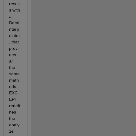
result
s with 
a 
DataI
nterp
olator
, that 
provi
des 
all 
the 
same 
meth
ods 
EXC
EPT 
redefi
nes 
the 
analy
ze 