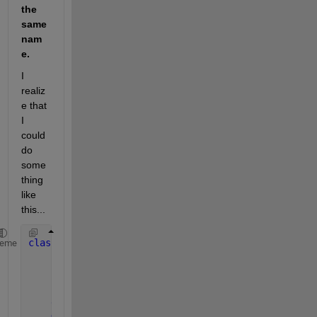
the 
same 
nam
e. 
I 
realiz
e that 
I 
could 
do 
some
thing 
like 
this...
classdef 
DataInterpolator < DataAnalyzer
heme
properties
(SetAccess=immutable)
        DomainX
        RangeY
end