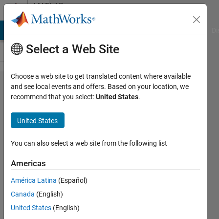
Skip to content
MATLAB
Answers
MATLAB Answers
File Exchange
Cody
AI Chat Playground
Di
Select a Web Site
Choose a web site to get translated content where available
Calling
and see local events and offers. Based on your location, we
recommend that you select:
United States
.
superclass
method
United States
outside of
redefined
You can also select a web site from the following list
method
Americas
América Latina
(Español)
Jacob
Canada
(English)
Lynch
August
United States
(English)