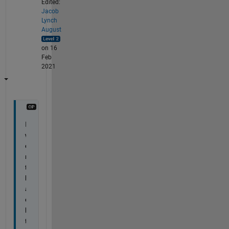
Edited:
Jacob
Lynch
August
on 16
Feb
2021
I 
w
e
n
t 
b
a
c
k 
t