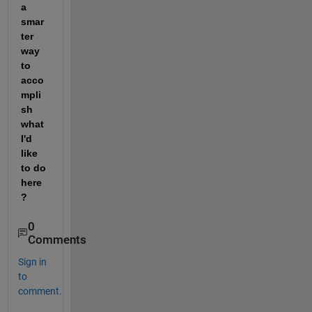
a 
smar
ter 
way 
to 
acco
mpli
sh 
what 
I'd 
like 
to do 
here
? 
0
Comments
Sign in
to
comment.