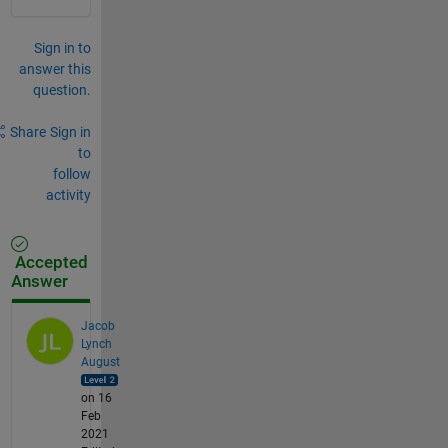
Sign in to
answer this
question.
Share
Sign in
to
follow
activity
Accepted
Answer
Jacob
Lynch
August
on 16
Feb
2021