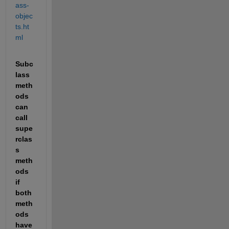
ass-
objec
ts.ht
ml
Subc
lass 
meth
ods 
can 
call 
supe
rclas
s 
meth
ods 
if 
both 
meth
ods 
have 