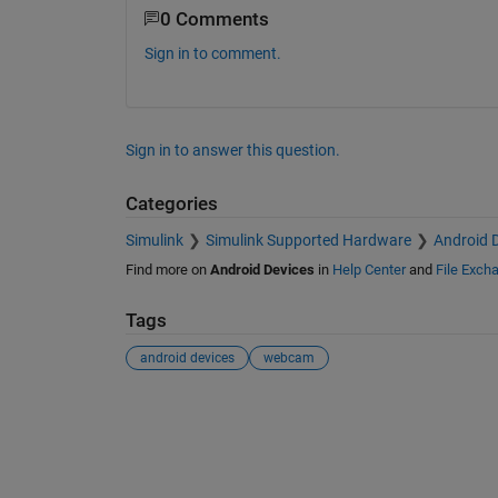
0 Comments
Sign in to comment.
Sign in to answer this question.
Categories
Simulink
Simulink Supported Hardware
Android 
Find more on
Android Devices
in
Help Center
and
File Exch
Tags
android devices
webcam
See Also