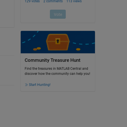
Community Treasure Hunt
Find the treasures in MATLAB Central and
discover how the community can help you!
Start Hunting!