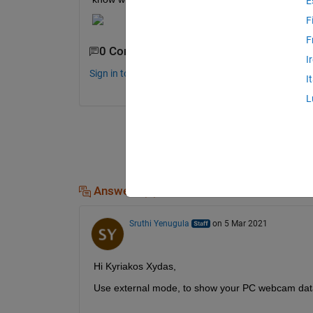
E
F
F
0 Comments
I
Sign in to comment.
I
L
Answers (1)
Sruthi Yenugula
on 5 Mar 2021
Hi Kyriakos Xydas,
Use external mode, to show your PC webcam dat