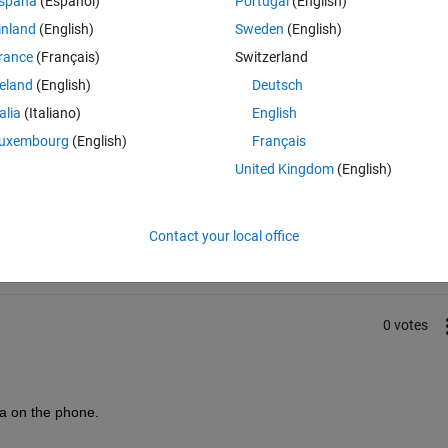
spaña
(Español)
Portugal
(English)
inland
(English)
Sweden
(English)
rance
(Français)
Switzerland
reland
(English)
Deutsch
talia
(Italiano)
English
uxembourg
(English)
Français
United Kingdom
(English)
Sign in to answer this 
Share
Sign in to follow
Contact your local office
0 votes
a on the phone.