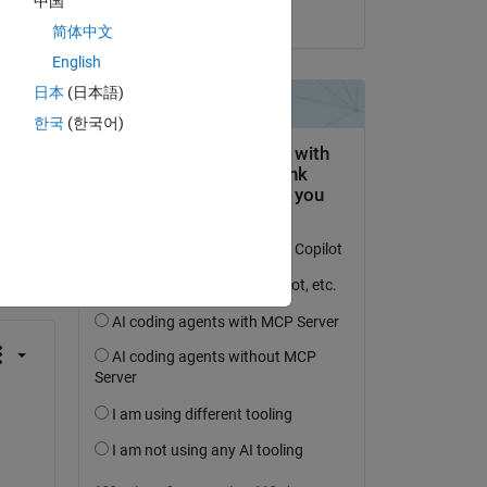
中国
on 5 Mar 2021
简体中文
English
日本
(日本語)
한국
(한국어)
question.
 activity