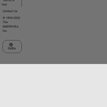
Terms of
Use
Contact Us
© 1994-2026
The
MathWorks,
Inc.
Select a Web Site
India