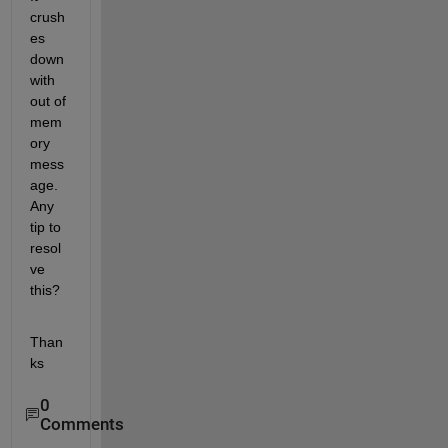
crush
es 
down 
with 
out of 
mem
ory 
mess
age. 
Any 
tip to 
resol
ve 
this?
Than
ks
0
Comments