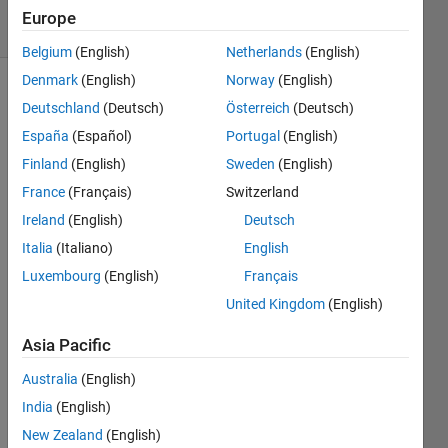
11 Views
Europe
(30 days)
Belgium
(English)
Netherlands
(English)
Denmark
(English)
Norway
(English)
Deutschland
(Deutsch)
Österreich
(Deutsch)
España
(Español)
Portugal
(English)
Finland
(English)
Sweden
(English)
France
(Français)
Switzerland
Hi 
Ireland
(English)
Deutsch
there
,
Italia
(Italiano)
English
I 
Luxembourg
(English)
Français
need 
United Kingdom
(English)
to 
find 
Asia Pacific
the 
singu
Australia
(English)
lar 
India
(English)
value 
New Zealand
(English)
for 