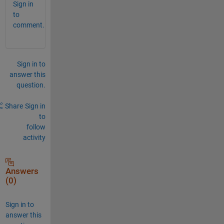
Sign in
to
comment.
Sign in to
answer this
question.
Share
Sign in
to
follow
activity
Answers
(0)
Sign in to
answer this