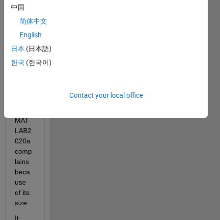
my 
中国
spars
简体中文
e 
English
matri
x by 
日本
(日本語)
the 
한국
(한국어)
functi
on 
svds. 
Contact your local office
But 
my 
MAT
LAB2
020a 
comp
lains 
beca
use 
of its 
size.
It 