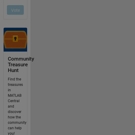
Community
Treasure
Hunt
Find the
treasures
in
MATLAB
Central
and
discover
how the
community
can help
you!