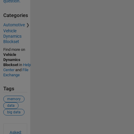
question.
Categories
Automotive
Vehicle
Dynamics
Blockset
Find more on
Vehicle
Dynamics
Blockset
in
Help
Center
and
File
Exchange
Tags
memory
data
big data
See Also
Asked: