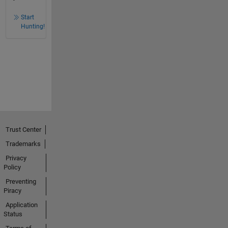
Start
Hunting!
Trust Center
Trademarks
Privacy
Policy
Preventing
Piracy
Application
Status