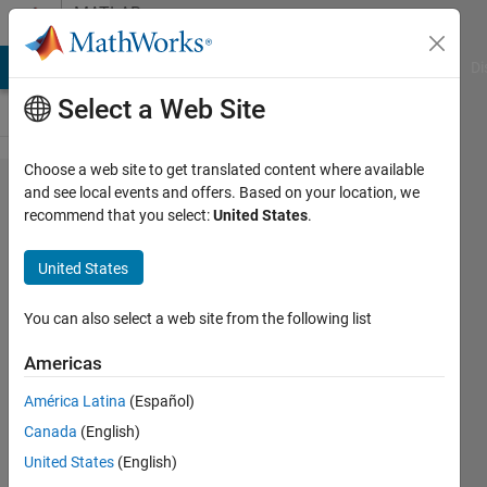
Skip to content
MATLAB
Answers
MATLAB Answers
File Exchange
Cody
AI Chat Playground
Di
Select a Web Site
Choose a web site to get translated content where available
Use of
and see local events and offers. Based on your location, we
recommend that you select:
United States
.
SVDS
in Big
United States
Data
You can also select a web site from the following list
Erdem
Americas
Altuntac
26 Feb
América Latina
(Español)
2021
Canada
(English)
0
United States
(English)
Answers