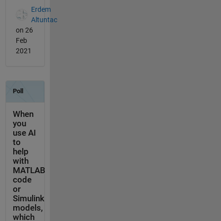
Erdem
Altuntac
on 26
Feb
2021