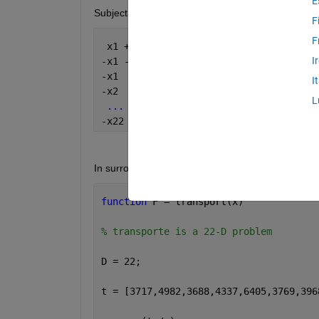
E
Subject to:
F
F
 x1 + x2 + 
...
 + x22 -140 - tol <= 0
I
-x1 - x2 - 
...
 - x22 +140 - tol <= 0
-x1  <= -1	
I
-x2  <= -1
L
...
-x22 <= -1
In surrogate optimization I have to add the constrai
function 
F = transport(x)
% transporte is a 22-D problem
D = 22;
t = [3717,4982,3688,4337,6405,3769,396