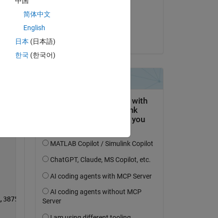
中国
on 1 Mar 2021
简体中文
Copy
Accepted:
English
Alan Weiss
日本
(日本語)
한국
(한국어)
Copy
,3875,3436,5167,3950];