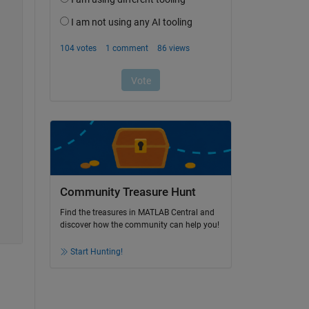
Community Treasure Hunt
Find the treasures in MATLAB Central and
discover how the community can help you!
Start Hunting!