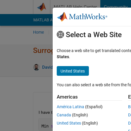
Skip to content
MATLAB Help Center
Community
MATLAB Answers
File Exchange
Cody
AI Cha
Home
Ask
Answer
Browse
MATLAB
Select a Web Site
Surrogate optimization with di
Choose a web site to get translated cont
States
.
David Franco
1 Mar 2021
1 Answer
United States
You can also select a web site from the fo
Americas
E
América Latina
(Español)
B
I have this problem for optimization (22-dimension
Canada
(English)
D
United States
(English)
D
Min 
sum(t1/x1,t2/x2,
...
,t22/x22)