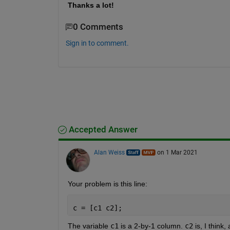
Thanks a lot!
0 Comments
Sign in to comment.
Accepted Answer
Alan Weiss
on 1 Mar 2021
Your problem is this line:
c = [c1 c2];
The variable 
c1
 is a 2-by-1 column. 
c2
 is, I thin