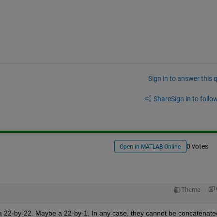
Sign in to answer this 
Share
Sign in to follow
0 votes
Open in MATLAB Online
Theme
k, a 22-by-22. Maybe a 22-by-1. In any case, they cannot be concatenated