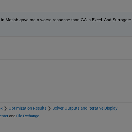
e in Matlab gave me a worse response than GA in Excel. And Surrogate 
ox
Optimization Results
Solver Outputs and Iterative Display
enter
and
File Exchange