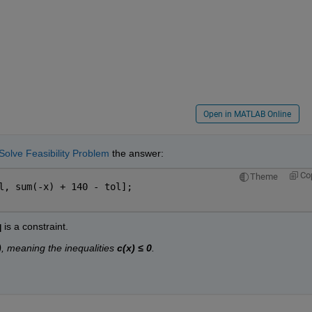
Open in MATLAB Online
Solve Feasibility Problem
 the answer:
Co
Theme
l, sum(-x) + 140 - tol];
q
 is a constraint.
)
, meaning the inequalities 
c(x) ≤ 0
.