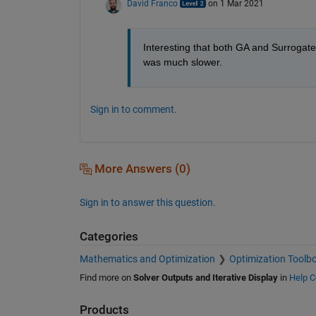
David Franco
on 1 Mar 2021
Interesting that both GA and Surrogat
was much slower.
Sign in to comment.
More Answers (0)
Sign in to answer this question.
Categories
Mathematics and Optimization
Optimization Toolb
Find more on
Solver Outputs and Iterative Display
in
Help C
Products