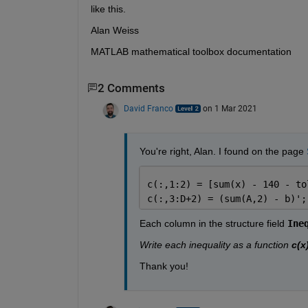
like this.
Alan Weiss
MATLAB mathematical toolbox documentation
2 Comments
David Franco
on 1 Mar 2021
You're right, Alan. I found on the page 
c(:,1:2) = [sum(x) - 140 - to
c(:,3:D+2) = (sum(A,2) - b)';
Each column in the structure field 
Ine
Write each inequality as a function 
c(x
Thank you!