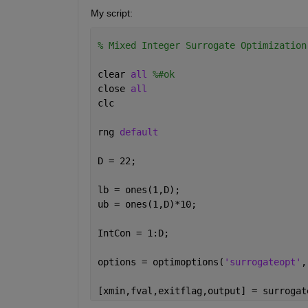
My script:
% Mixed Integer Surrogate Optimization
clear 
all 
%#ok
close 
all
clc
rng 
default
D = 22;
lb = ones(1,D);
ub = ones(1,D)*10;
IntCon = 1:D;
options = optimoptions(
'surrogateopt'
,
[xmin,fval,exitflag,output] = surrogat