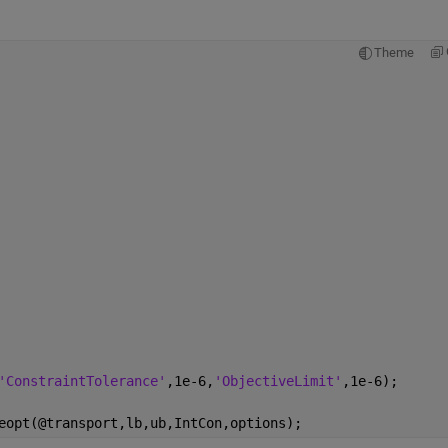
Theme
'ConstraintTolerance'
,1e-6,
'ObjectiveLimit'
,1e-6);
eopt(@transport,lb,ub,IntCon,options);