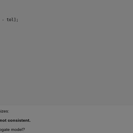
 - tol];
sizes:
not consistent.
rogate model?