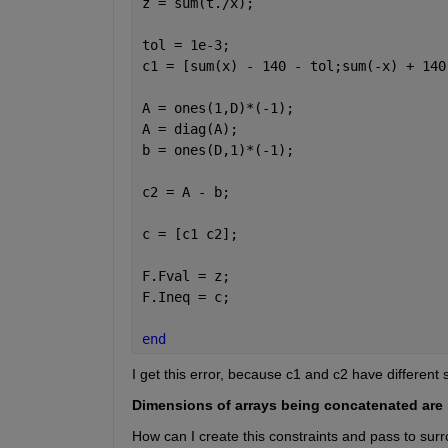
z = sum(t./x);
tol = 1e-3;
c1 = [sum(x) - 140 - tol;sum(-x) + 140
A = ones(1,D)*(-1);
A = diag(A);
b = ones(D,1)*(-1);
c2 = A - b;
c = [c1 c2];
F.Fval = z;
F.Ineq = c;
end
I get this error, because c1 and c2 have different 
Dimensions of arrays being concatenated are 
How can I create this constraints and pass to sur