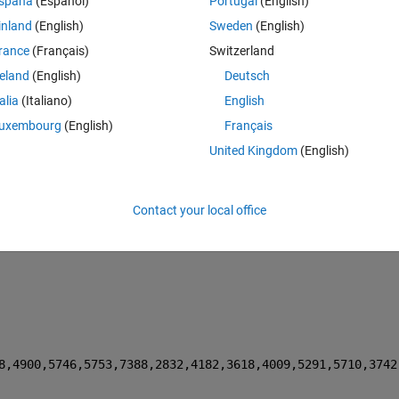
spaña
(Español)
Portugal
(English)
inland
(English)
Sweden
(English)
Theme
rance
(Français)
Switzerland
reland
(English)
Deutsch
talia
(Italiano)
English
uxembourg
(English)
Français
United Kingdom
(English)
Contact your local office
nts into the objective function handle, like this:
Theme
8,4900,5746,5753,7388,2832,4182,3618,4009,5291,5710,3742