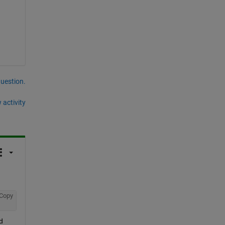
question.
 activity
Copy
 