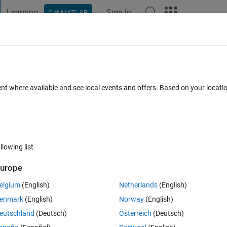
Learning
Sign In
Get MATLAB
t Playground
Discussions
Contests
Blogs
Post
More
 FAQs
More
fferent size constraints
ent where available and see local events and offers. Based on your locat
Answer Accepted
Updated 1 Mar 2021
7 Views (30 days)
llowing list
urope
0 votes
Open in MATLAB Online
elgium
(English)
Netherlands
(English)
al):
enmark
(English)
Norway
(English)
Theme
eutschland
(Deutsch)
Österreich
(Deutsch)