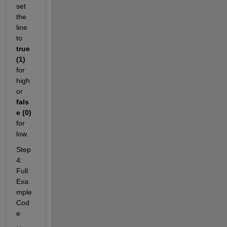
set 
the 
line 
to 
true 
(1)
for 
high 
or 
fals
e (0)
for 
low.
Step 
4: 
Full 
Exa
mple 
Cod
e