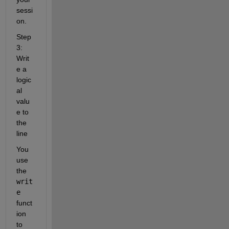
sessi
on.
Step 
3: 
Writ
e a 
logic
al 
valu
e to 
the 
line
You 
use 
the 
writ
e
funct
ion 
to 