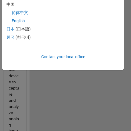
I 
中国
have 
简体中文
the 
data 
English
acqui
日本
(日本語)
sition 
한국
(한국어)
toolb
ox, 
and 
Contact your local office
I've 
used 
this 
devic
e to 
captu
re 
and 
analy
ze 
analo
g 