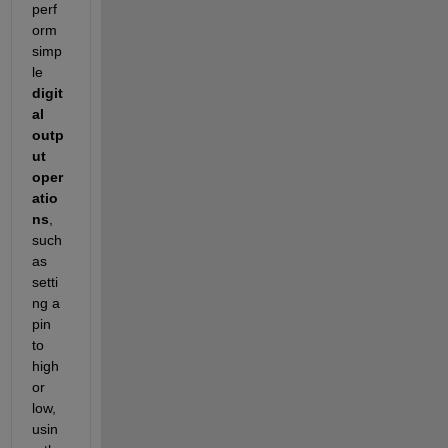
perf
orm 
simp
le 
digit
al 
outp
ut 
oper
atio
ns
, 
such 
as 
setti
ng a 
pin 
to 
high 
or 
low, 
usin