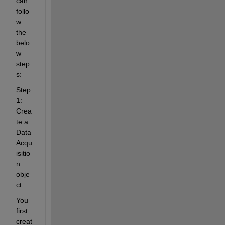
can 
follo
w 
the 
belo
w 
step
s:
Step 
1: 
Crea
te a 
Data
Acqu
isitio
n 
obje
ct
You 
first 
creat