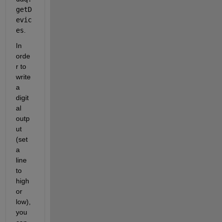
getD
evic
es
.
In 
orde
r to 
write 
a 
digit
al 
outp
ut 
(set 
a 
line 
to 
high 
or 
low), 
you 