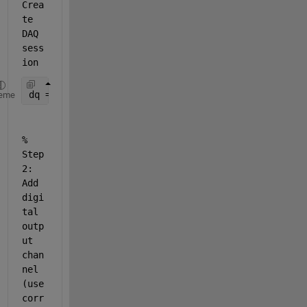
Crea
te 
DAQ 
sess
ion
dq = daq(
"ni"
);
eme
% 
Step 
2: 
Add 
digi
tal 
outp
ut 
chan
nel 
(use 
corr