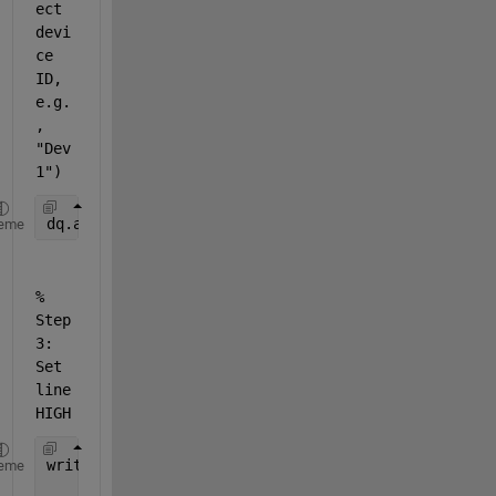
ect 
devi
ce 
ID, 
e.g.
, 
"Dev
1")
dq.addoutput(
"Dev1"
, 
"port0/line0"
, 
"Digital"
);
eme
% 
Step 
3: 
Set 
line 
HIGH
write(dq, true);   
% or write(dq, 1);
eme