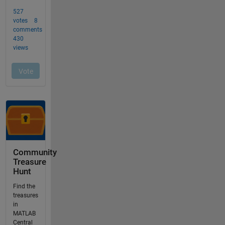
Community
Treasure
Hunt
Find the
treasures
in
MATLAB
Central