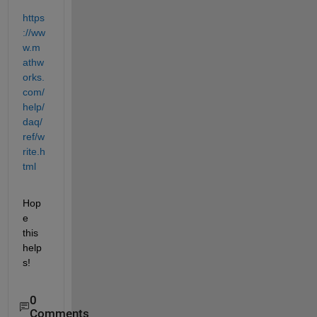
https
://ww
w.m
athw
orks.
com/
help/
daq/
ref/w
rite.h
tml
Hop
e 
this 
help
s!
0
Comments