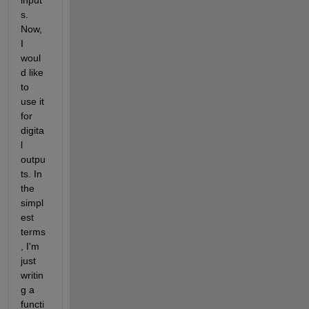
input
s. 
Now, 
I 
woul
d like 
to 
use it 
for 
digita
l 
outpu
ts. In 
the 
simpl
est 
terms
, I'm 
just 
writin
g a 
functi