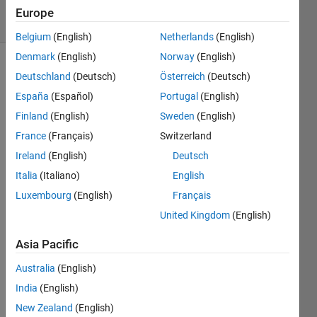
33 Views
Europe
(30 days)
Belgium
(English)
Netherlands
(English)
Denmark
(English)
Norway
(English)
Deutschland
(Deutsch)
Österreich
(Deutsch)
España
(Español)
Portugal
(English)
Finland
(English)
Sweden
(English)
France
(Français)
Switzerland
Hello 
Ireland
(English)
Deutsch
all :) I 
have 
Italia
(Italiano)
English
a 
Luxembourg
(English)
Français
Natio
United Kingdom
(English)
nal 
Instru
Asia Pacific
ment
s NI-
Australia
(English)
DAQ 
India
(English)
USB 
6008. 
New Zealand
(English)