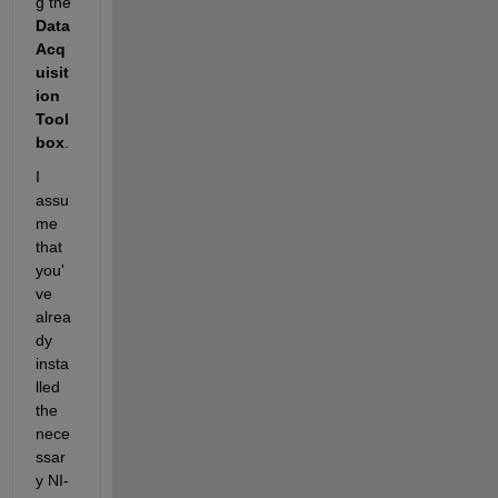
g the 
Data 
Acq
uisit
ion 
Tool
box
.
I 
assu
me 
that 
you'
ve 
alrea
dy 
insta
lled 
the 
nece
ssar
y NI-