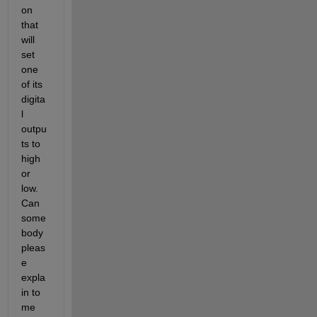
on 
that 
will 
set 
one 
of its 
digita
l 
outpu
ts to 
high 
or 
low. 
Can 
some
body 
pleas
e 
expla
in to 
me 