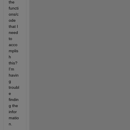
the 
functi
ons/c
ode 
that I 
need 
to 
acco
mplis
h 
this? 
I'm 
havin
g 
troubl
e 
findin
g the 
infor
matio
n.