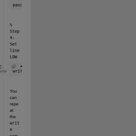
pause(1);          
% wait for 1 second
% 
Step 
4: 
Set 
line 
LOW
write(dq, false);  
% or write(dq, 0);
eme
You 
can 
repe
at 
the 
writ
e
com