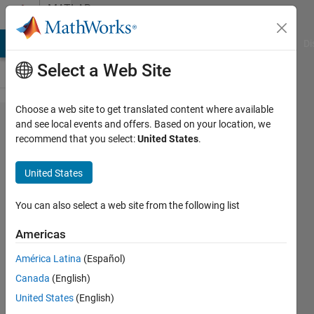
Skip to content
MATLAB
Answers
MATLAB Answers
File Exchange
Cody
AI Chat Playground
Di
Select a Web Site
Choose a web site to get translated content where available
NI
and see local events and offers. Based on your location, we
recommend that you select:
United States
.
6008
digital
United States
output
You can also select a web site from the following list
mulham
Americas
22 May
2013
América Latina
(Español)
1 Answer
Canada
(English)
Updated
United States
(English)
11 Jun 2025