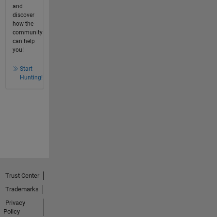
and
discover
how the
community
can help
you!
Start
Hunting!
Trust Center
Trademarks
Privacy
Policy