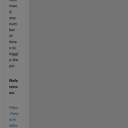
man
d 
any 
num
ber 
of 
time
s to 
toggl
e the 
pin.
Refe
renc
es:
https
://ww
w.m
athw