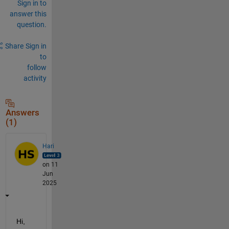
Sign in to
answer this
question.
Share
Sign in
to
follow
activity
Answers
(1)
Hari
on 11
Jun
2025
Hi,