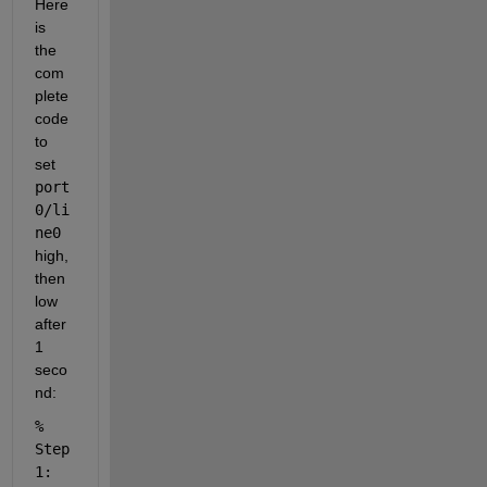
Here 
is 
the 
com
plete 
code 
to 
set 
port
0/li
ne0
high, 
then 
low 
after 
1 
seco
nd:
% 
Step 
1: 