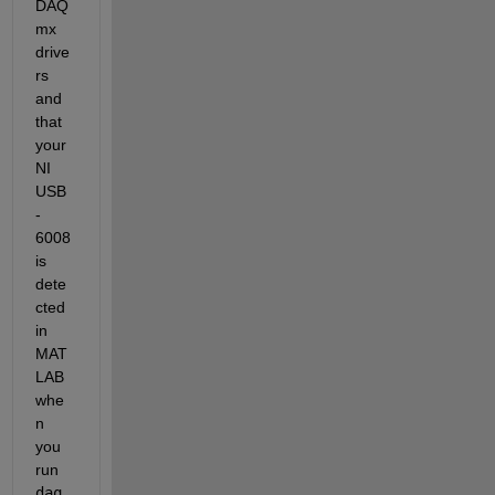
DAQ
mx 
drive
rs 
and 
that 
your 
NI 
USB
-
6008 
is 
dete
cted 
in 
MAT
LAB 
whe
n 
you 
run 
daq.