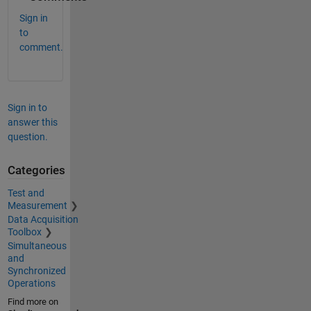
Sign in
to
comment.
Sign in to
answer this
question.
Categories
Test and
Measurement
Data Acquisition
Toolbox
Simultaneous
and
Synchronized
Operations
Find more on