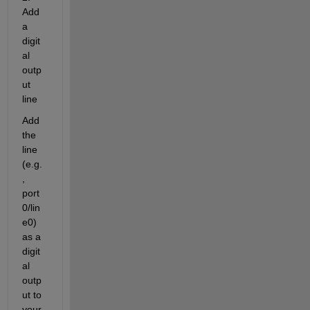
Add 
a 
digit
al 
outp
ut 
line
Add 
the 
line 
(e.g.
, 
port
0/lin
e0) 
as a 
digit
al 
outp
ut to 
your 