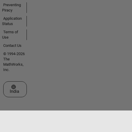
Preventing
Piracy
Application
Status
Terms of
Use
Contact Us
© 1994-2026
The
MathWorks,
Inc.
Select a Web Site
India