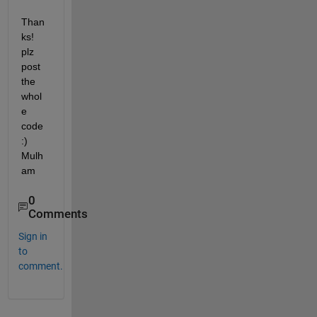
Than
ks! 
plz 
post 
the 
whol
e 
code 
:) 
Mulh
am
0
Comments
Sign in
to
comment.