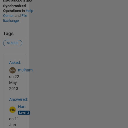
Simultaneous and
Synchronized
Operations
in
Help
Center
and
File
Exchange
Tags
ni 6008
See Also
Asked:
mulham
on 22
May
2013
Answered:
Hari
on 11
Jun