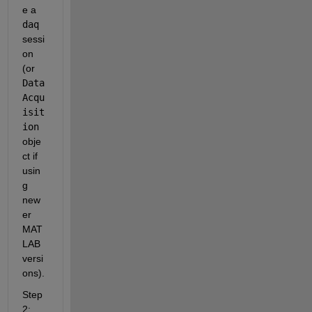
e a 
daq
sessi
on 
(or 
Data
Acqu
isit
ion
obje
ct if 
usin
g 
new
er 
MAT
LAB 
versi
ons).
Step 
2: 