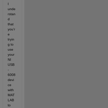
I 
unde
rstan
d 
that 
you’r
e 
tryin
g to 
use 
your 
NI 
USB
-
6008 
devi
ce 
with 
MAT
LAB 
to 