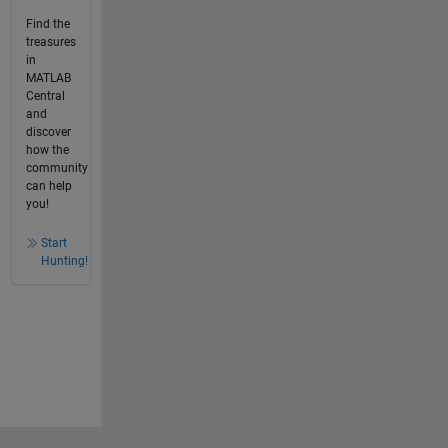
Find the
treasures
in
MATLAB
Central
and
discover
how the
community
can help
you!
Start
Hunting!