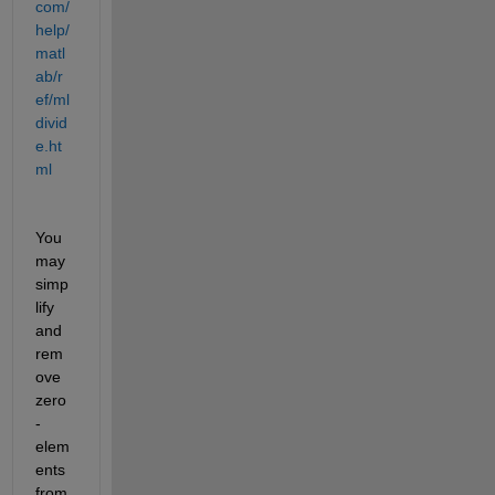
com/
help/
matl
ab/r
ef/ml
divid
e.ht
ml
You 
may 
simp
lify 
and 
rem
ove 
zero
-
elem
ents 
from 