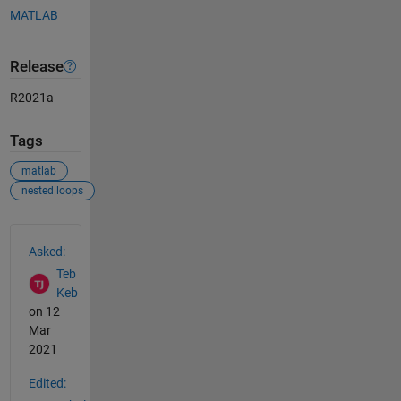
MATLAB
Release
R2021a
Tags
matlab
nested loops
See Also
Asked:
Teb
Keb
on 12
Mar
2021
Edited: