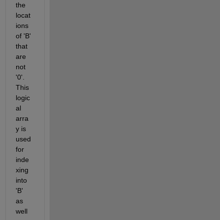
the 
locat
ions 
of 'B' 
that 
are 
not 
'0'. 
This 
logic
al 
arra
y is 
used 
for 
inde
xing 
into 
'B' 
as 
well 