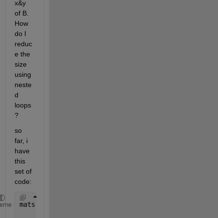
x&y 
of B. 
How 
do I 
reduc
e the 
size 
using 
neste
d 
loops
? 
so 
far, i 
have 
this 
set of 
code:
mats = [   1         0       0          0        -2
heme
           2         1       1          0          