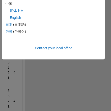
 A =  
中国
5   
3   
简体中文
2  4   
English
1
日本
(日本語)
한국
(한국어)
5   
3   
2  4   
Contact your local office
1
5   
3   
2  4   
1
5   
3   
2  4   
1