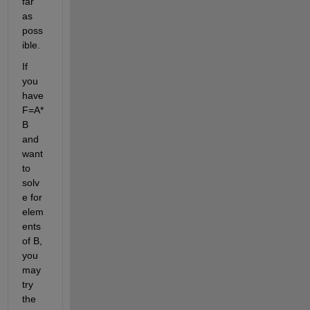
far 
as 
poss
ible.
If 
you 
have 
F=A*
B 
and 
want 
to 
solv
e for 
elem
ents 
of B, 
you 
may 
try 
the 