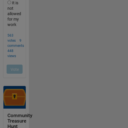
Community
Treasure
Hunt