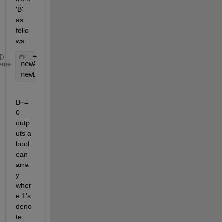
'B' 
as 
follo
ws:
newA = A(:,B~=0);
eme
newB = B(B~=0);
B~=
0 
outp
uts a 
bool
ean 
arra
y 
wher
e 1's 
deno
te 