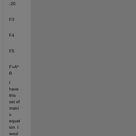
-20
F3
F4
F5
F=A*
B
I 
have 
this 
set of 
matri
x 
equat
ion. I 
woul