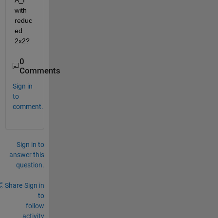
A_f 
with 
reduc
ed 
2x2?
0
Comments
Sign in
to
comment.
Sign in to
answer this
question.
Share
Sign in
to
follow
activity