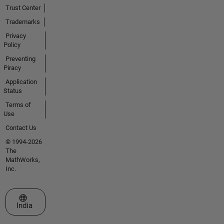
Trust Center
Trademarks
Privacy
Policy
Preventing
Piracy
Application
Status
Terms of
Use
Contact Us
© 1994-2026
The
MathWorks,
Inc.
Select a Web Site
India