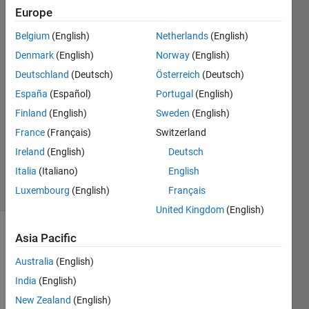
0.
Europe
Belgium
(English)
Netherlands
(English)
Teb
Denmark
(English)
Norway
(English)
Keb
Deutschland
(Deutsch)
Österreich
(Deutsch)
12 Mar
España
(Español)
Portugal
(English)
2021
Finland
(English)
Sweden
(English)
1 Answer
Updated
France
(Français)
Switzerland
15 Mar
Ireland
(English)
Deutsch
2021
Italia
(Italiano)
English
5 Views
Luxembourg
(English)
Français
(30 days)
United Kingdom
(English)
Asia Pacific
Australia
(English)
India
(English)
New Zealand
(English)