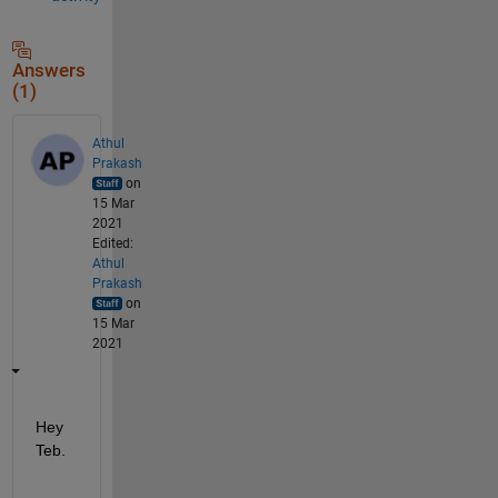
Answers
(1)
Athul
Prakash
on
15 Mar
2021
Edited:
Athul
Prakash
on
15 Mar
2021
Hey 
Teb. 