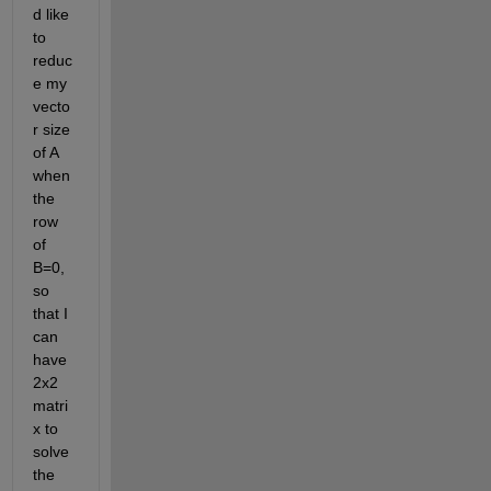
d like 
to 
reduc
e my 
vecto
r size 
of A 
when 
the 
row 
of 
B=0, 
so 
that I 
can 
have 
2x2 
matri
x to 
solve 
the 