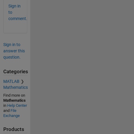
Sign in
to
comment.
Sign in to
answer this
question.
Categories
MATLAB
Mathematics
Find more on
Mathematics
in
Help Center
and
File
Exchange
Products