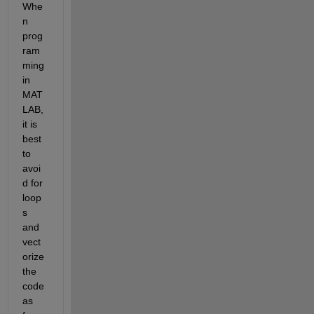
Whe
n 
prog
ram
ming 
in 
MAT
LAB, 
it is 
best 
to 
avoi
d for 
loop
s 
and 
vect
orize 
the 
code 
as 