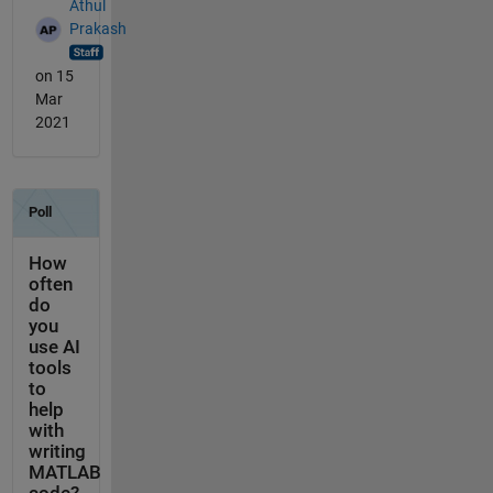
Athul
Prakash
on 15
Mar
2021