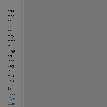
as 
the 
colu
mns 
of 
'A'. 
You 
may 
refer 
to 
'Logi
cal 
Inde
xing' 
in 
MAT
LAB.
1) 
https
://blo
gs.m