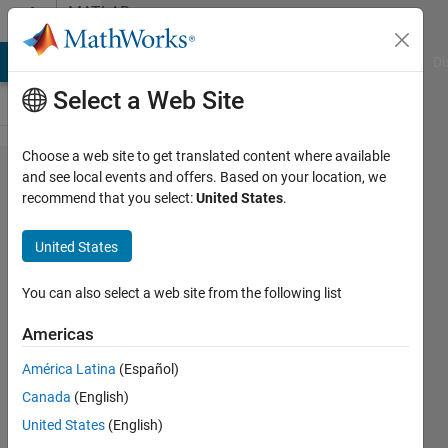
Skip to content
MATLAB
Answers
MATLAB Answers
File Exchange
Cody
AI Chat Playground
Di
Select a Web Site
Choose a web site to get translated content where available
How to
and see local events and offers. Based on your location, we
recommend that you select:
United States
.
extract
rows
United States
and
columns
You can also select a web site from the following list
of
Americas
matrix
América Latina
(Español)
that will
Canada
(English)
not
United States
(English)
equal to