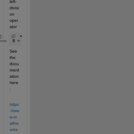
left-
divisi
on 
oper
ator
B = F\A;
eme
See 
the 
docu
ment
ation 
here
:
https
://ww
w.m
athw
orks.