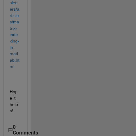
slett
ers/a
rticle
s/ma
trix-
inde
xing-
in-
matl
ab.ht
ml
Hop
e it 
help
s!
0
Comments