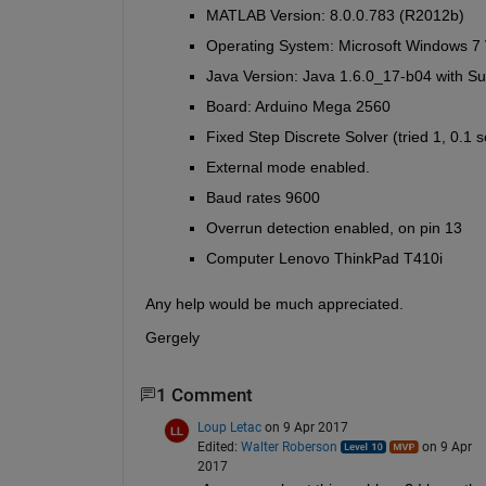
MATLAB Version: 8.0.0.783 (R2012b)
Operating System: Microsoft Windows 7 V
Java Version: Java 1.6.0_17-b04 with 
Board: Arduino Mega 2560
Fixed Step Discrete Solver (tried 1, 0.1 s
External mode enabled.
Baud rates 9600
Overrun detection enabled, on pin 13
Computer Lenovo ThinkPad T410i
Any help would be much appreciated.
Gergely
1 Comment
Loup Letac
on 9 Apr 2017
Edited:
Walter Roberson
on 9 Apr
2017