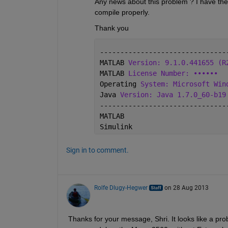
Any news about this problem ? I have the
compile properly.
Thank you
-------------------------------
MATLAB 
Version: 9.1.0.441655 (R
MATLAB 
License Number: ••••••
Operating 
System: Microsoft Win
Java 
Version: Java 1.7.0_60-b19
-------------------------------
MATLAB                         
Simulink                       
Sign in to comment.
Rolfe Dlugy-Hegwer
on 28 Aug 2013
Thanks for your message, Shri. It looks like a prob