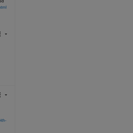
d 
html
ith-