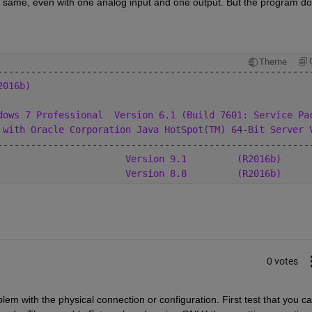
 same, even with one analog input and one output. But the program do
Theme
--------------------------------------------------------
2016b)
dows 7 Professional
Version 6.1 (Build 7601: Service Pa
 with Oracle Corporation Java HotSpot(TM) 64-Bit Server 
--------------------------------------------------------
                       
Version 9.1
(R2016b)
                       
Version 8.8
(R2016b)
0 votes
lem with the physical connection or configuration. First test that you ca