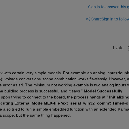
Sign in to answer this 
Share
Sign in to follow
1 vote
with certain very simple models. For example an analog input>double
; voltage conversion> scope combination works flawlessly. However, a
e error as sri. The minimum not working example is two analog inputs wi
e building process is successful, and it says "
Model Successfully 
, upon trying to connect to the board, the process hangs at "
Initializin
ecuting External Mode MEX-file 'ext_serial_win32_comm': Timed-ou
've also tried to run a simple embedded function with an extended Kalma
nd a scope, but the same thing happened.