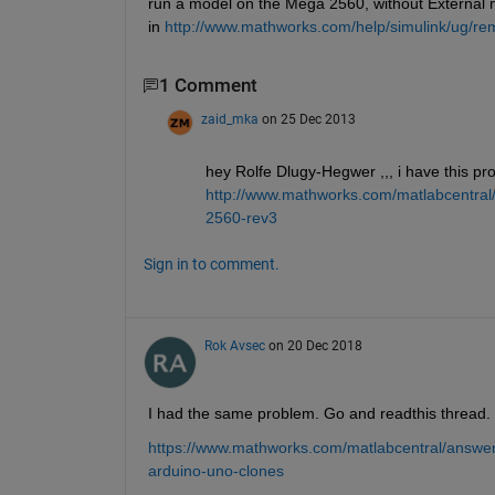
run a model on the Mega 2560, without External 
in
http://www.mathworks.com/help/simulink/ug/rem
1 Comment
zaid_mka
on 25 Dec 2013
hey Rolfe Dlugy-Hegwer ,,, i have this pro
http://www.mathworks.com/matlabcentral
2560-rev3
Sign in to comment.
Rok Avsec
on 20 Dec 2018
I had the same problem. Go and readthis thread. I 
https://www.mathworks.com/matlabcentral/answer
arduino-uno-clones