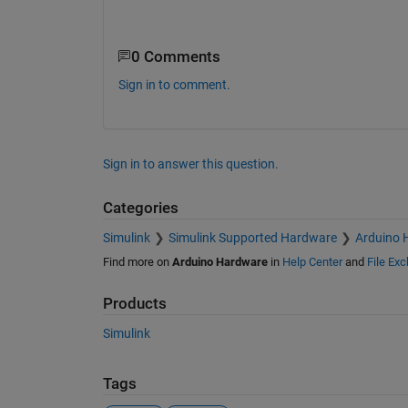
0 Comments
Sign in to comment.
Sign in to answer this question.
Categories
Simulink
Simulink Supported Hardware
Arduino 
Find more on
Arduino Hardware
in
Help Center
and
File Ex
Products
Simulink
Tags