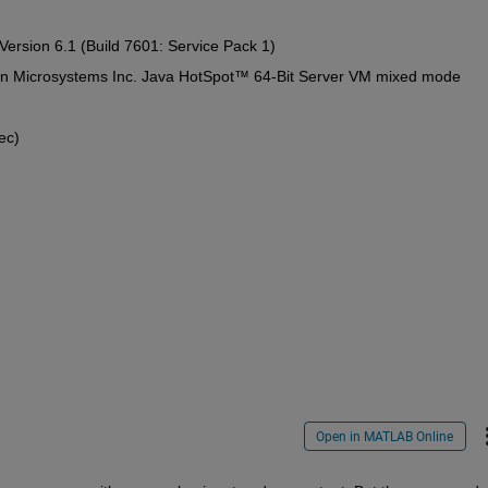
ersion 6.1 (Build 7601: Service Pack 1)
Sun Microsystems Inc. Java HotSpot™ 64-Bit Server VM mixed mode
ec)
Open in MATLAB Online