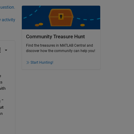
question.
 activity
Community Treasure Hunt
Find the treasures in MATLAB Central and
discover how the community can help you!
Start Hunting!
 
s 
th 
g
 " 
t 
n 