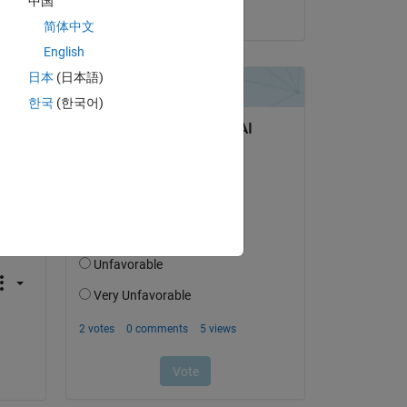
中国
on 20 Dec 2018
简体中文
English
日本
(日本語)
한국
(한국어)
Copy
esponse from the target. Possible reasons for the time-o
he Stop button. If the Run button is not dimmed
, click 
i