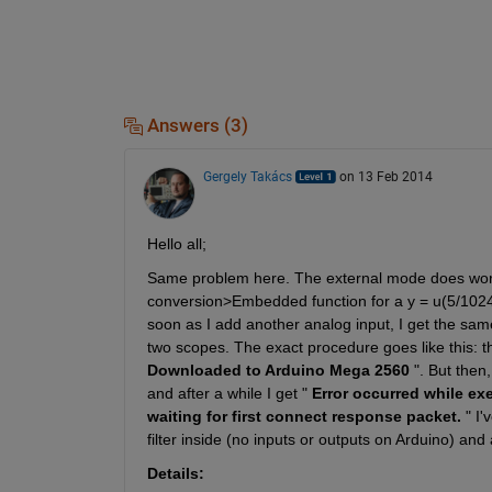
Answers (3)
Gergely Takács
on 13 Feb 2014
Hello all;
Same problem here. The external mode does work 
conversion>Embedded function for a y = u(5/1024)
soon as I add another analog input, I get the sam
two scopes. The exact procedure goes like this: th
Downloaded to Arduino Mega 2560
 ". But then
and after a while I get "
Error occurred while ex
waiting for first connect response packet.
 " I
filter inside (no inputs or outputs on Arduino) a
Details: