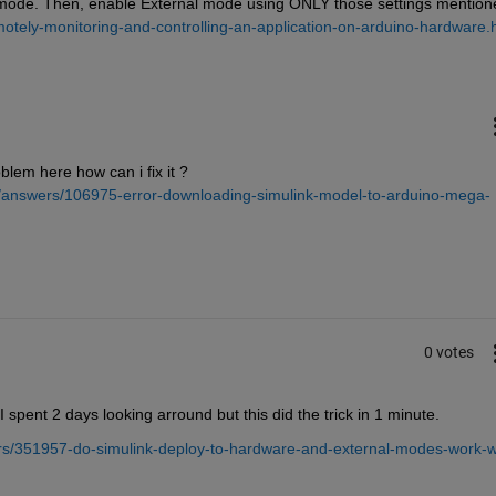
mode. Then, enable External mode using ONLY those settings mentione
otely-monitoring-and-controlling-an-application-on-arduino-hardware.
blem here how can i fix it ? 
/answers/106975-error-downloading-simulink-model-to-arduino-mega-
0 votes
spent 2 days looking arround but this did the trick in 1 minute.
s/351957-do-simulink-deploy-to-hardware-and-external-modes-work-w