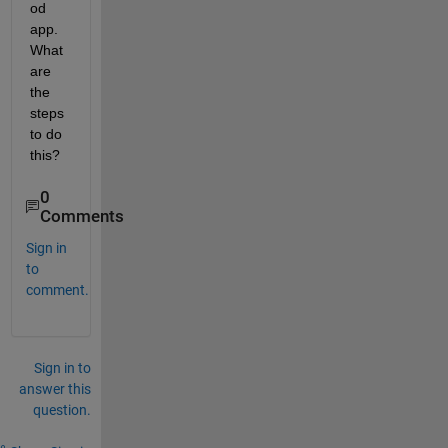
od 
app. 
What 
are 
the 
steps 
to do 
this?
0
Comments
Sign in
to
comment.
Sign in to
answer this
question.