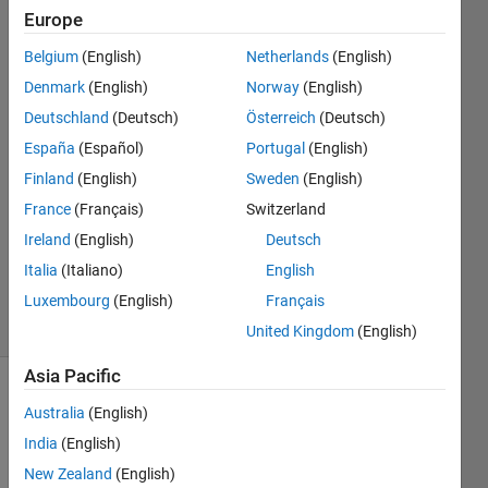
code?
Europe
Belgium
(English)
Netherlands
(English)
Anirban
Denmark
(English)
Norway
(English)
Ghosh
Deutschland
(Deutsch)
Österreich
(Deutsch)
España
(Español)
Portugal
(English)
15 Mar
Finland
(English)
Sweden
(English)
2021
1 Answer
France
(Français)
Switzerland
Updated
Ireland
(English)
Deutsch
17 Mar
Italia
(Italiano)
English
2021
Luxembourg
(English)
Français
10 Views
(30 days)
United Kingdom
(English)
Asia Pacific
Australia
(English)
India
(English)
New Zealand
(English)