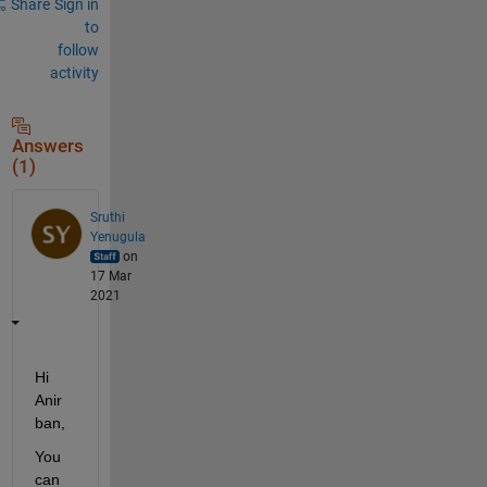
Share
Sign in
to
follow
activity
Answers
(1)
Sruthi
Yenugula
on
17 Mar
2021
Hi 
Anir
ban,
You 
can 