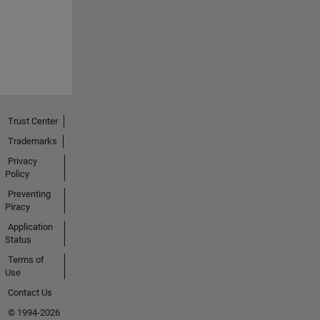
Trust Center
Trademarks
Privacy
Policy
Preventing
Piracy
Application
Status
Terms of
Use
Contact Us
© 1994-2026