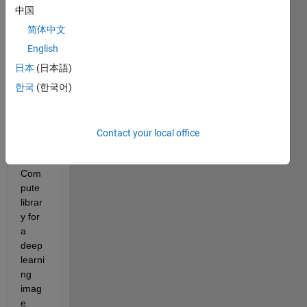
中国
I am 
trying 
简体中文
to 
English
gene
日本
(日本語)
rate 
C++ 
한국
(한국어)
code 
that 
targe
Contact your local office
ts the 
ARM 
Com
pute 
librar
y for 
a 
deep 
learni
ng 
imag
e 