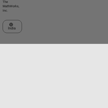
The
MathWorks,
Inc.
Select a Web Site
India