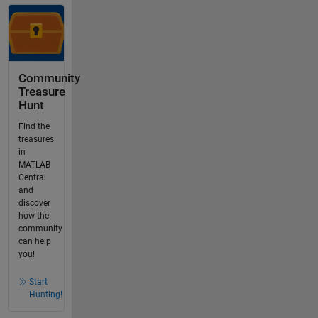
Community
Treasure
Hunt
Find the
treasures
in
MATLAB
Central
and
discover
how the
community
can help
you!
Start
Hunting!