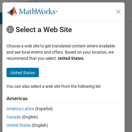
Skip to content
MATLAB
Answers
MATLAB Answers
File Exchange
Cody
AI Chat Playground
Di
Select a Web Site
Choose a web site to get translated content where available
MATLAB
and see local events and offers. Based on your location, we
recommend that you select:
United States
.
Coder: How
do I build an
United States
Android
Studio
You can also select a web site from the following list
project for
Americas
image
América Latina
(Español)
classification
Canada
(English)
that uses
United States
(English)
generated