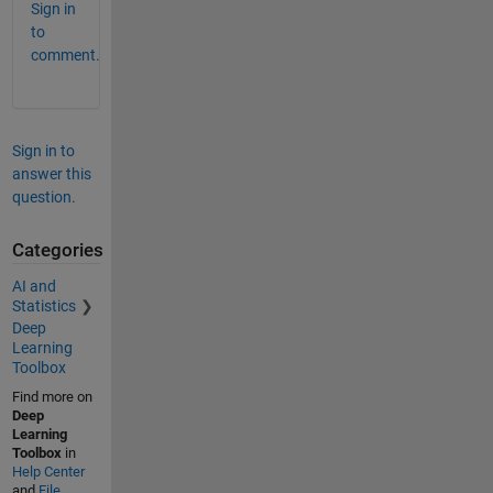
Sign in
to
comment.
Sign in to
answer this
question.
Categories
AI and
Statistics
Deep
Learning
Toolbox
Find more on
Deep
Learning
Toolbox
in
Help Center
and
File