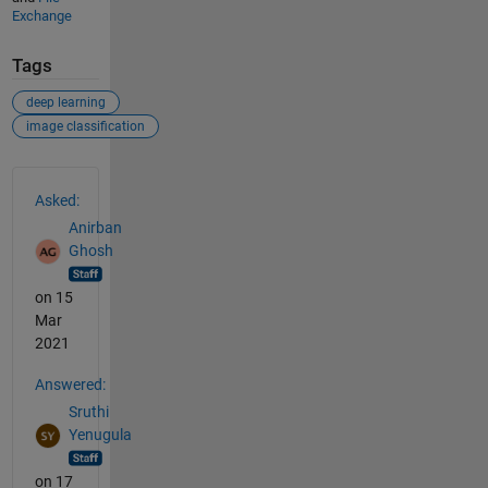
Exchange
Tags
deep learning
image classification
See Also
Asked:
Anirban
Ghosh
on 15
Mar
2021
Answered:
Sruthi
Yenugula
on 17