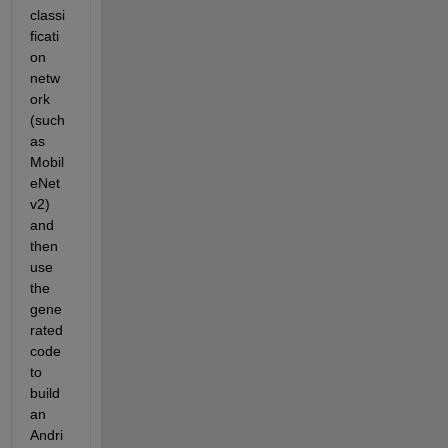
classi
ficati
on 
netw
ork 
(such 
as 
Mobil
eNet
v2) 
and 
then 
use 
the 
gene
rated 
code 
to 
build 
an 
Andri