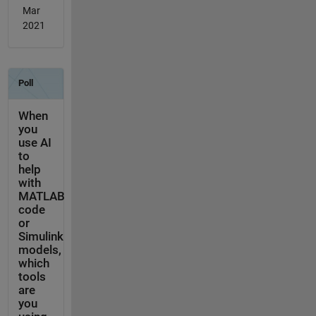
Mar
2021