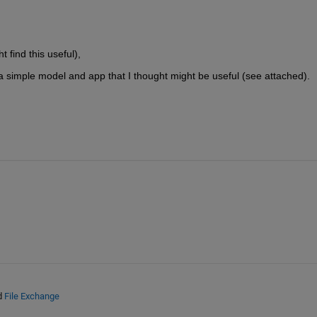
find this useful), 
a simple model and app that I thought might be useful (see attached). 
d
File Exchange