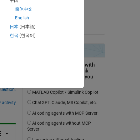
中国
on 7 Apr 2021
in 
简体中文
for 
Accepted:
English
t 
Christopher Bitikofer
ime 
日本
(日本語)
한국
(한국어)
question.
 activity