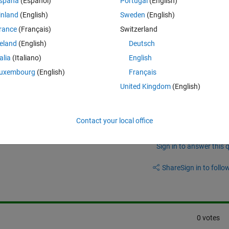
spaña
(Español)
Portugal
(English)
le but am finding it to be very confusing... I would just like to get a s
inland
(English)
Sweden
(English)
 axis on a gui as a proof of concept but the only example available is 
rance
(Français)
Switzerland
 understanding. Admitedly, I'm new to using the app designer which isn'
 ought to be a clear explaination of the process of implementing a realt
reland
(English)
Deutsch
talia
(Italiano)
English
uxembourg
(English)
Français
United Kingdom
(English)
Contact your local office
Sign in to answer this 
Share
Sign in to follow
0 votes