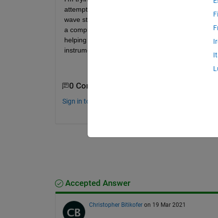
E
attempted to follow matlabs inverted pendulum examp
F
wave streamed from my target machine to plot to an
F
a complex applicaiton that I am having a hard time
helping my comprehension, but I really think there
I
instrument object... Any advice is appreciated!
I
L
0 Comments
Sign in to comment.
Accepted Answer
Christopher Bitikofer
on 19 Mar 2021