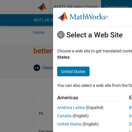
Skip to content
MATLAB Help Center
Community
MATLAB Answers
File Exchange
Cody
AI Cha
Home
Ask
Answer
Browse
MATLAB
Select a Web Site
better help / tutorial on realt
Choose a web site to get translated cont
States
.
Christopher Bitikofer
19 Mar 2021
1 Answ
United States
You can also select a web site from the fo
Americas
E
América Latina
(Español)
B
Hi,
Canada
(English)
D
United States
(English)
D
I'm trying to get aquainted with using instruments 