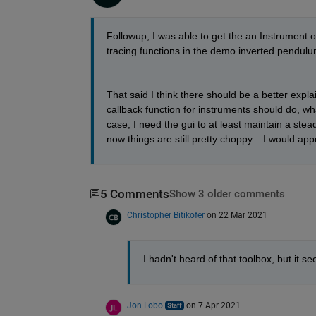
Followup, I was able to get the an Instrument 
tracing functions in the demo inverted pendulu
That said I think there should be a better expl
callback function for instruments should do, wh
case, I need the gui to at least maintain a stea
now things are still pretty choppy... I would app
5 Comments
Show 3 older comments
Christopher Bitikofer
on 22 Mar 2021
I hadn't heard of that toolbox, but it see
Jon Lobo
on 7 Apr 2021