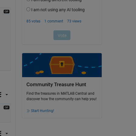
Community Treasure Hunt
Find the treasures in MATLAB Central and
discover how the community can help you!
Start Hunting!