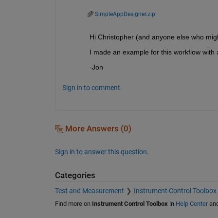
SimpleAppDesigner.zip
Hi Christopher (and anyone else who might 
I made an example for this workflow with 
-Jon
Sign in to comment.
More Answers (0)
Sign in to answer this question.
Categories
Test and Measurement
Instrument Control Toolbox
Find more on
Instrument Control Toolbox
in
Help Center
an