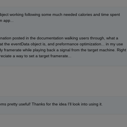
object working following some much needed calories and time spent 
m app... 
aination posted in the documentation walking users through, what a 
at the eventData object is, and preformance optimization... in my use 
dy framerate while playing back a signal from the target machine. Right 
reciate a way to set a target framerate...
ms pretty useful! Thanks for the idea I'll look into using it. 