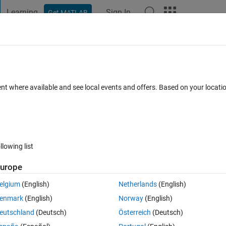
Learning
Sign In
Get MATLAB
t Playground
Discussions
Contests
Blogs
Post
More
 FAQs
More
ime instruments
ent where available and see local events and offers. Based on your locat
Answer Accepted
Updated 7 Apr 2021
er
19 Views (30 days)
llowing list
Show older c
urope
0 votes
elgium
(English)
Netherlands
(English)
enmark
(English)
Norway
(English)
eutschland
(Deutsch)
Österreich
(Deutsch)
in a GUI to display signals logged on a realtime target machine. I have 