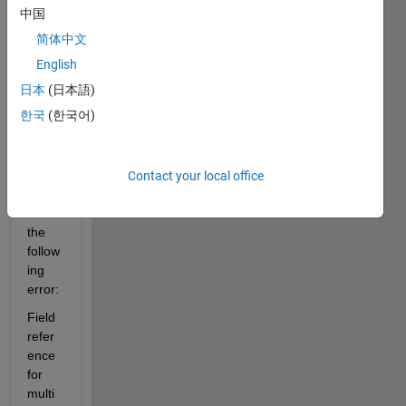
,:,1) 
中国
line 
简体中文
from 
matla
English
b 
日本
(日本語)
kinec
한국
(한국어)
t 
tutori
al but 
it 
Contact your local office
gives 
me 
the 
follow
ing 
error:
Field 
refer
ence 
for 
multi