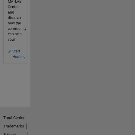
MATLAB
Central
and
discover
how the
community
can help
you!
Start
Hunting!
Trust Center
Trademarks
Privacy