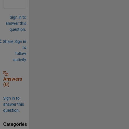
Sign in to
answer this
question.
Share
Sign in
to
follow
activity
Answers
(0)
Sign in to
answer this
question.
Categories