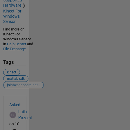
Supported
Hardware
Kinect For
Windows
Sensor
Find more on
Kinect For
Windows Sensor
in
Help Center
and
File Exchange
Tags
kinect
matlab sdk
jointworldcoordinates
See Also
Asked:
Laila
Kazemi
on 10