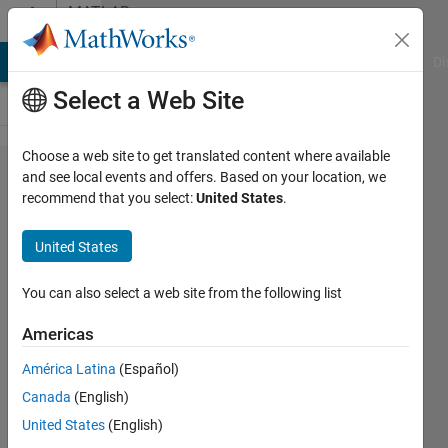
Skip to content
MATLAB
Answers
MATLAB Answers
File Exchange
Cody
AI Chat Playground
Di
Select a Web Site
Choose a web site to get translated content where available
How can I implement
and see local events and offers. Based on your location, we
recommend that you select:
United States
.
JointWorldCoordinates
in matlab file for
United States
Kinect
You can also select a web site from the following list
Laila
Americas
Kazemi
10 Jun
América Latina
(Español)
2013
Canada
(English)
0
United States
(English)
Answers