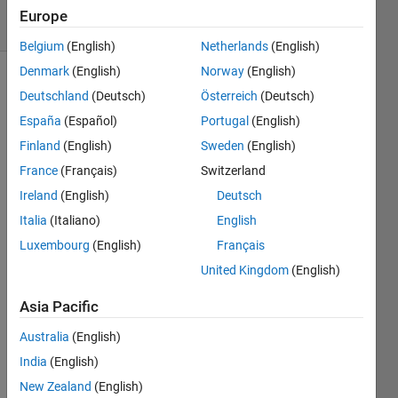
9 Views
Europe
(30 days)
Belgium
(English)
Netherlands
(English)
Denmark
(English)
Norway
(English)
Deutschland
(Deutsch)
Österreich
(Deutsch)
España
(Español)
Portugal
(English)
Finland
(English)
Sweden
(English)
France
(Français)
Switzerland
im 
Ireland
(English)
Deutsch
trying 
to 
Italia
(Italiano)
English
use 
Luxembourg
(English)
Français
meta
United Kingdom
(English)
Data
Dept
Asia Pacific
h.Joi
ntWo
Australia
(English)
rldCo
India
(English)
ordin
ates(:
New Zealand
(English)