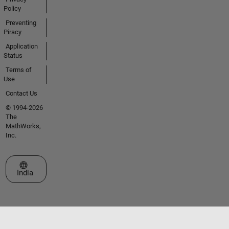
Policy
Preventing
Piracy
Application
Status
Terms of
Use
Contact Us
© 1994-2026
The
MathWorks,
Inc.
Select a Web Site
India