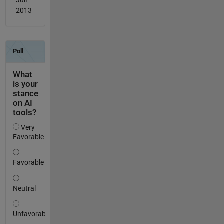
Jun
2013