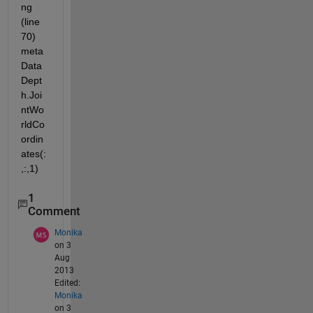
ng 
(line 
70) 
meta
Data
Dept
h.Joi
ntWo
rldCo
ordin
ates(:
,:,1)
1
Comment
Monika
on 3
Aug
2013
Edited:
Monika
on 3