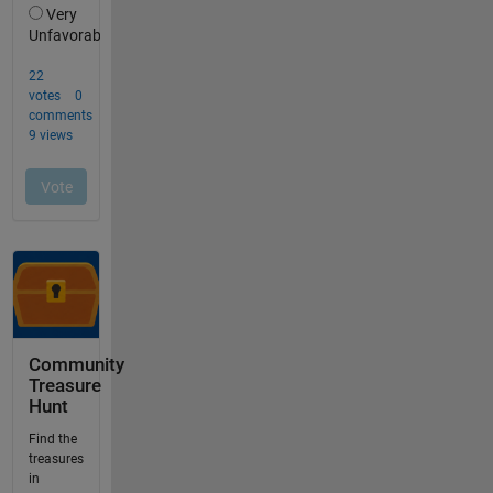
Community
Treasure
Hunt
Find the
treasures
in