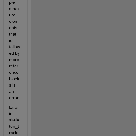
ple 
struct
ure 
elem
ents 
that 
is 
follow
ed by 
more 
refer
ence 
block
s is 
an 
error.
Error 
in 
skele
ton_t
racki