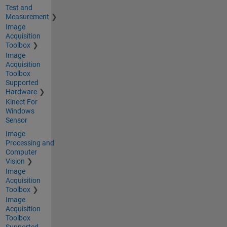
Test and
Measurement
Image
Acquisition
Toolbox
Image
Acquisition
Toolbox
Supported
Hardware
Kinect For
Windows
Sensor
Image
Processing and
Computer
Vision
Image
Acquisition
Toolbox
Image
Acquisition
Toolbox