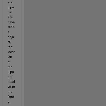
e a 
uipa
nel 
and 
have 
slide
s 
adju
st 
the 
locat
ion 
of 
the 
uipa
nel 
relati
ve to 
the 
figur
e.