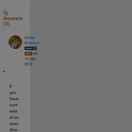
Answers
(3)
Walter
Roberson
on
12 Jun
2013
If 
you 
have 
cont
ents 
of an 
axes 
(line