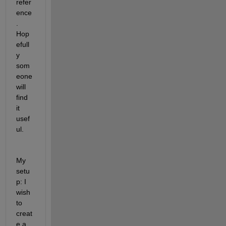
refer
ence
. 
Hop
efull
y 
som
eone 
will 
find 
it 
usef
ul.
My 
setu
p: I 
wish 
to 
creat
e a 