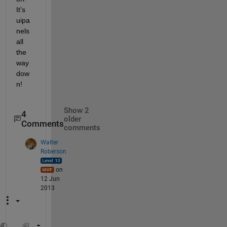
It's 
uipa
nels 
all 
the 
way 
dow
n!
Show 2
4
older
Comments
comments
Walter
Roberson
on
12 Jun
2013