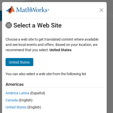
Skip to content
MATLAB
Answers
MATLAB Answers
File Exchange
Cody
AI Chat Playground
Di
Select a Web Site
Choose a web site to get translated content where available
How
and see local events and offers. Based on your location, we
recommend that you select:
United States
.
do you
enable
United States
a
slider
You can also select a web site from the following list
to
Americas
scroll
América Latina
(Español)
an
Canada
(English)
entire
United States
(English)
panel?