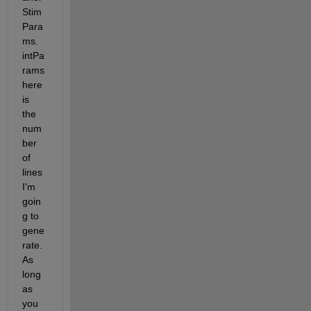
Stim
Para
ms. 
intPa
rams 
here 
is 
the 
num
ber 
of 
lines 
I'm 
goin
g to 
gene
rate. 
As 
long 
as 
you 