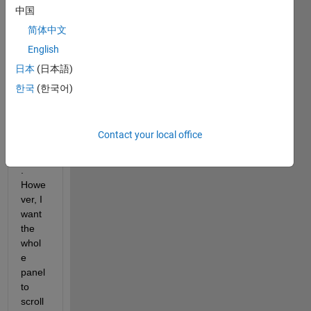
only 
中国
succ
简体中文
eede
English
d in 
scrolli
日本
(日本語)
ng 
한국
(한국어)
the 
conte
nts in 
Contact your local office
the 
panel
. 
Howe
ver, I 
want 
the 
whol
e 
panel 
to 
scroll 