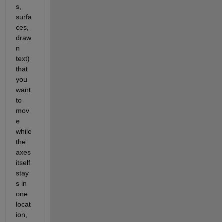
s, 
surfa
ces, 
draw
n 
text) 
that 
you 
want 
to 
mov
e 
while 
the 
axes 
itself 
stay
s in 
one 
locat
ion, 