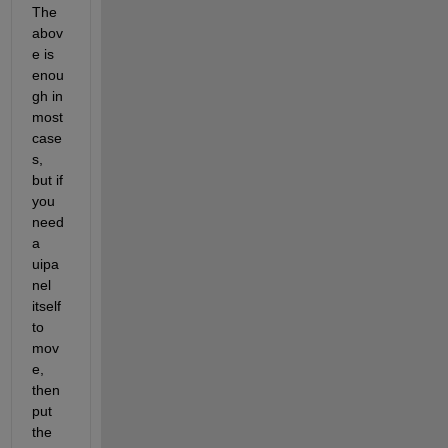
The 
abov
e is 
enou
gh in 
most 
case
s, 
but if 
you 
need 
a 
uipa
nel 
itself 
to 
mov
e, 
then 
put 
the 