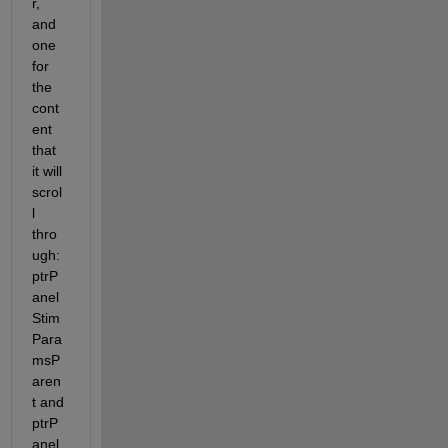
r, 
and 
one 
for 
the 
cont
ent 
that 
it will 
scrol
l 
thro
ugh: 
ptrP
anel
Stim
Para
msP
aren
t and 
ptrP
anel