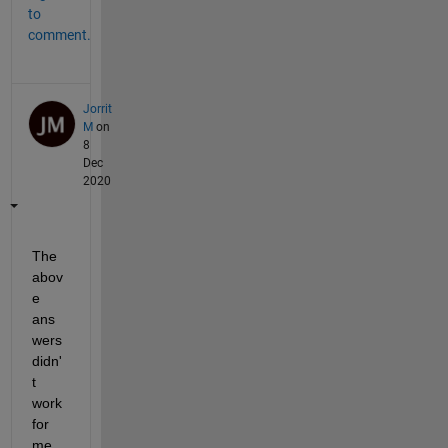
to
comment.
Jorrit
M
on
8
Dec
2020
The 
abov
e 
ans
wers 
didn'
t 
work 
for 
me 