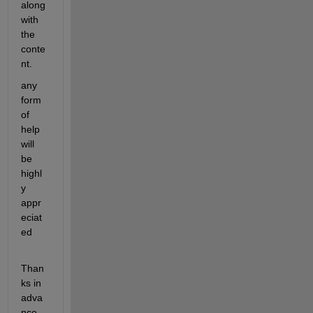
along 
with 
the 
conte
nt.
any 
form 
of 
help 
will 
be 
highl
y 
appr
eciat
ed
Than
ks in 
adva
nce, 