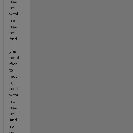
uipa
nel 
withi
n a 
uipa
nel. 
And 
if 
you 
need
that
to 
mov
e, 
put it 
withi
n a 
uipa
nel. 
And 
so 
on. 