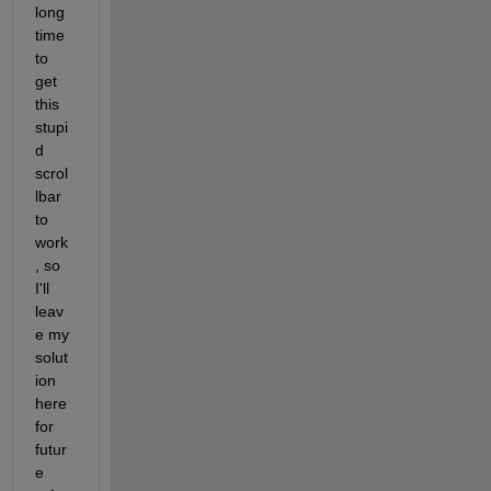
long 
time 
to 
get 
this 
stupi
d 
scrol
lbar 
to 
work
, so 
I'll 
leav
e my 
solut
ion 
here 
for 
futur
e 