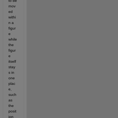
to be 
mov
ed 
withi
n a 
figur
e 
while 
the 
figur
e 
itself 
stay
s in 
one 
plac
e, 
such 
as 
the 
posit
ion 