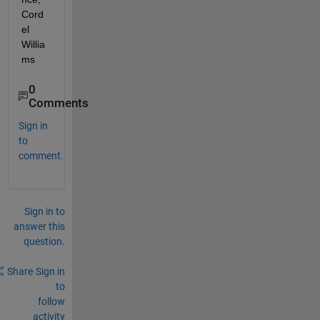
Cord
el 
Willia
ms
0
Comments
Sign in
to
comment.
Sign in to
answer this
question.
Share
Sign in
to
follow
activity