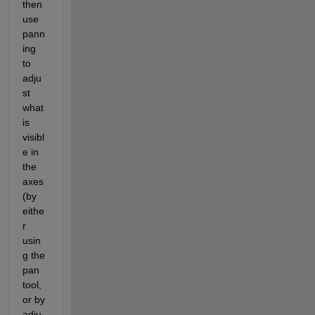
then 
use 
pann
ing 
to 
adju
st 
what 
is 
visibl
e in 
the 
axes 
(by 
eithe
r 
usin
g the 
pan 
tool, 
or by 
adju