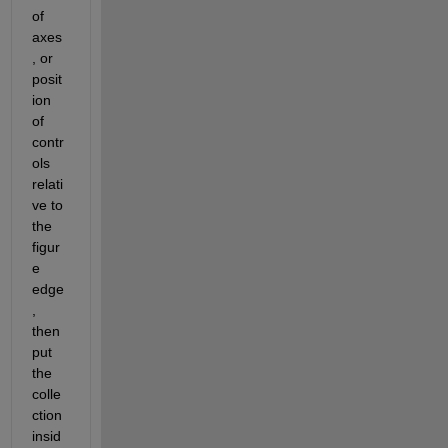
of 
axes
, or 
posit
ion 
of 
contr
ols 
relati
ve to 
the 
figur
e 
edge
, 
then 
put 
the 
colle
ction 
insid