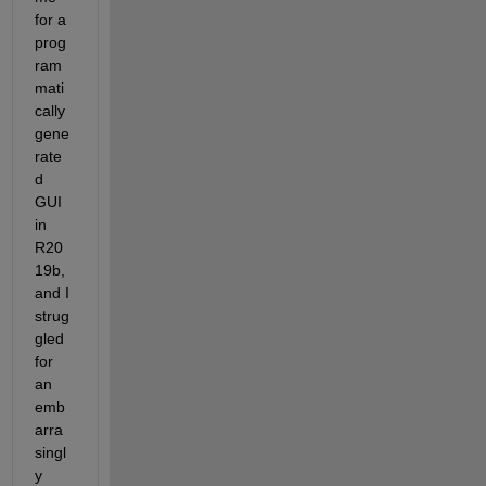
for a 
prog
ram
mati
cally 
gene
rate
d 
GUI 
in 
R20
19b, 
and I 
strug
gled 
for 
an 
emb
arra
singl
y 