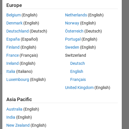
Europe
Cordelle
Belgium
(English)
Netherlands
(English)
12 Jun
Denmark
(English)
Norway
(English)
2013
Deutschland
(Deutsch)
Österreich
(Deutsch)
3
España
(Español)
Portugal
(English)
Answers
Updated
Finland
(English)
Sweden
(English)
8 Dec 2020
France
(Français)
Switzerland
29 Views
Ireland
(English)
Deutsch
(30 days)
Italia
(Italiano)
English
Luxembourg
(English)
Français
Show older
United Kingdom
(English)
comments
Asia Pacific
Australia
(English)
So 
India
(English)
far, I 
New Zealand
(English)
have 