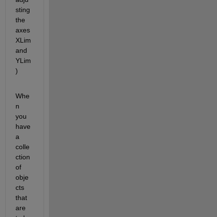
sting 
the 
axes 
XLim 
and 
YLim
)
Whe
n 
you 
have 
a 
colle
ction 
of 
obje
cts 
that 
are 