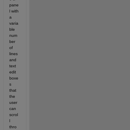
pane
l with 
a 
varia
ble 
num
ber 
of 
lines 
and 
text 
edit 
boxe
s 
that 
the 
user 
can 
scrol
l 
thro