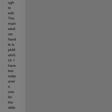
ugh 
to 
edit. 
The 
main 
wind
ow 
hand
le is 
ptrM
ainG
UI. I 
have 
two 
subp
anel
s: 
one 
for 
the 
slide