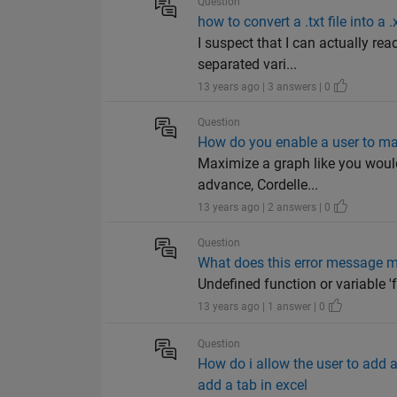
Question
how to convert a .txt file into a .
I suspect that I can actually rea
separated vari...
13 years ago | 3 answers | 0
Question
How do you enable a user to m
Maximize a graph like you woul
advance, Cordelle...
13 years ago | 2 answers | 0
Question
What does this error message 
Undefined function or variable 'f
13 years ago | 1 answer | 0
Question
How do i allow the user to add 
add a tab in excel