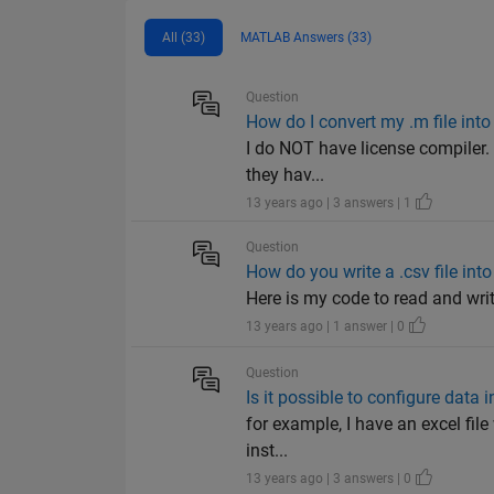
All (33)
MATLAB Answers (33)
Question
How do I convert my .m file into 
I do NOT have license compiler. 
they hav...
13 years ago | 3 answers | 1
Question
How do you write a .csv file int
Here is my code to read and write the .csv f
13 years ago | 1 answer | 0
Question
Is it possible to configure data i
for example, I have an excel file 
inst...
13 years ago | 3 answers | 0