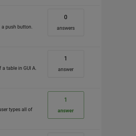
0
d a push button.
answers
1
 a table in GUI A.
answer
1
user types all of
answer