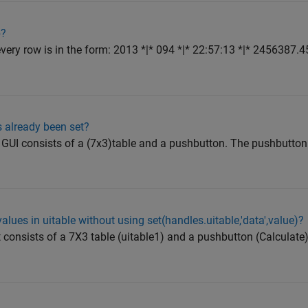
b?
every row is in the form: 2013 *|* 094 *|* 22:57:13 *|* 2456387.45
s already been set?
e GUI consists of a (7x3)table and a pushbutton. The pushbutt
lues in uitable without using set(handles.uitable,'data',value)?
t consists of a 7X3 table (uitable1) and a pushbutton (Calculat