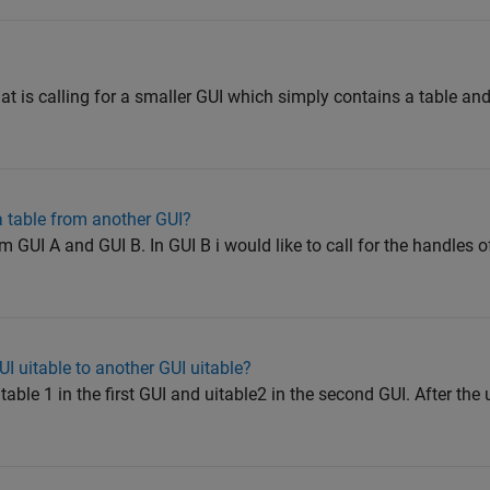
at is calling for a smaller GUI which simply contains a table an
a table from another GUI?
m GUI A and GUI B. In GUI B i would like to call for the handles of
I uitable to another GUI uitable?
table 1 in the first GUI and uitable2 in the second GUI. After the 