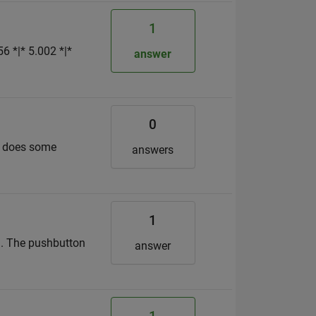
1
6 *|* 5.002 *|*
answer
0
on does some
answers
1
e). The pushbutton
answer