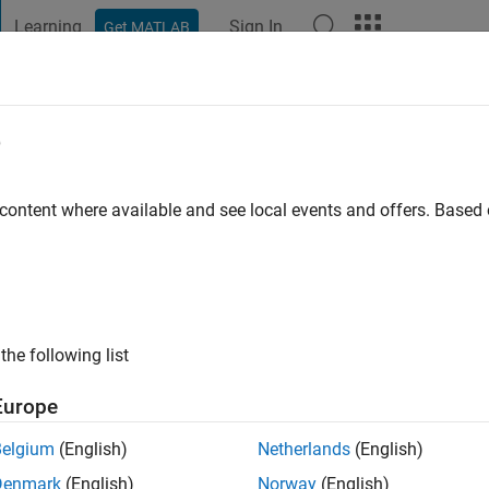
Learning
Sign In
Get MATLAB
t Playground
Discussions
Contests
Blogs
Post
More
e
 content where available and see local events and offers. Base
ng:
0
ge
the following list
Europe
Belgium
(English)
Netherlands
(English)
Denmark
(English)
Norway
(English)