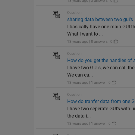
13 years ago | 3 answers | 0
Question
sharing data between two gui's
I basically have one main GUI th
What I want to ...
13 years ago | 0 answers | 0
Question
How do you get the handles of 
I have two GUI's, we can call the
We can ca...
13 years ago | 1 answer | 0
Question
How do tranfer data from one GU
I have two seperate GUI's with ui
the data i...
13 years ago | 1 answer | 0