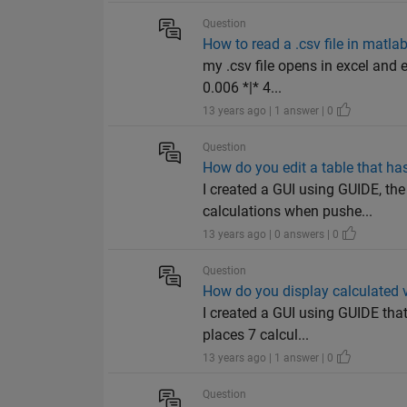
Question
How to read a .csv file in matla
my .csv file opens in excel and 
0.006 *|* 4...
13 years ago | 1 answer | 0
Question
How do you edit a table that ha
I created a GUI using GUIDE, th
calculations when pushe...
13 years ago | 0 answers | 0
Question
How do you display calculated va
I created a GUI using GUIDE tha
places 7 calcul...
13 years ago | 1 answer | 0
Question