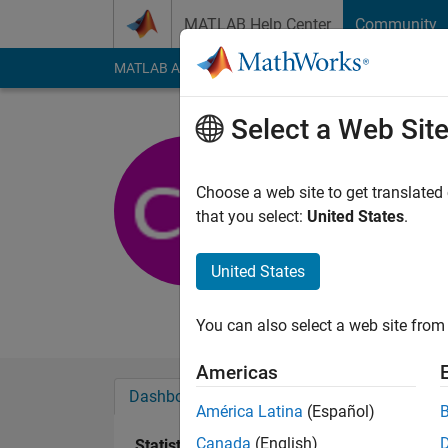
Skip to content
MATLAB Help Center
Community
MATLAB Answers
File Exchange
Cody
AI Cha
Select a Web Sit
Cordelle
Viasat
Choose a web site to get translated
that you select:
United States
.
Active since 2013
Followers:
0
Followi
United States
Follow
Messa
You can also select a web site from 
Americas
Dashboard
Badges
Endorsements
América Latina
(Español)
Canada
(English)
Statistics