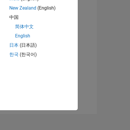
New Zealand
(English)
中国
View badges
简体中文
English
日本
(日本語)
NS
한국
(한국어)
E
VED