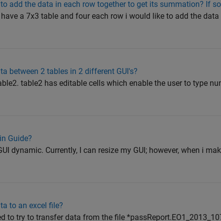
e to add the data in each row together to get its summation? If so
i have a 7x3 table and four each row i would like to add the data i
a between 2 tables in 2 different GUI's?
le2. table2 has editable cells which enable the user to type nu
in Guide?
I dynamic. Currently, I can resize my GUI; however, when i mak
a to an excel file?
ed to try to transfer data from the file *passReport.EO1_2013_1