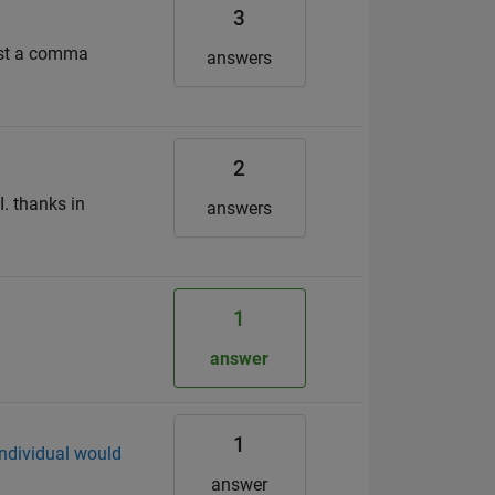
3
just a comma
answers
2
. thanks in
answers
1
answer
1
individual would
answer