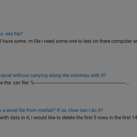
a .exe file?
I have some .m file i need some one to test on there computer an
o excel without carrying along the commas with it?
ile: %---------------------------------------------------------------------------...
n a excel file from matlab? If so, How can I do it?
with data in it, i would like to delete the first 5 rows in the first