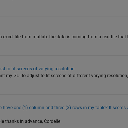
 a excel file from matlab. the data is coming from a text file that 
t to fit screens of varying resolution
ant my GUI to adjust to fit screens of different varying resolutio
 have one (1) column and three (3) rows in my table? It seems a
ble thanks in advance, Cordelle