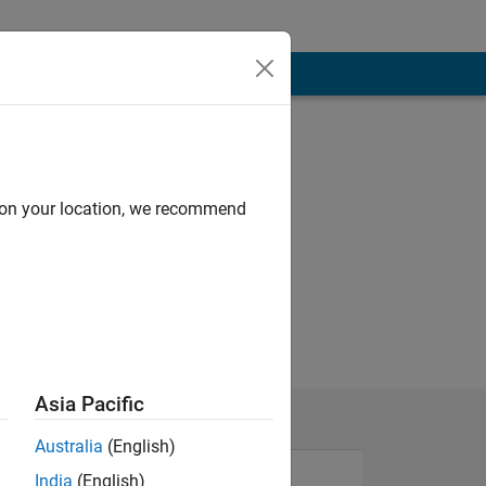
d on your location, we recommend
Asia Pacific
Australia
(English)
India
(English)