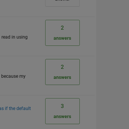
2
I read in using
answers
2
n, because my
answers
3
s if the default
answers