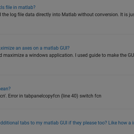
xls file in matlab?
d the log file data directly into Matlab without conversion. It is 
aximize an axes on a matlab GUI?
d maximize a windows application. I used guide to make the GUI
mean?
cn'. Error in tabpanelcopyfcn (line 40) switch fcn
additional tabs to my matlab GUI if they please too? Like how a 