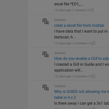
excel file *EO1_...
13 years ago | 1 answer | 0
Question
creat a excel file from matlab
I have data that I want to put in
textscan, h...
13 years ago | 2 answers | 0
Question
How do you enable a GUI to adjus
I created a GUI in Guide and I w
application will...
13 years ago | 2 answers | 0
Question
Why is GUIDE not allowing me to
table is 4 x 2
Is there away i can get a 3x1 ta