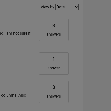
Filter2
View by
3
d i am not sure if
answers
1
answer
3
 14 columns. Also
answers