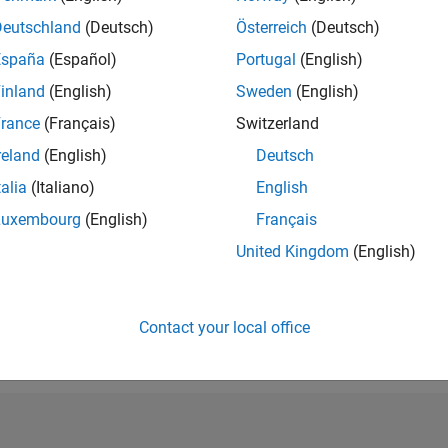
RANK
Deutschland
(Deutsch)
Österreich
(Deutsch)
39,022
España
(Español)
Portugal
(English)
of 302,028
inland
(English)
Sweden
(English)
REPUTATION
1
rance
(Français)
Switzerland
reland
(English)
Deutsch
CONTRIBUTIO
33
Questions
talia
(Italiano)
English
0
Answers
Luxembourg
(English)
Français
ANSWER
United Kingdom
(English)
ACCEPTANC
60.61%
05/19
L
05/20
05/21
05/22
05/23
05/24
05/25
05/26
TIMELINE
VOTES RECEI
Contact your local office
1