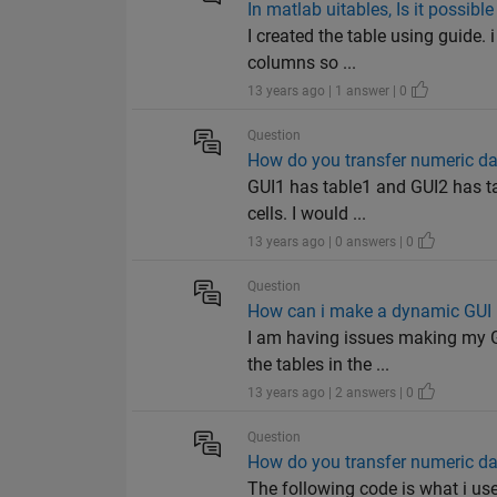
In matlab uitables, Is it possibl
I created the table using guide. 
columns so ...
13 years ago | 1 answer | 0
Question
How do you transfer numeric dat
GUI1 has table1 and GUI2 has tab
cells. I would ...
13 years ago | 0 answers | 0
Question
How can i make a dynamic GUI 
I am having issues making my GU
the tables in the ...
13 years ago | 2 answers | 0
Question
How do you transfer numeric dat
The following code is what i us