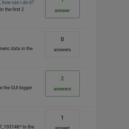
1
, how can i do it?
n the first 2
answer
0
meric data in the
answers
2
e the GUI bigger
answers
1
07_193146* to the
answer