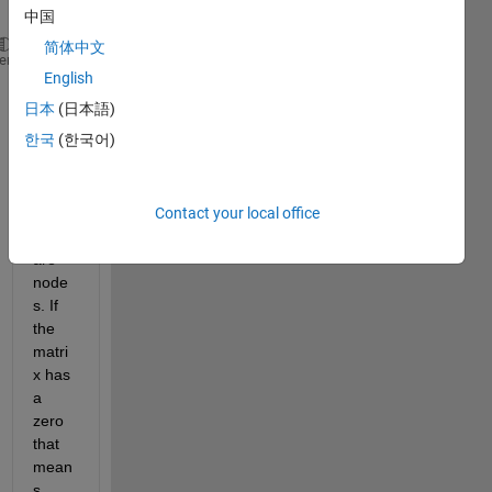
x (i,j):
中国
简体中文
[0 3 4 0;
heme
English
3 0 5 3;
4 5 0 5;
日本
(日本語)
0 3 5 0]
한국
(한국어)
wher
Contact your local office
e i 
and j 
are 
node
s. If 
the 
matri
x has 
a 
zero 
that 
mean
s 