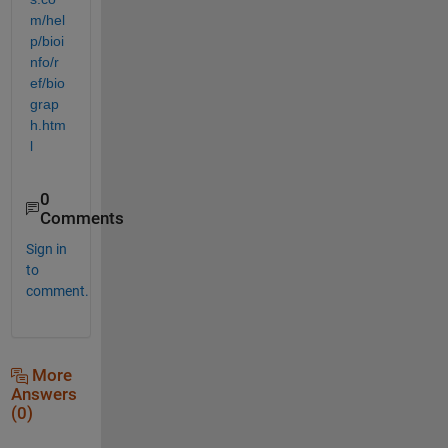
m/hel
p/bioi
nfo/r
ef/bio
grap
h.htm
l
0
Comments
Sign in
to
comment.
More
Answers
(0)