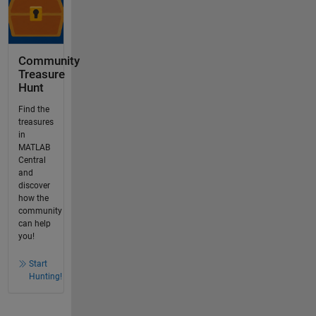
Community
Treasure
Hunt
Find the
treasures
in
MATLAB
Central
and
discover
how the
community
can help
you!
Start
Hunting!