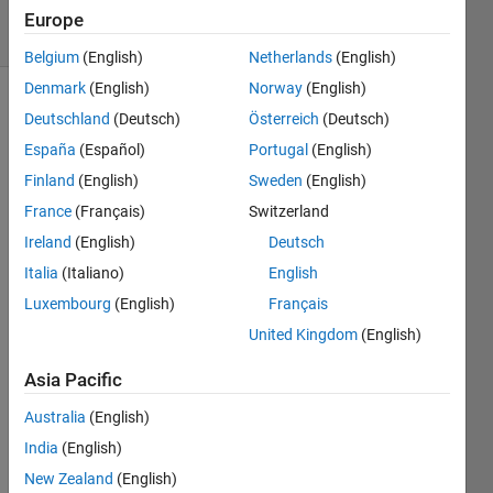
8 Views
Europe
(30 days)
Belgium
(English)
Netherlands
(English)
Denmark
(English)
Norway
(English)
Deutschland
(Deutsch)
Österreich
(Deutsch)
España
(Español)
Portugal
(English)
Finland
(English)
Sweden
(English)
France
(Français)
Switzerland
I 
Ireland
(English)
Deutsch
want
ed to 
Italia
(Italiano)
English
creat
Luxembourg
(English)
Français
e a 
United Kingdom
(English)
grap
h for 
Asia Pacific
the 
follow
Australia
(English)
ing 
India
(English)
cost 
matri
New Zealand
(English)