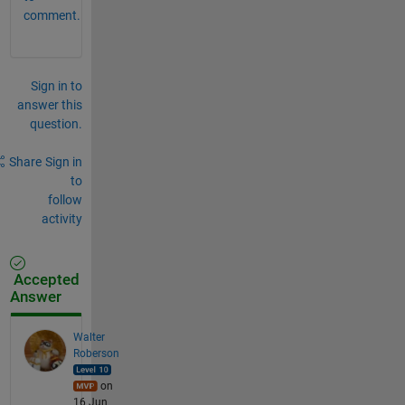
comment.
Sign in to
answer this
question.
Share
Sign in
to
follow
activity
Accepted
Answer
Walter
Roberson
on
16 Jun