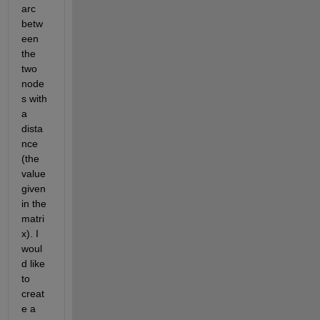
arc 
betw
een 
the 
two 
node
s with 
a 
dista
nce 
(the 
value 
given 
in the 
matri
x). I 
woul
d like 
to 
creat
e a 