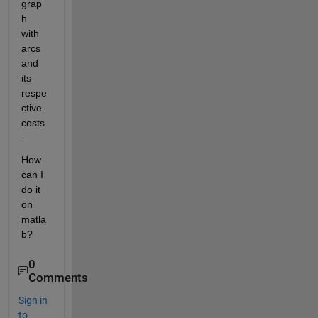
grap
h 
with 
arcs 
and 
its 
respe
ctive 
costs
.
How 
can I 
do it 
on 
matla
b?
0
Comments
Sign in
to