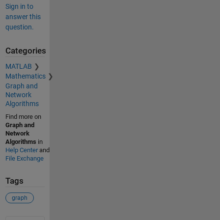
Sign in to
answer this
question.
Categories
MATLAB
Mathematics
Graph and
Network
Algorithms
Find more on
Graph and
Network
Algorithms
in
Help Center
and
File Exchange
Tags
graph