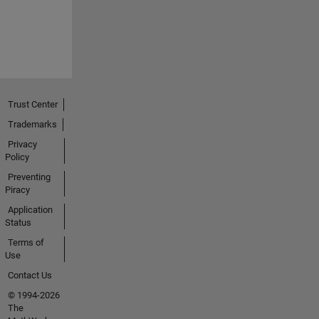
Trust Center
Trademarks
Privacy
Policy
Preventing
Piracy
Application
Status
Terms of
Use
Contact Us
© 1994-2026
The