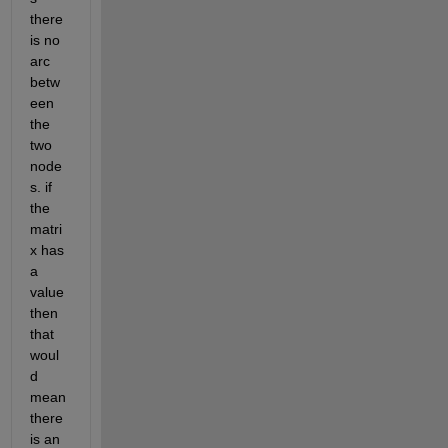
there 
is no 
arc 
betw
een 
the 
two 
node
s. if 
the 
matri
x has 
a 
value 
then 
that 
woul
d 
mean 
there 
is an 