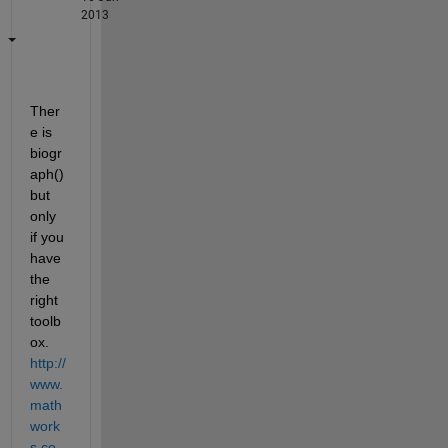
2013
Ther
e is 
biogr
aph() 
but 
only 
if you 
have 
the 
right 
toolb
ox.
http://
www.
math
work
s.co