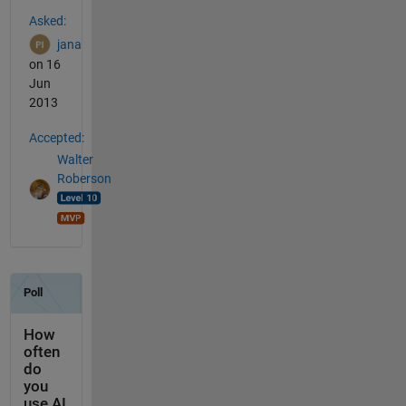
See Also
Asked:
jana
on 16
Jun
2013
Accepted:
Walter
Roberson