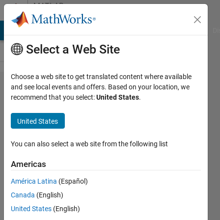
Skip to content
MATLAB
Answers
MATLAB Answers
File Exchange
Cody
AI Chat Playground
Di
Select a Web Site
Choose a web site to get translated content where available
creating
and see local events and offers. Based on your location, we
recommend that you select:
United States
.
a graph
on
United States
matlab
You can also select a web site from the following list
jana
Americas
16 Jun
2013
América Latina
(Español)
1 Answer
Canada
(English)
Answer
United States
(English)
Accepted