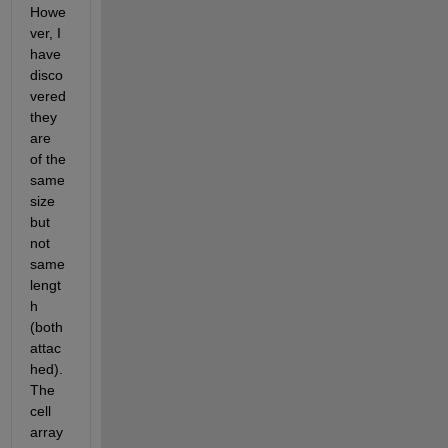
Howe
ver, I 
have 
disco
vered 
they 
are 
of the 
same 
size 
but 
not 
same 
lengt
h 
(both 
attac
hed). 
The 
cell 
array