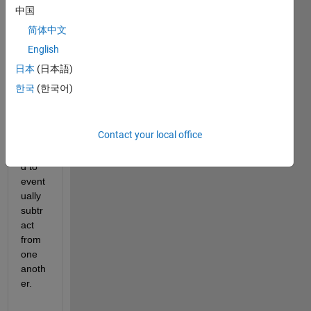
中国
s,
简体中文
I 
English
have 
two 
日本
(日本語)
cell 
한국
(한국어)
array
s 
which 
Contact your local office
I 
inten
d to 
event
ually 
subtr
act 
from 
one 
anoth
er. 