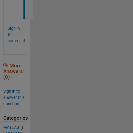
h
!
Sign in
to
comment.
More
Answers
(0)
Sign in to
answer this
question.
Categories
MATLAB