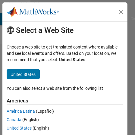
Skip to content
MATLAB
Answers
MATLAB Answers
File Exchange
Cody
AI Chat Playground
Di
Select a Web Site
Choose a web site to get translated content where available
Get
and see local events and offers. Based on your location, we
recommend that you select:
United States
.
Two
Cell
United States
Arrays
To
You can also select a web site from the following list
Same
Americas
Size
América Latina
(Español)
Canada
(English)
Maskus
United States
(English)
Kit