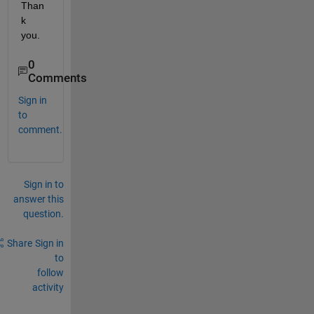
Than
k 
you. 
0
Comments
Sign in
to
comment.
Sign in to
answer this
question.
Share
Sign in
to
follow
activity