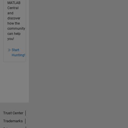
MATLAB
Central
and
discover
how the
community
can help
you!
Start
Hunting!
Trust Center
Trademarks