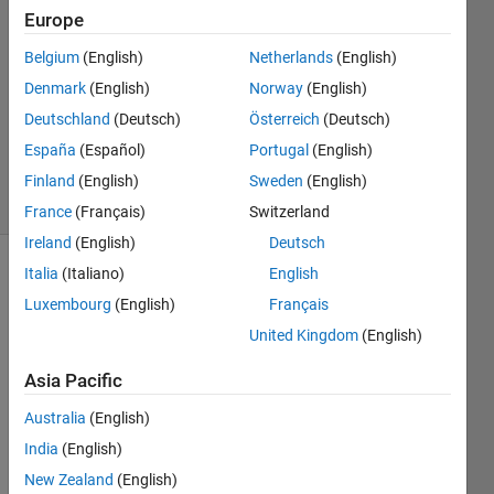
5 Apr
Europe
2021
1 Answer
Belgium
(English)
Netherlands
(English)
Answer
Denmark
(English)
Norway
(English)
Accepted
Deutschland
(Deutsch)
Österreich
(Deutsch)
Updated
España
(Español)
Portugal
(English)
5 Apr 2021
3 Views
Finland
(English)
Sweden
(English)
(30 days)
France
(Français)
Switzerland
Ireland
(English)
Deutsch
Italia
(Italiano)
English
Show older
comments
Luxembourg
(English)
Français
United Kingdom
(English)
Asia Pacific
typevector_filtered.mat
Australia
(English)
India
(English)
Hello 
New Zealand
(English)
friend