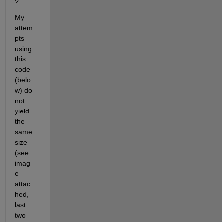
?
My 
attem
pts 
using 
this 
code 
(belo
w) do 
not 
yield 
the 
same 
size 
(see 
imag
e 
attac
hed, 
last 
two 