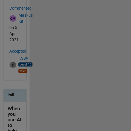
Commented:
Maskus
Kit
on 5
Apr
2021
Accepted:
KSSV