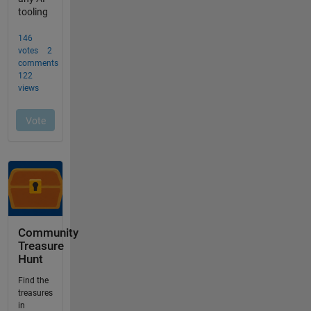
Community
Treasure
Hunt
Find the
treasures
in