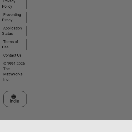
Privacy
Policy
Preventing
Piracy
Application
Status
Terms of
Use
Contact Us
© 1994-2026
The
MathWorks,
Inc.
Select a Web Site
India