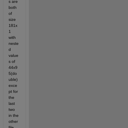
s are 
both 
of 
size 
181x
1 
with 
neste
d 
value
s of 
44x9
5(do
uble) 
exce
pt for 
the 
last 
two 
in the 
other 
file 