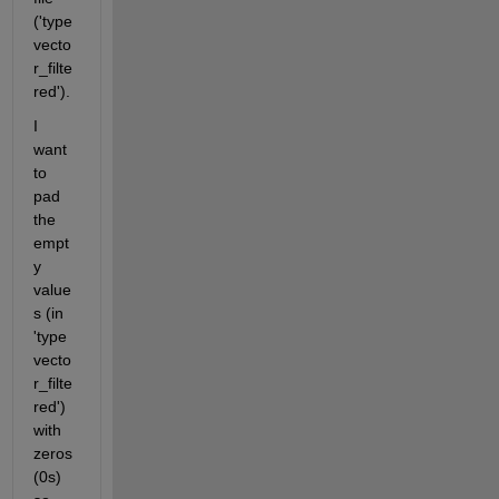
('type
vecto
r_filte
red'). 
I 
want 
to 
pad 
the 
empt
y 
value
s (in 
'type
vecto
r_filte
red') 
with 
zeros 
(0s) 