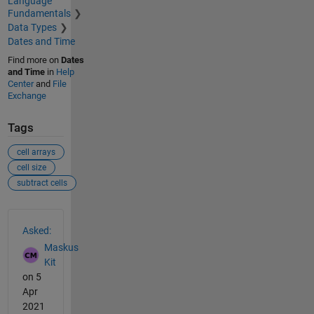
Language
Fundamentals
Data Types
Dates and Time
Find more on
Dates
and Time
in
Help
Center
and
File
Exchange
Tags
cell arrays
cell size
subtract cells
See Also
Asked:
Maskus
Kit
on 5
Apr
2021