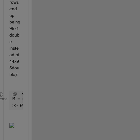
rows 
end 
up 
being 
95x1 
doubl
e 
inste
ad of 
44x9
5dou
ble):
M = max(cellfun(@length, typevector_filtered));
heme
>> Wanted = cellfun(@(x) [x; zeros(M - numel(x), 1)