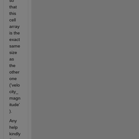
so 
that 
this 
cell 
array 
is the 
exact 
same 
size 
as 
the 
other 
one 
('velo
city_
magn
itude'
). 
Any 
help 
kindly