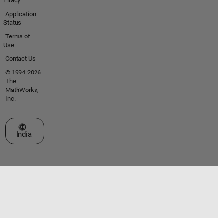
Piracy
Application
Status
Terms of
Use
Contact Us
© 1994-2026
The
MathWorks,
Inc.
Select a Web Site
India