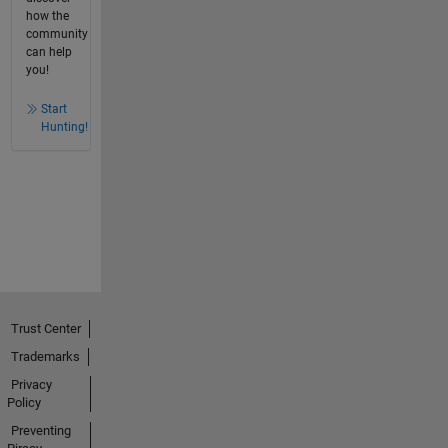
how the
community
can help
you!
Start
Hunting!
Trust Center
Trademarks
Privacy
Policy
Preventing