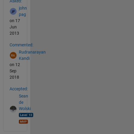
Asked:
john
pag
on 17
Jun
2013
Commented:
Rudranarayan
Kandi
on 12
Sep
2018
Accepted:
Sean
de
Wolski