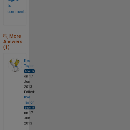
to
comment.
More
Answers
(1)
Kye
Taylor
on 17
Jun
2013
Edited:
Kye
Taylor
on 17
Jun
2013