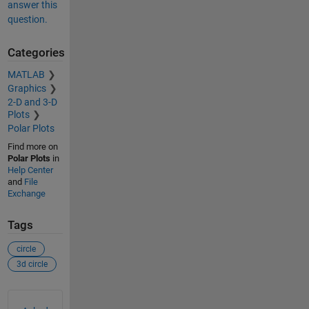
answer this
question.
Categories
MATLAB
Graphics
2-D and 3-D
Plots
Polar Plots
Find more on
Polar Plots
in
Help Center
and
File
Exchange
Tags
circle
3d circle
See Also