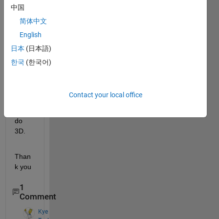
中国
code 
for a 
简体中文
3D 
English
circle
日本
(日本語)
. I 
have 
한국
(한국어)
the 
code 
but i 
Contact your local office
can 
not to 
do 
3D.
Than
k you
1
Comment
Kye