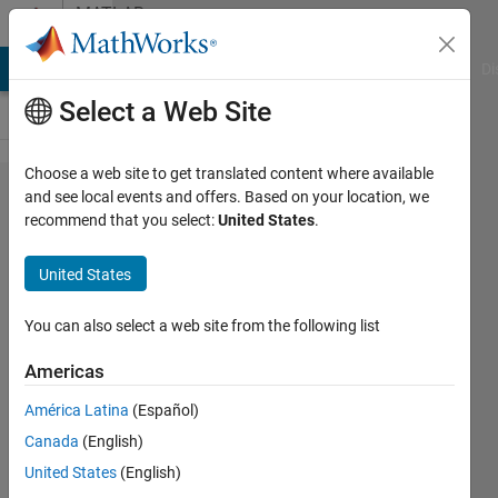
Skip to content
MATLAB
Answers
MATLAB Answers
File Exchange
Cody
AI Chat Playground
Di
Select a Web Site
Choose a web site to get translated content where available
How to
and see local events and offers. Based on your location, we
recommend that you select:
United States
.
do a
3D
United States
circle
in
You can also select a web site from the following list
matlab
Americas
América Latina
(Español)
john
Canada
(English)
pag
17 Jun
United States
(English)
2013