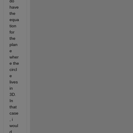
do 
have 
the 
equa
tion 
for 
the 
plan
e 
wher
e the 
circl
e 
lives 
in 
3D. 
In 
that 
case
, i 
woul
d 