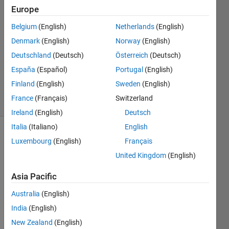
Europe
2
Answers
Belgium
(English)
Netherlands
(English)
Answer
Denmark
(English)
Norway
(English)
Accepted
Deutschland
(Deutsch)
Österreich
(Deutsch)
Updated
12 Sep
España
(Español)
Portugal
(English)
2018
Finland
(English)
Sweden
(English)
37 Views
France
(Français)
Switzerland
(30 days)
Ireland
(English)
Deutsch
Italia
(Italiano)
English
Show older
Luxembourg
(English)
Français
comments
United Kingdom
(English)
Asia Pacific
Hello,
Australia
(English)
I 
India
(English)
need 
New Zealand
(English)
a 