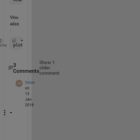
Visu
alize
:
plot3(newPnts(1,:),newPnts(2,:),newPnts(3,:),
'ko'
)
eme
Show 1
3
older
Comments
comment
Vince
on
13
Jan
2018
F
a