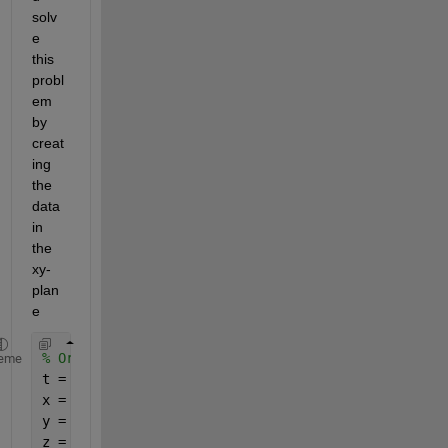
solv
e 
this 
probl
em 
by 
creat
ing 
the 
data 
in 
the 
xy-
plan
e
% Original points, original plane
eme
t = linspace(0,2*pi);
x = cos(t);
y = sin(t);
z = 0*t;