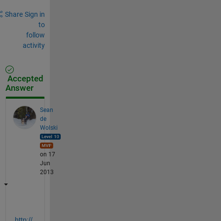
Share
Sign in
to
follow
activity
Accepted
Answer
Sean
de
Wolski
on 17
Jun
2013
http://