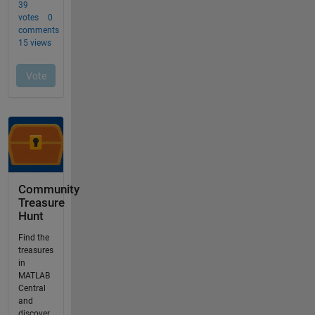
Community
Treasure
Hunt
Find the
treasures
in
MATLAB
Central
and
discover