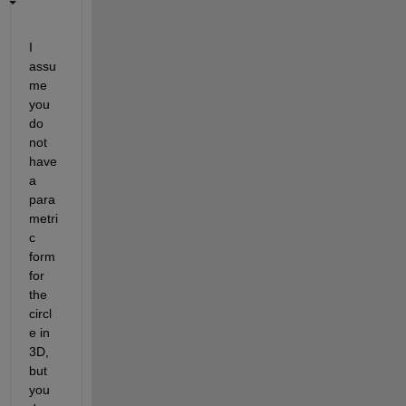
I 
assu
me 
you 
do 
not 
have 
a 
para
metri
c 
form 
for 
the 
circl
e in 
3D, 
but 
you 