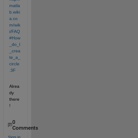
matla
b.wiki
a.co
m/wik
i/FAQ
#How
_do_I
_crea
te_a_
circle
.3F
Alrea
dy 
there
!
0
Comments
Sign in