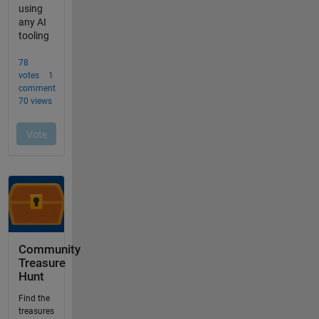
Community
Treasure
Hunt
Find the
treasures