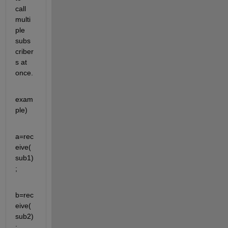
call 
multi
ple 
subs
criber
s at 
once.
exam
ple)
a=rec
eive(
sub1)
;
b=rec
eive(
sub2)
;