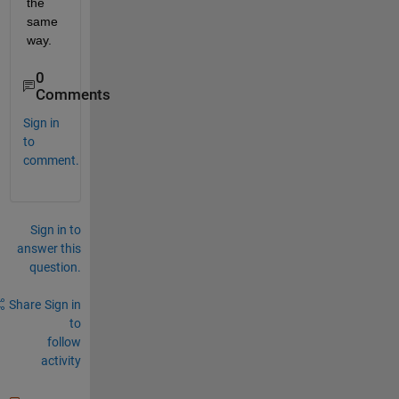
the 
same 
way.
0
Comments
Sign in
to
comment.
Sign in to
answer this
question.
Share
Sign in
to
follow
activity