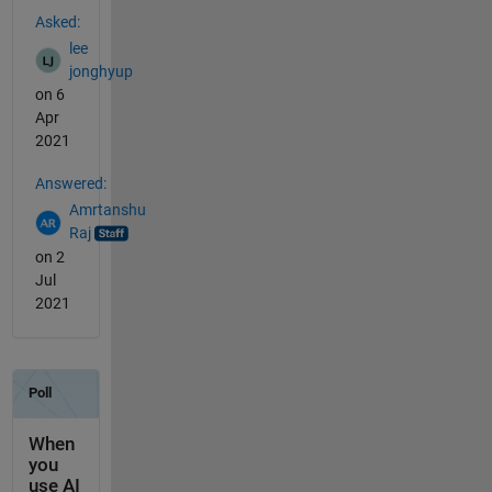
Asked:
lee
jonghyup
on 6
Apr
2021
Answered:
Amrtanshu
Raj
on 2
Jul
2021