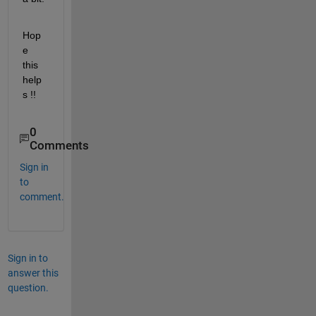
Hop
e 
this 
help
s !!
0
Comments
Sign in
to
comment.
Sign in to
answer this
question.