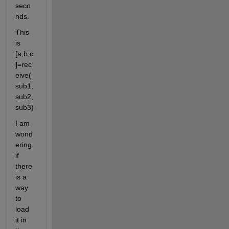
seco
nds.
This 
is 
[a,b,c
]=rec
eive(
sub1, 
sub2, 
sub3)
I am 
wond
ering 
if 
there 
is a 
way 
to 
load 
it in 