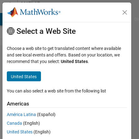
Skip to content
MATLAB
Answers
MATLAB Answers
File Exchange
Cody
AI Chat Playground
Di
Select a Web Site
Choose a web site to get translated content where available
ros
and see local events and offers. Based on your location, we
recommend that you select:
United States
.
receive
at the
United States
same
time
You can also select a web site from the following list
Americas
lee
América Latina
(Español)
jonghyup
6 Apr
Canada
(English)
2021
United States
(English)
1 Answer