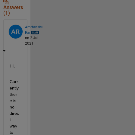
Answers
(1)
Amrtanshu
Raj
on 2 Jul
2021
Hi,
Curr
ently 
ther
e is 
no 
direc
t 
way 
to 