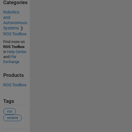
Categories
Robotics
and
Autonomous
Systems
ROS Toolbox
Find more on
ROS Toolbox
in
Help Center
and
File
Exchange
Products
ROS Toolbox
Tags
ros
receive
See Also