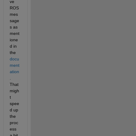
ve 
ROS 
mes
sage
s as 
ment
ione
d in 
the 
docu
ment
ation
. 
That 
migh
t 
spee
d up 
the 
proc
ess 
a bit.