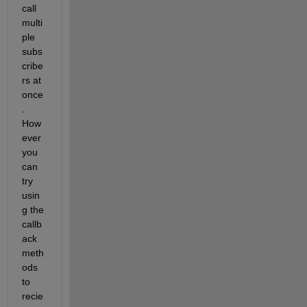
call 
multi
ple 
subs
cribe
rs at 
once
. 
How
ever 
you 
can 
try 
usin
g the 
callb
ack 
meth
ods 
to 
recie