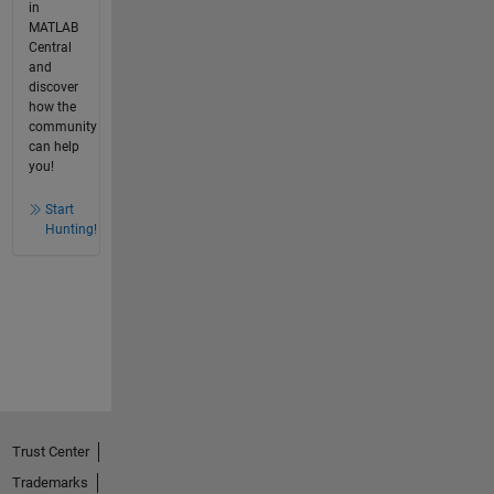
in
MATLAB
Central
and
discover
how the
community
can help
you!
Start
Hunting!
Trust Center
Trademarks