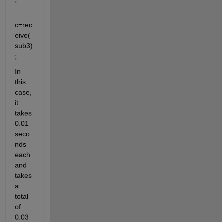
c=rec
eive(
sub3)
;
In 
this 
case, 
it 
takes 
0.01 
seco
nds 
each 
and 
takes 
a 
total 
of 
0.03 