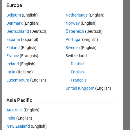
Updated
Europe
2 Jul 2021
Belgium
(English)
Netherlands
(English)
11 Views
Denmark
(English)
Norway
(English)
(30 days)
Deutschland
(Deutsch)
Österreich
(Deutsch)
España
(Español)
Portugal
(English)
Finland
(English)
Sweden
(English)
France
(Français)
Switzerland
Ireland
(English)
Deutsch
Italia
(Italiano)
English
In the 
proce
Luxembourg
(English)
Français
ss of 
United Kingdom
(English)
recei
ving 
Asia Pacific
ros, it 
takes 
Australia
(English)
time 
India
(English)
each 
New Zealand
(English)
time 