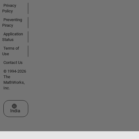
Privacy
Policy
Preventing
Piracy
Application
Status
Terms of
Use
Contact Us
© 1994-2026
The
MathWorks,
Inc.
Select a Web Site
India