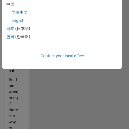
it is 
中国
calle
简体中文
d for 
English
one 
subs
日本
(日本語)
criber
한국
(한국어)
, and 
I 
want 
Contact your local office
to 
reduc
e it.
So, I 
am 
wond
ering 
if 
there 
is a 
way 
to 