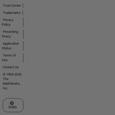
Trust Center
Trademarks
Privacy
Policy
Preventing
Piracy
Application
Status
Terms of
Use
Contact Us
© 1994-2026
The
MathWorks,
Inc.
Select a Web Site
India