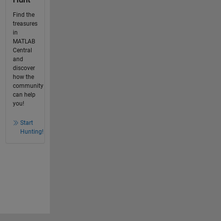
Find the
treasures
in
MATLAB
Central
and
discover
how the
community
can help
you!
Start
Hunting!