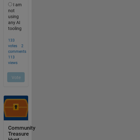
Community
Treasure
Hunt