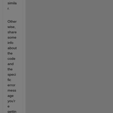
simila
r.
Other
wise, 
share 
some 
info 
about 
the 
code 
and 
the 
speci
fic 
error 
mess
age 
you'r
e 
gettin