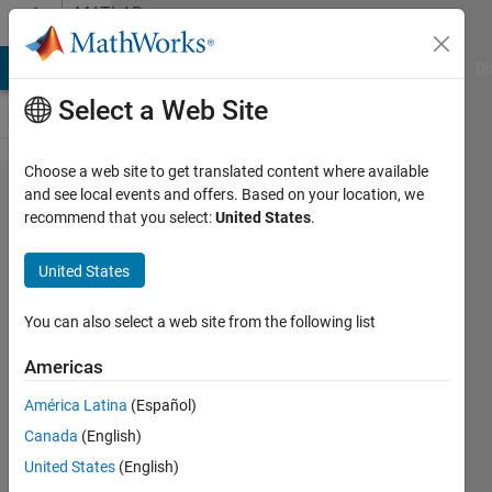
Skip to content
MATLAB
Answers
MATLAB Answers
File Exchange
Cody
AI Chat Playground
Di
Select a Web Site
Choose a web site to get translated content where available
how to
and see local events and offers. Based on your location, we
recommend that you select:
United States
.
change
the
United States
e+00
format
You can also select a web site from the following list
Americas
Elysi
América Latina
(Español)
Cochin
Canada
(English)
9 Apr
United States
(English)
2021