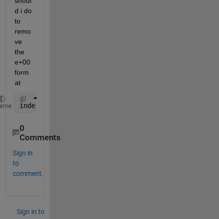
shoul
d i do 
to 
remo
ve 
the 
e+00 
form
at
index = [78651;177445];
heme
0
Comments
Sign in
to
comment.
Sign in to