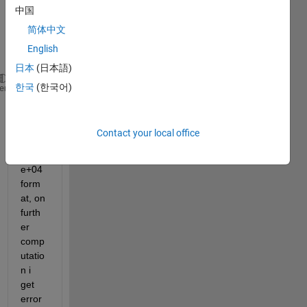
中国
value 
as 
简体中文
belo
English
w
日本
(日本語)
한국
(한국어)
index = [7.8651e+04;177445]
heme
beca
Contact your local office
use 
of the 
e+04 
form
at, on 
furth
er 
comp
utatio
n i 
get 
error