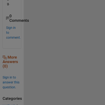
g.
0
Comments
Sign in
to
comment.
More
Answers
(0)
Sign in to
answer this
question.
Categories