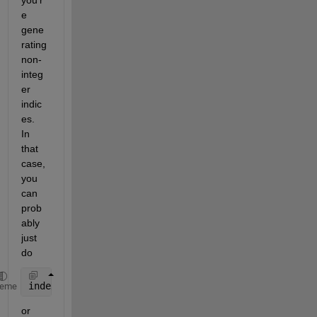
e 
gene
rating 
non-
integ
er 
indic
es.  
In 
that 
case, 
you 
can 
prob
ably 
just 
do 
index=round(index);
heme
or 