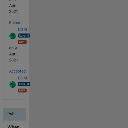
Apr
2021
Edited:
DGM
on 9
Apr
2021
Accepted:
DGM