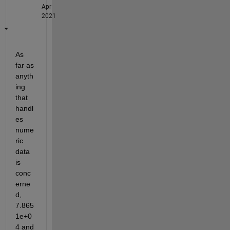
Apr
2021
As 
far as 
anyth
ing 
that 
handl
es 
nume
ric 
data 
is 
conc
erne
d, 
7.865
1e+0
4 and 