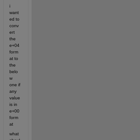
i 
want
ed to 
conv
ert 
the 
e+04 
form
at to 
the 
belo
w 
one if 
any 
value 
is in 
e+00 
form
at
what 