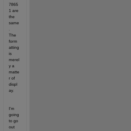
7865
1 are 
the 
same
.  
The 
form
atting 
is 
merel
y a 
matte
r of 
displ
ay.
I'm 
going 
to go 
out 