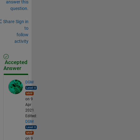
answer this
question.
Share
Sign in
to
follow
activity
Accepted
Answer
DGM
on 9
Apr
2021
Edited:
DGM
on 9