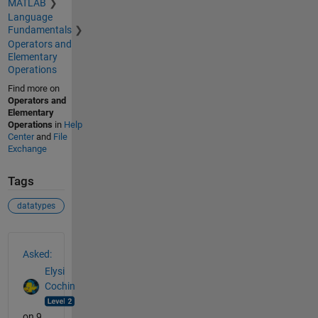
MATLAB
Language
Fundamentals
Operators and
Elementary
Operations
Find more on
Operators and
Elementary
Operations
in
Help
Center
and
File
Exchange
Tags
datatypes
See Also
Asked:
Elysi
Cochin
on 9