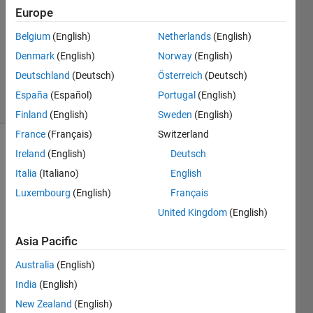
1 Answer
Europe
Answer
Belgium
(English)
Netherlands
(English)
Accepted
Denmark
(English)
Norway
(English)
Updated
9 Apr 2021
Deutschland
(Deutsch)
Österreich
(Deutsch)
14 Views
España
(Español)
Portugal
(English)
(30 days)
Finland
(English)
Sweden
(English)
France
(Français)
Switzerland
Ireland
(English)
Deutsch
Italia
(Italiano)
English
Luxembourg
(English)
Français
United Kingdom
(English)
on 
comp
Asia Pacific
utatio
Australia
(English)
n i 
get a 
India
(English)
vecto
New Zealand
(English)
r 