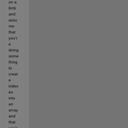
on a 
limb 
and 
assu
me 
that 
you'r
e 
doing 
some
thing 
to 
creat
e 
index
es 
into 
an 
array 
and 
that 
you'r