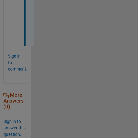
a
c
i
a
s
! 
Sign in
to
comment.
More
Answers
(0)
Sign in to
answer this
question.