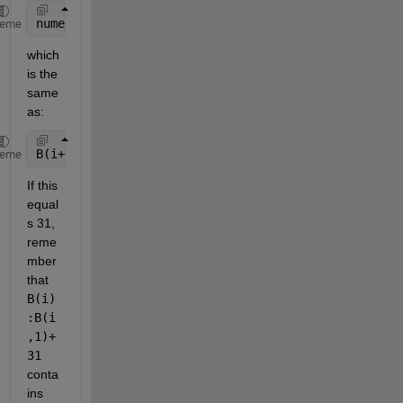
numel(B(i):B(i+1)-1)
heme
which 
is the 
same 
as:
B(i+1) - B(i);
heme
If this 
equal
s 31, 
reme
mber 
that 
B(i)
:B(i
,1)+
31
conta
ins 