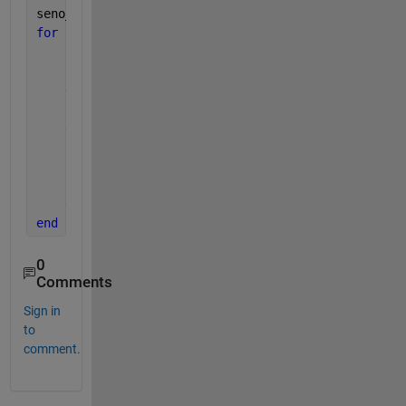
seno_m = NaN(length(Date_wd_monthly),1);
for 
i = 1:420
if 
numel(Date_wd_daily(B(i):B(i+1)-1,9))==31 
        seno_m(i,1)= nanmean(sin(Date_wd_daily(B(i)
elseif 
numel(Date_wd_daily(B(i):B(i+1)-1,9))== 
        seno_m(i,1)= nanmean(sin(Date_wd_daily(B(i)
elseif 
numel(Date_wd_daily(B(i):B(i+1)-1,9))== 
        seno_m(i,1)= nanmean(sin(Date_wd_daily(B(i)
else 
numel(Date_wd_daily(B(i):B(i+1)-1,9))== 28
        seno_m(i,1)= nanmean(sin(Date_wd_daily(B(i)
end
end
0
Comments
Sign in
to
comment.