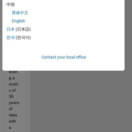
to 
中国
know 
简体中文
how 
English
to get 
the 
日本
(日本語)
last 
한국
(한국어)
value 
of my 
loop. 
Contact your local office
I am 
inters
ectin
g a 
matri
x of 
35 
years 
of 
data 
with 
a 