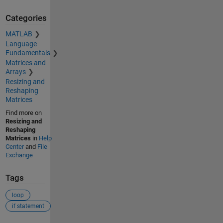
Categories
MATLAB
Language
Fundamentals
Matrices and
Arrays
Resizing and
Reshaping
Matrices
Find more on
Resizing and
Reshaping
Matrices
in
Help
Center
and
File
Exchange
Tags
loop
if statement