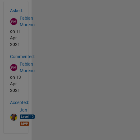
See Also
Asked:
Fabian
Moreno
on 11
Apr
2021
Commented:
Fabian
Moreno
on 13
Apr
2021
Accepted:
Jan