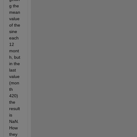
g the 
mean 
value 
of the 
sine 
each 
12 
mont
h, but 
in the 
last 
value 
(mon
th 
420) 
the 
result 
is 
NaN. 
How 
they 