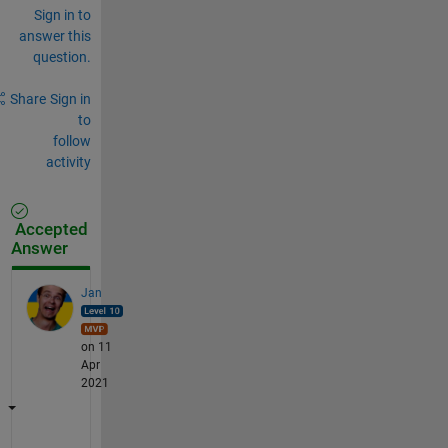
Sign in to
answer this
question.
Share
Sign in
to
follow
activity
Accepted
Answer
Jan
on 11
Apr
2021