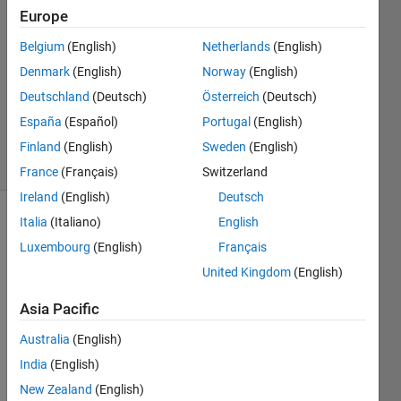
11 Apr
Europe
2021
1 Answer
Belgium
(English)
Netherlands
(English)
Answer
Denmark
(English)
Norway
(English)
Accepted
Deutschland
(Deutsch)
Österreich
(Deutsch)
Updated
España
(Español)
Portugal
(English)
13 Apr 2021
20 Views
Finland
(English)
Sweden
(English)
(30 days)
France
(Français)
Switzerland
Ireland
(English)
Deutsch
Italia
(Italiano)
English
Show older
comments
Luxembourg
(English)
Français
United Kingdom
(English)
Asia Pacific
Hi 
there
Australia
(English)
, I 
India
(English)
woul
New Zealand
(English)
d like 