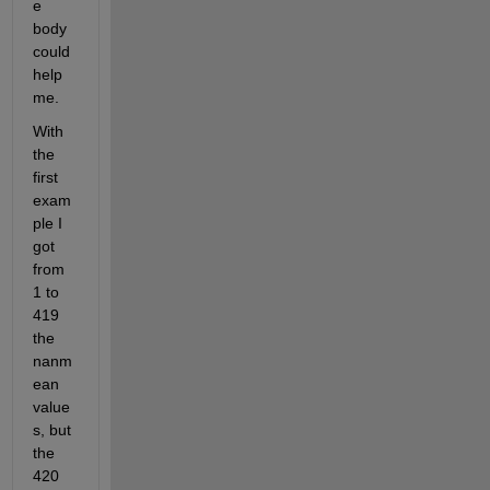
e 
body 
could 
help 
me. 
With 
the 
first 
exam
ple I 
got 
from 
1 to 
419  
the 
nanm
ean 
value
s, but 
the 
420 