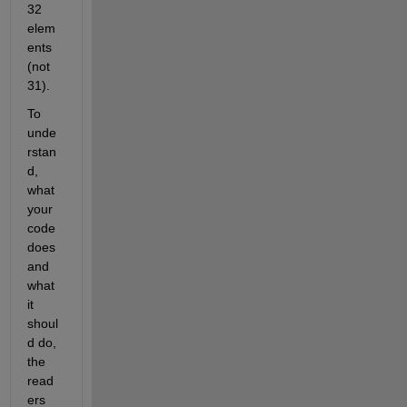
32 
elem
ents 
(not 
31).
To 
unde
rstan
d, 
what 
your 
code 
does 
and 
what 
it 
shoul
d do, 
the 
read
ers 