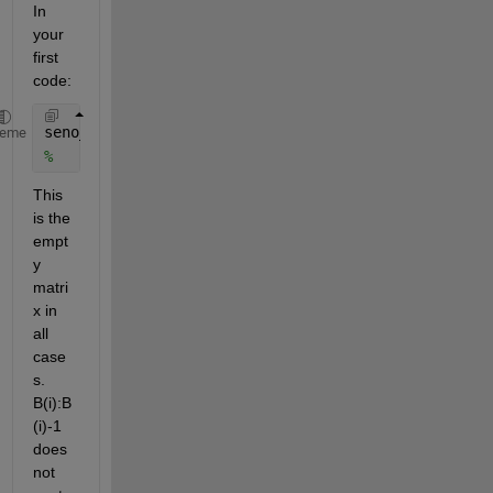
In 
your 
first 
code:
seno_m(i,1)= nanmean(sin(Date_wd_daily(B(i):B(i)-1,
heme
%                                      ^^^^ ^^^^^^
This 
is the 
empt
y 
matri
x in 
all 
case
s. 
B(i):B
(i)-1 
does 
not 