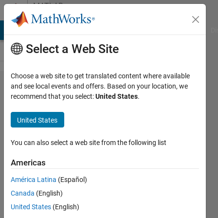
Skip to content
MATLAB
Answers
MATLAB Answers
File Exchange
Cody
AI Chat Playground
Di
Select a Web Site
Choose a web site to get translated content where available
how to
and see local events and offers. Based on your location, we
recommend that you select:
United States
.
grab
the
United States
last
value
You can also select a web site from the following list
in a
Americas
loop?
América Latina
(Español)
Canada
(English)
Fabian
United States
(English)
Moreno