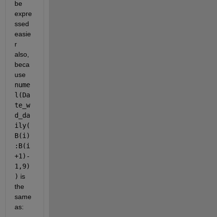
be 
expre
ssed 
easie
r 
also, 
beca
use 
nume
l(Da
te_w
d_da
ily(
B(i)
:B(i
+1)-
1,9)
)
 is 
the 
same 
as: