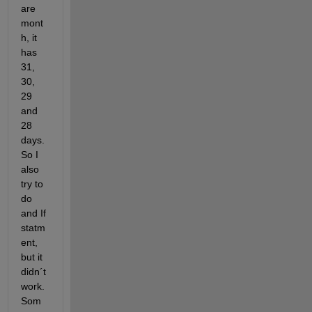
are 
mont
h, it 
has 
31, 
30, 
29 
and 
28 
days. 
So I 
also 
try to 
do 
and If 
statm
ent, 
but it 
didn´t 
work. 
Som