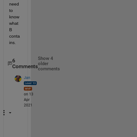
need 
to 
know 
what 
B 
conta
ins.
Show 4
6
older
Comments
comments
Jan
on 13
Apr
2021
Y