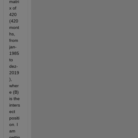
matri
x of 
420 
(420 
mont
hs, 
from 
jan-
1985 
to 
dez-
2019
), 
wher
e (B) 
is the 
inters
ect 
positi
on. I 
am 
gettin