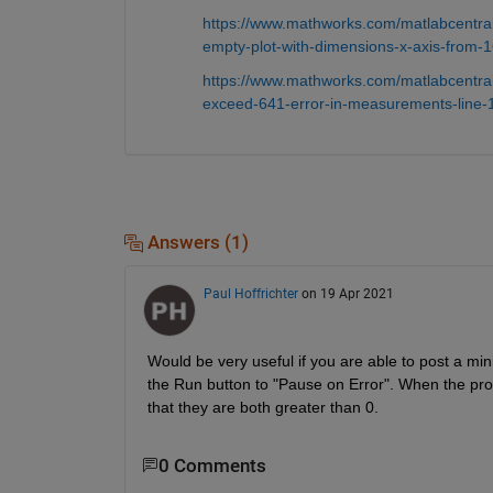
https://www.mathworks.com/matlabcentral
empty-plot-with-dimensions-x-axis-from-16
https://www.mathworks.com/matlabcentral
exceed-641-error-in-measurements-line-1
Answers (1)
Paul Hoffrichter
on 19 Apr 2021
Would be very useful if you are able to post a min
the Run button to "Pause on Error". When the pro
that they are both greater than 0.
0 Comments