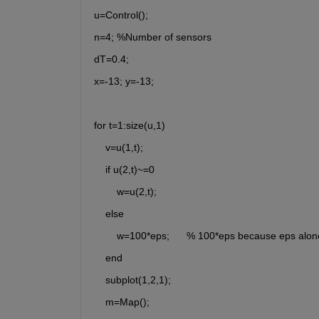
u=Control();
n=4; %Number of sensors
dT=0.4;
x=-13; y=-13;
for t=1:size(u,1)
    v=u(1,t);
    if u(2,t)~=0
        w=u(2,t);
    else
        w=100*eps;      % 100*eps because eps alon
    end
    subplot(1,2,1);
    m=Map();