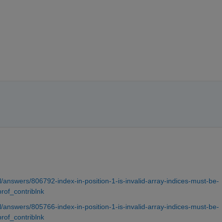
answers/806792-index-in-position-1-is-invalid-array-indices-must-be-
prof_contriblnk
answers/805766-index-in-position-1-is-invalid-array-indices-must-be-
prof_contriblnk