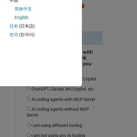
中国
Stephen23
简体中文
on 27 Apr 2021
English
日本
(日本語)
한국
(한국어)