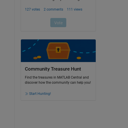
Community Treasure Hunt
Find the treasures in MATLAB Central and
discover how the community can help you!
Start Hunting!