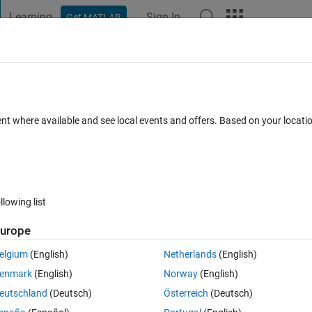
Learning
Sign In
Get MATLAB
t Playground
Discussions
Contests
Blogs
Post
More
 FAQs
More
 Array indices must be positive integers or
ent where available and see local events and offers. Based on your locat
r
Updated 27 Apr 2021
4 Views (30 days)
llowing list
urope
elgium
(English)
Netherlands
(English)
er.
enmark
(English)
Norway
(English)
eutschland
(Deutsch)
Österreich
(Deutsch)
Show older c