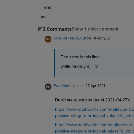
    end    
end
3 Comments
Show 1 older comment
GHADAH AL-OBAIDI
on 18 Apr 2021
The error in this line:
while m(xm,ym)==0
Paul Hoffrichter
on 27 Apr 2021
Duplicate questions (as of 2021-04-27):
https://www.mathworks.com/matlabcentral/
positive-integers-or-logical-values?s_tid=
https://www.mathworks.com/matlabcentral/
positive-integers-or-logical-values?s_tid=