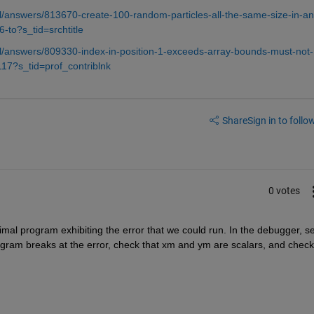
/answers/813670-create-100-random-particles-all-the-same-size-in-an
-to?s_tid=srchtitle
/answers/809330-index-in-position-1-exceeds-array-bounds-must-not-
17?s_tid=prof_contriblnk
Share
Sign in to follow
0 votes
imal program exhibiting the error that we could run. In the debugger, set
gram breaks at the error, check that xm and ym are scalars, and check 