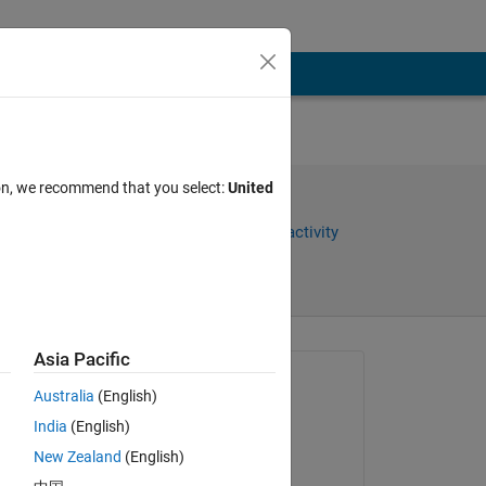
ion, we recommend that you select:
United
Share
Sign in to follow activity
Asia Pacific
Asked:
Australia
(English)
GHADAH AL-OBAIDI
India
(English)
on 18 Apr 2021
New Zealand
(English)
omments
Closed: