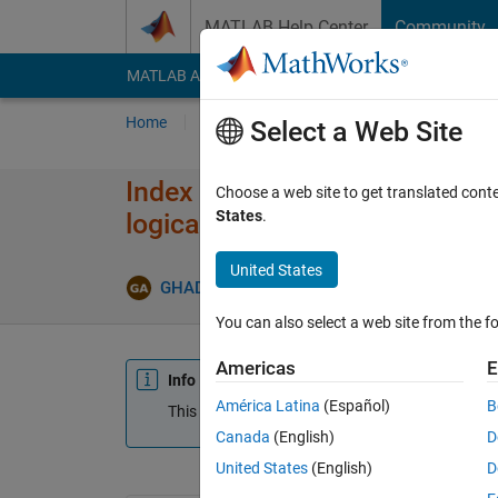
Skip to content
MATLAB Help Center
Community
MATLAB Answers
File Exchange
Cody
AI Cha
Home
Ask
Answer
Browse
MATLAB
Select a Web Site
Index in position 1 is invalid.
Choose a web site to get translated cont
States
.
logical values.
United States
GHADAH AL-OBAIDI
18 Apr 2021
1 Answe
You can also select a web site from the fo
Americas
E
Info
América Latina
(Español)
B
This question is closed. Reopen it to edit or answ
Canada
(English)
D
United States
(English)
D