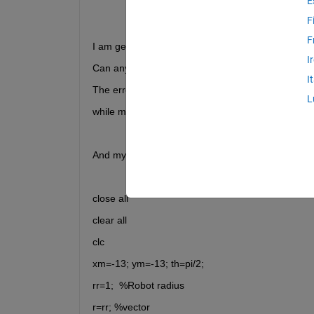
E
F
F
I am getting the following error: Index in position 1
I
Can anybody tell me how can I fix it?
I
The error in this line:
L
while m(xm,ym)==0
And my code is:
close all
clear all
clc
xm=-13; ym=-13; th=pi/2;
rr=1;  %Robot radius
r=rr; %vector