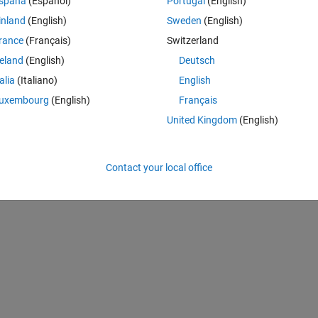
spaña
(Español)
Portugal
(English)
0 votes
inland
(English)
Sweden
(English)
rance
(Français)
Switzerland
 is invalid. Array indices must be positive integers or logical values.
reland
(English)
Deutsch
talia
(Italiano)
English
uxembourg
(English)
Français
United Kingdom
(English)
Contact your local office