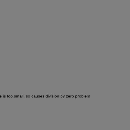
e is too small, so causes division by zero problem