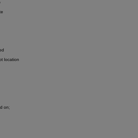
e
te
ed
t location 
ld on;