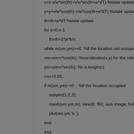
    x=x-v/w*sin(th)+v/w*sin(th+w*dT);%state updat
    y=y+v/w*cos(th)-v/w*cos(th+w*dT);%state upda
    th=th+w*dT;%state update
    for k=0:n-1
        th=th+2*pi*k/n;
    while m(xm,ym)==0  %if the location not occupi
    xm=xm+r*cos(th); %corridnates(x,y) for the robo
    ym=ym+r*sin(th); %r is length(r)
    r=rr+0.05;
    if m(xm,ym)~=0    %if the location occupied
        subplot(1,2,2);
        mesh(xm,ym,m); view(0, 90); axis image; ho
        plot(xm,ym,'b.');
    end
    end