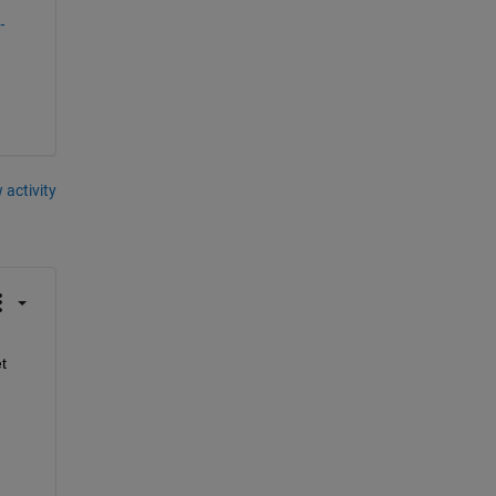
-
 activity
 