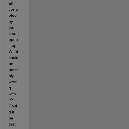
all 
corru
pted 
by 
the 
time I 
open 
it up. 
What 
could 
be 
possi
bly 
wron
g 
with 
it? 
Coul
d it 
be 
that 