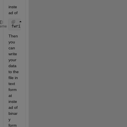
inste
ad of
fwrite
heme
Then 
you 
can 
write 
your 
data 
to the 
file in 
text 
form
at 
inste
ad of 
binar
y 
form