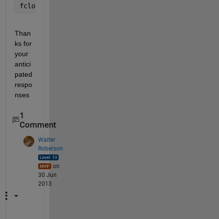
fclose 
all
;
Than
ks for 
your 
antici
pated 
respo
nses
1
Comment
Walter
Roberson
on
30 Jun
2013