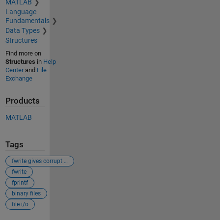
MATLAB
Language
Fundamentals
Data Types
Structures
Find more on
Structures
in
Help
Center
and
File
Exchange
Products
MATLAB
Tags
fwrite gives corrupt files
fwrite
fprintf
binary files
file i/o