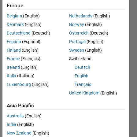
Accepted
Europe
8 Views
Belgium
(English)
Netherlands
(English)
(30 days)
Denmark
(English)
Norway
(English)
Deutschland
(Deutsch)
Österreich
(Deutsch)
España
(Español)
Portugal
(English)
Finland
(English)
Sweden
(English)
France
(Français)
Switzerland
Ireland
(English)
Deutsch
Hello 
Italia
(Italiano)
English
to 
every
Luxembourg
(English)
Français
one,
United Kingdom
(English)
I 
Asia Pacific
have 
a 
Australia
(English)
code 
India
(English)
in 
".mfil
New Zealand
(English)