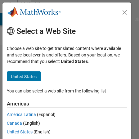
Skip to content
MATLAB
Answers
MATLAB Answers
File Exchange
Cody
AI Chat Playground
Di
Select a Web Site
Choose a web site to get translated content where available
Saved
and see local events and offers. Based on your location, we
recommend that you select:
United States
.
data from
Matlab
United States
gets
corrupted?
You can also select a web site from the following list
Americas
Ken
América Latina
(Español)
30 Jun
Canada
(English)
2013
1 Answer
United States
(English)
Answer