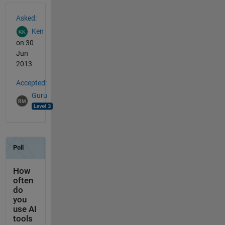
See Also
Asked:
Ken
on 30
Jun
2013
Accepted:
Guru