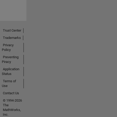
Trust Center
Trademarks
Privacy
Policy
Preventing
Piracy
Application
Status
Terms of
Use
Contact Us
© 1994-2026
The
MathWorks,
Inc.