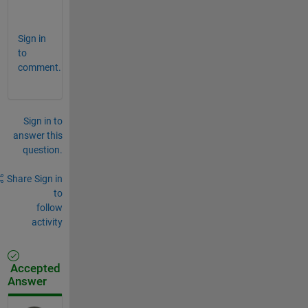
?
Sign in
to
comment.
Sign in to
answer this
question.
Share
Sign in
to
follow
activity
Accepted
Answer