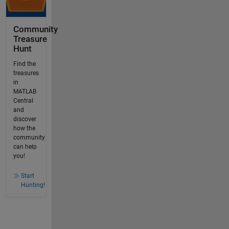
Community
Treasure
Hunt
Find the
treasures
in
MATLAB
Central
and
discover
how the
community
can help
you!
Start
Hunting!