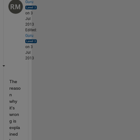
Guru
on 3
Jul
2013
Edited:
Guru
on 3
Jul
2013
The 
reaso
n 
why 
it's 
wron
g is 
expla
ined 