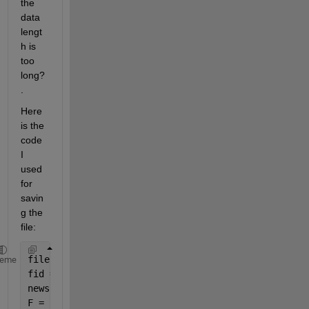
the 
data 
lengt
h is 
too 
long?
.
Here 
is the 
code 
I 
used 
for 
savin
g the 
file:
filename=
'filename.txt'
;
heme
fid = fopen(filename,
'w'
);
newshape = reshape([real(data);imag(data)],1,2*leng
F = fwrite(fid,newshape,
'float'
);