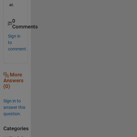
at.
0
Comments
Sign in
to
comment.
More
Answers
(0)
Sign in to
answer this
question.
Categories