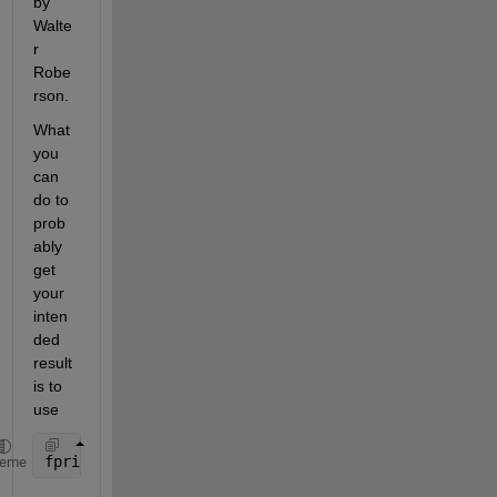
by 
Walte
r 
Robe
rson.
What 
you 
can 
do to 
prob
ably 
get 
your 
inten
ded 
result 
is to 
use
fprintf
heme