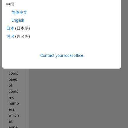
e" 
中国
which 
简体中文
gene
rates 
English
a 
日本
(日本語)
1X14
한국
(한국어)
240 
data. 
The 
outpu
Contact your local office
t data 
is 
comp
osed 
of 
comp
lex 
numb
ers, 
which 
all 
appe