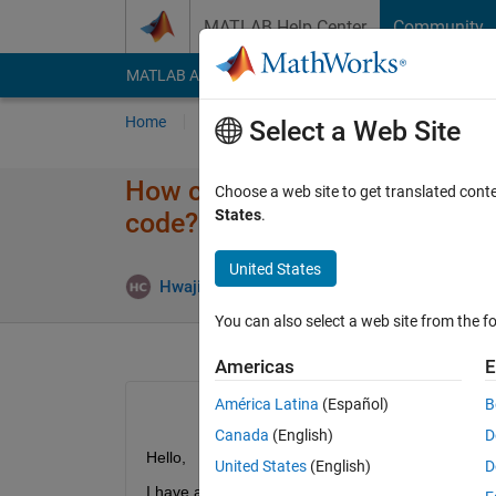
Skip to content
MATLAB Help Center
Community
MATLAB Answers
File Exchange
Cody
AI Cha
Home
Ask
Answer
Browse
MATLAB
Select a Web Site
How can I animate a robot C
Choose a web site to get translated cont
States
.
code?
United States
Answ
Hwajin Choi
20 Apr 2021
1 Answer
You can also select a web site from the fo
Americas
E
América Latina
(Español)
B
Canada
(English)
D
Hello,
United States
(English)
D
I have a CAD(SolidWorks) assembly of a robot arm