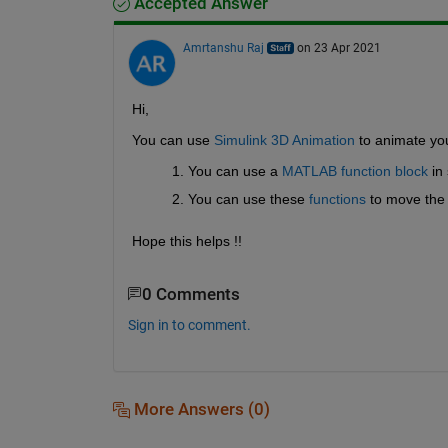
Accepted Answer
Amrtanshu Raj
on 23 Apr 2021
Hi,
You can use 
Simulink 3D Animation
 to animate yo
You can use a 
MATLAB function block
 in
You can use these 
functions
 to move the 
Hope this helps !!
0 Comments
Sign in to comment.
More Answers (0)