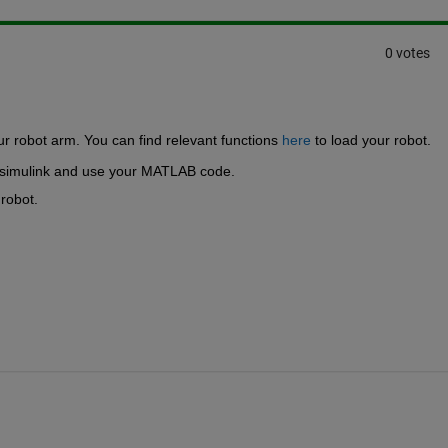
0 votes
ur robot arm. You can find relevant functions 
here
 to load your robot.
 simulink and use your MATLAB code.
robot.