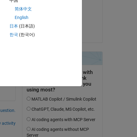
中国
Amrtanshu Raj
简体中文
on 23 Apr 2021
English
e?
Accepted:
日本
(日本語)
put 
Amrtanshu Raj
한국
(한국어)
from 
question.
 activity