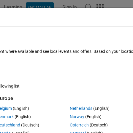
Learning
Sign In
Get MATLAB
t Playground
Discussions
Contests
Blogs
Post
More
 FAQs
More
AD model corresponding to my MATLAB
ent where available and see local events and offers. Based on your locat
er Accepted
Updated 23 Apr 2021
32 Views (30 days)
llowing list
urope
elgium
(English)
Netherlands
(English)
0 votes
enmark
(English)
Norway
(English)
eutschland
(Deutsch)
Österreich
(Deutsch)
 and a MATLAB code of inverse position kinematics. I want to animate 