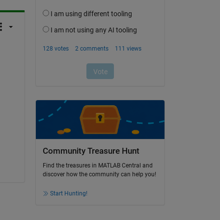
Community Treasure Hunt
Find the treasures in MATLAB Central and
discover how the community can help you!
Start Hunting!