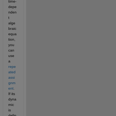
time-
depe
nden
t 
alge
braic 
equa
tion, 
you 
can 
use 
a 
repe
ated 
assi
gnm
ent
. 
If its 
dyna
mic 
is 
defin