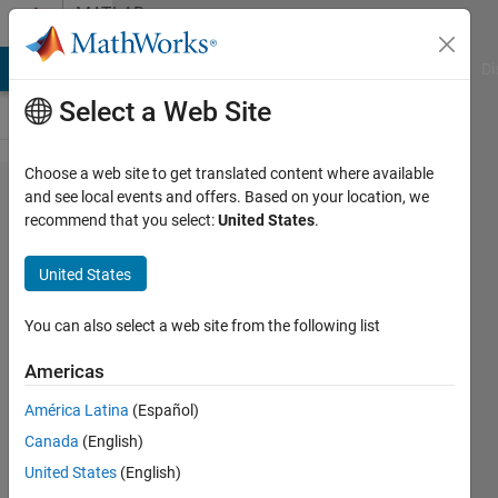
Skip to content
MATLAB
Answers
MATLAB Answers
File Exchange
Cody
AI Chat Playground
Di
Select a Web Site
Choose a web site to get translated content where available
Simbiology:
and see local events and offers. Based on your location, we
recommend that you select:
United States
.
intratumoral
volume
United States
You can also select a web site from the following list
Kelly P
20 Apr
Americas
2021
1 Answer
América Latina
(Español)
Updated
Canada
(English)
23 Apr 2021
United States
(English)
10 Views