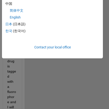
中国
within 
the 
简体中文
tumo
English
r 
日本
(日本語)
after 
intrat
한국
(한국어)
umor
al 
deliv
Contact your local office
ery.  
The 
drug 
is 
tagge
d 
with 
a 
fluoro
phor
e and 
I will 