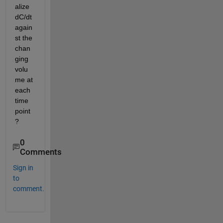
alize 
dC/dt 
again
st the 
chan
ging 
volu
me at 
each 
time 
point
?
0
Comments
Sign in
to
comment.