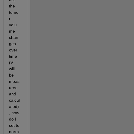
the 
tumo
r 
volu
me 
chan
ges 
over 
time 
(V 
will 
be 
meas
ured 
and 
calcul
ated)
, how 
do I 
set to 
norm