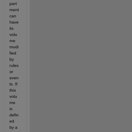
part
ment 
can 
have 
its 
volu
me 
modi
fied 
by 
rules 
or 
even
ts. If 
this 
volu
me 
is 
defin
ed 
by a 