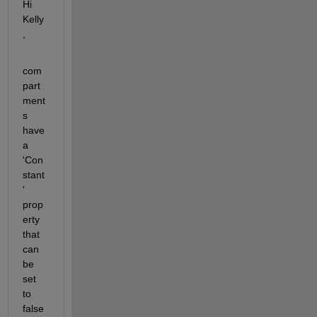
Hi 
Kelly
,
com
part
ment
s 
have 
a 
'Con
stant
' 
prop
erty 
that 
can 
be 
set 
to 
false 