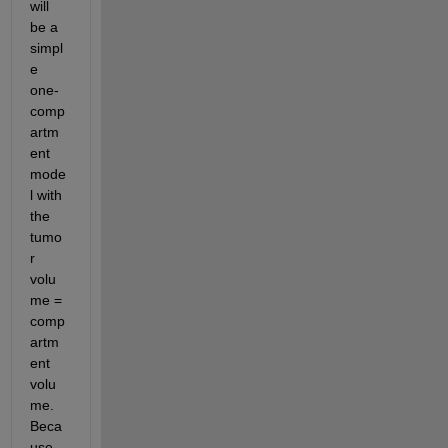
will 
be a 
simpl
e 
one-
comp
artm
ent 
mode
l with 
the 
tumo
r 
volu
me = 
comp
artm
ent 
volu
me.  
Beca
use 