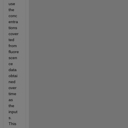
use 
the 
conc
entra
tions 
cover
ted 
from 
fluore
scen
ce 
data 
obtai
ned 
over 
time 
as 
the 
input
s.  
This 