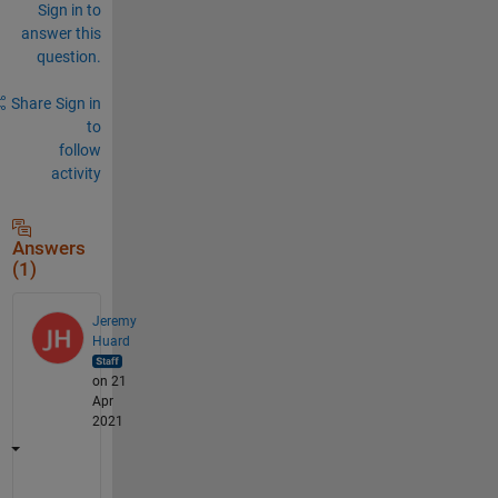
Sign in to
answer this
question.
Share
Sign in
to
follow
activity
Answers
(1)
Jeremy
Huard
on 21
Apr
2021