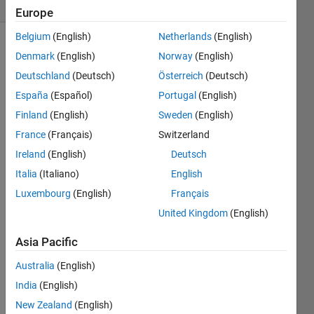
(30 days)
Europe
Belgium
(English)
Netherlands
(English)
Show older
Denmark
(English)
Norway
(English)
comments
Deutschland
(Deutsch)
Österreich
(Deutsch)
España
(Español)
Portugal
(English)
Finland
(English)
Sweden
(English)
Hello,  
France
(Français)
Switzerland
I 
woul
Ireland
(English)
Deutsch
d like 
Italia
(Italiano)
English
to 
Luxembourg
(English)
Français
simul
ate 
United Kingdom
(English)
the 
drug 
Asia Pacific
conc
Australia
(English)
entra
tion 
India
(English)
vs 
New Zealand
(English)
time 