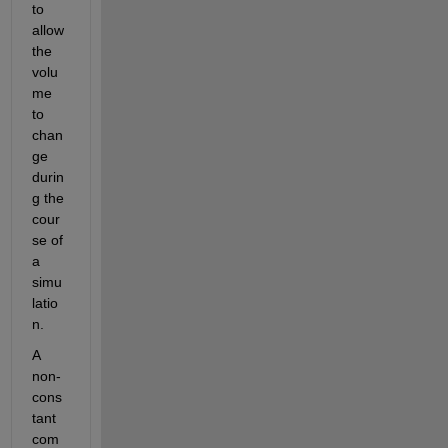
to 
allow 
the 
volu
me 
to 
chan
ge 
durin
g the 
cour
se of 
a 
simu
latio
n.
A 
non-
cons
tant 
com