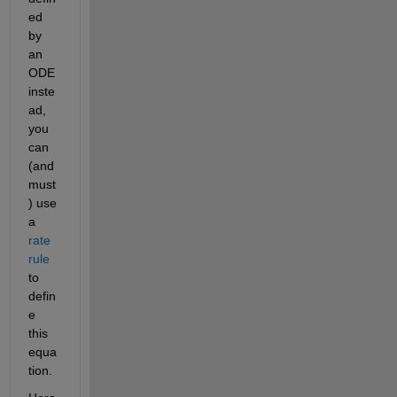
ed 
by 
an 
ODE 
inste
ad, 
you 
can 
(and 
must
) use 
a 
rate 
rule
to 
defin
e 
this 
equa
tion.