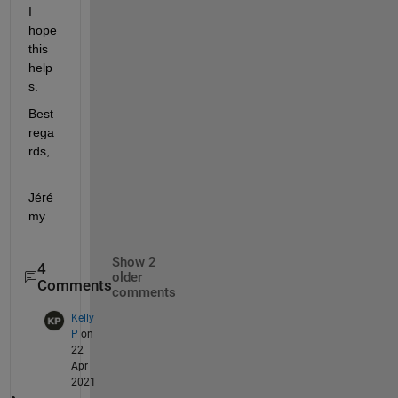
I 
hope 
this 
help
s.
Best 
rega
rds,
Jéré
my
Show 2
4
older
Comments
comments
Kelly
P
on
22
Apr
2021