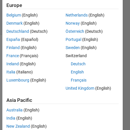
Accepted
Europe
Updated
5 Nov 2021
Belgium
(English)
Netherlands
(English)
55 Views
Denmark
(English)
Norway
(English)
(30 days)
Deutschland
(Deutsch)
Österreich
(Deutsch)
España
(Español)
Portugal
(English)
Show older
Finland
(English)
Sweden
(English)
comments
France
(Français)
Switzerland
Ireland
(English)
Deutsch
Italia
(Italiano)
English
I am 
Luxembourg
(English)
Français
using 
creat
United Kingdom
(English)
eSim
Asia Pacific
Funct
ion to 
Australia
(English)
run 
India
(English)
many 
scen
New Zealand
(English)