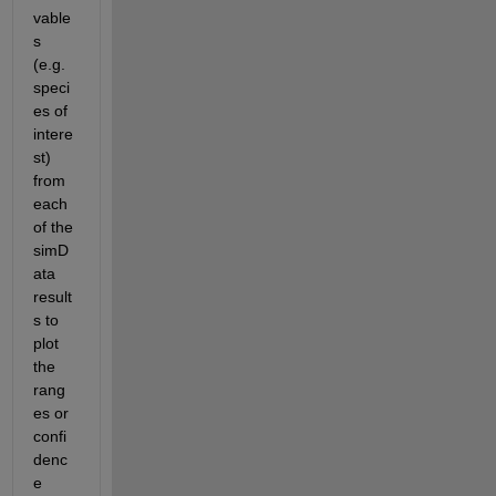
vable
s 
(e.g. 
speci
es of 
intere
st) 
from 
each 
of the 
simD
ata 
result
s to 
plot 
the 
rang
es or 
confi
denc
e 