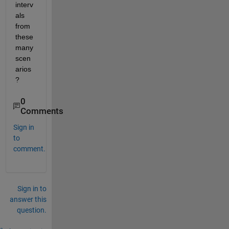
interv
als 
from 
these 
many 
scen
arios
?
0
Comments
Sign in
to
comment.
Sign in to
answer this
question.