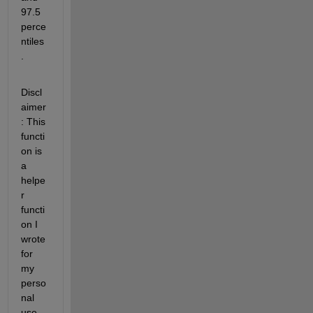
97.5 
perce
ntiles
.
Discl
aimer
: This 
functi
on is 
a 
helpe
r 
functi
on I 
wrote 
for 
my 
perso
nal 
use. 