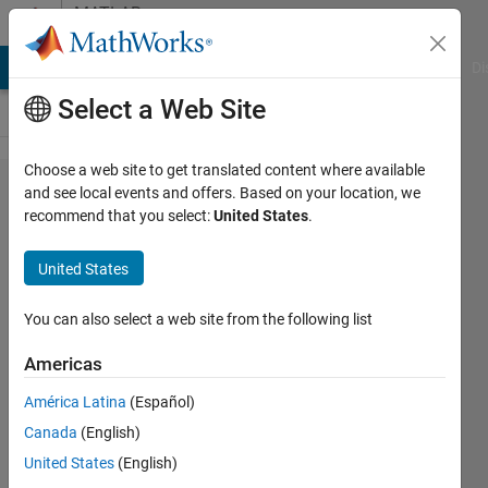
Skip to content
MATLAB
Answers
MATLAB Answers
File Exchange
Cody
AI Chat Playground
Di
Select a Web Site
Choose a web site to get translated content where available
Simbiology
and see local events and offers. Based on your location, we
recommend that you select:
United States
.
createSimFunction
data access
United States
You can also select a web site from the following list
Mohammad
Jafarnejad
Americas
21 Apr
2021
América Latina
(Español)
2
Canada
(English)
Answers
United States
(English)
Answer