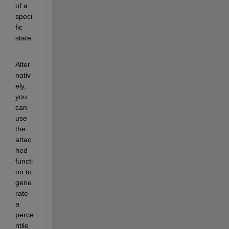
of a 
speci
fic 
state.
Alter
nativ
ely, 
you 
can 
use 
the 
attac
hed 
functi
on to 
gene
rate 
a 
perce
ntile 