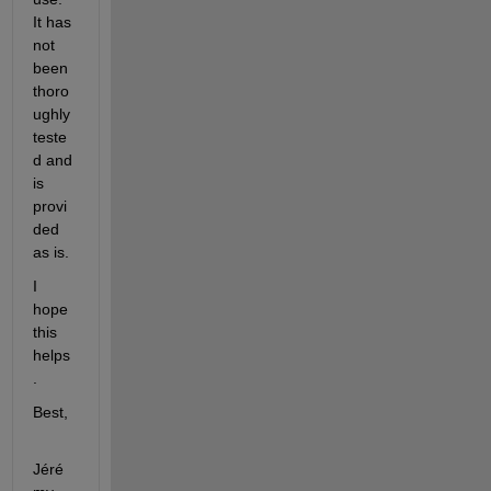
It has 
not 
been 
thoro
ughly 
teste
d and 
is 
provi
ded 
as is.
I 
hope 
this 
helps
.
Best,
Jéré