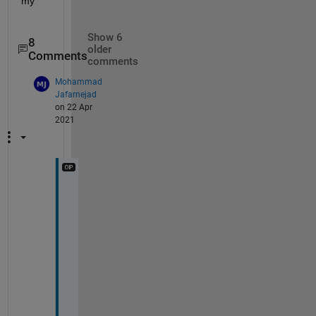
my
Show 6
8
older
Comments
comments
Mohammad
Jafarnejad
on 22 Apr
2021
T
h
a
n
k
s 
J
e
r