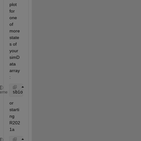
plot 
for 
one 
of 
more 
state
s of 
your 
simD
ata 
array
:
sbioplotscan(simdataObj,
"Name"
,[
"Receptor"
,
"Complex
heme
or 
starti
ng 
R202
1a