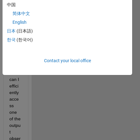
arios. 
中国
The 
简体中文
result
s 
English
come 
日本
(日本語)
out in 
한국
(한국어)
an 
array 
of 
simD
Contact your local office
ata. 
How 
can I 
effici
ently 
acce
ss 
one 
of the 
outpu
t 
obser