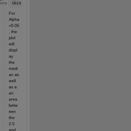
sbioplotscan(simdataObj,Name=[
"Receptor"
,
"Complex"
]
heme
For 
Alpha
=0.05
, the 
plot 
will 
displ
ay 
the 
medi
an as 
well 
as a 
an 
area 
betw
een 
the 
2.5 
and 