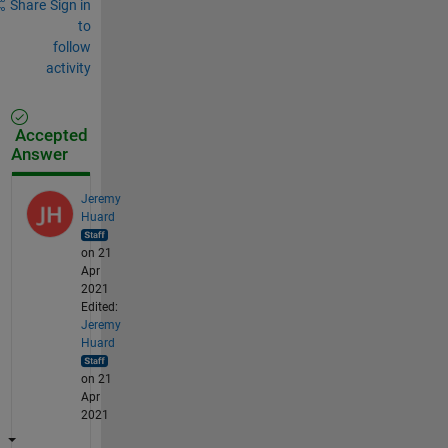
Share
Sign in
to
follow
activity
Accepted
Answer
Jeremy
Huard
on 21
Apr
2021
Edited:
Jeremy
Huard
on 21
Apr
2021