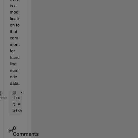
is a 
modi
ficati
on to 
that 
com
ment 
for 
hand
ling 
num
eric 
data:
fid = fopen(
'test.txt'
); 
%test.txt is a text file 
eme
t = textscan(fid,
'%d'
);
xlswrite(
'test.xlsx'
,t{:}); 
%data is written to ex
0
Comments