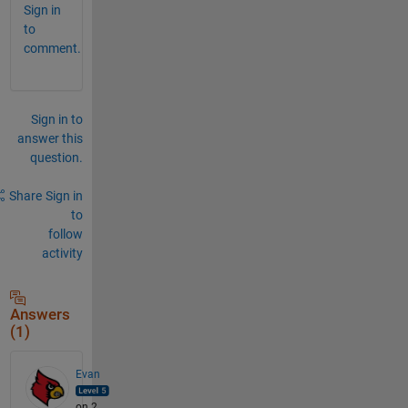
Sign in
to
comment.
Sign in to
answer this
question.
Share
Sign in
to
follow
activity
Answers
(1)
Evan
on 2