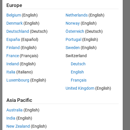
2 Jul
Europe
2013
Belgium
(English)
Netherlands
(English)
1 Answer
Denmark
(English)
Norway
(English)
5 Views
(30 days)
Deutschland
(Deutsch)
Österreich
(Deutsch)
España
(Español)
Portugal
(English)
Finland
(English)
Sweden
(English)
France
(Français)
Switzerland
Ireland
(English)
Deutsch
Italia
(Italiano)
English
The 
Luxembourg
(English)
Français
follow
United Kingdom
(English)
ing 
code 
Asia Pacific
is 
what 
Australia
(English)
i 
India
(English)
used 
New Zealand
(English)
to try 