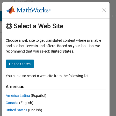
Skip to content
MATLAB
Answers
MATLAB Answers
File Exchange
Cody
AI Chat Playground
Di
Select a Web Site
Choose a web site to get translated content where available
How do
and see local events and offers. Based on your location, we
recommend that you select:
United States
.
you
transfer
United States
numeric
data to
You can also select a web site from the following list
an
Americas
excel
América Latina
(Español)
file?
Canada
(English)
United States
(English)
Cordelle