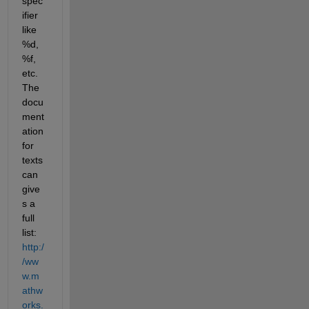
spec
ifier 
like 
%d, 
%f, 
etc. 
The 
docu
ment
ation 
for 
texts
can 
give
s a 
full 
list:
http:/
/ww
w.m
athw
orks.