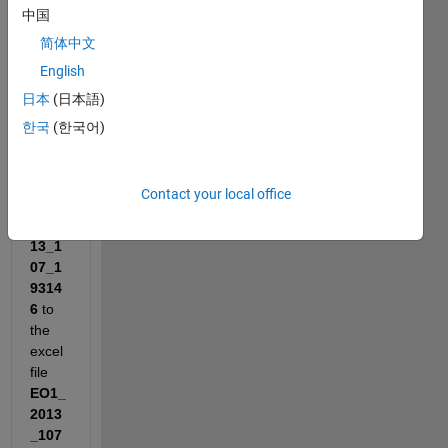
to 
中国
transf
简体中文
er 
English
data 
from 
日本
(日本語)
the 
한국
(한국어)
file
pass
Repo
Contact your local office
rt.EO
1_20
13_1
07_1
9314
6
 to 
the 
excel 
file
EO1_
2013
_107