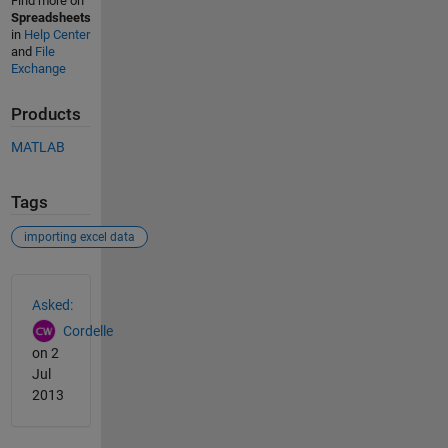
Find more on
Spreadsheets
in
Help Center
and
File
Exchange
Products
MATLAB
Tags
importing excel data
See Also
Asked:
Cordelle
on 2
Jul
2013