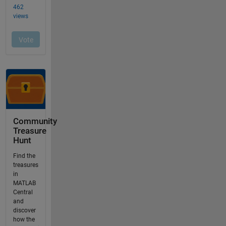
Community
Treasure
Hunt
Find the
treasures
in
MATLAB
Central
and
discover
how the