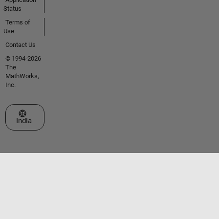
Status
Terms of
Use
Contact Us
© 1994-2026
The
MathWorks,
Inc.
Select a Web Site
India