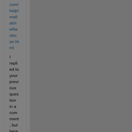
com/
help/
matl
ab/r
ef/te
xtsc
an.ht
ml
I 
repli
ed to 
your 
previ
ous 
ques
tion 
in a 
com
ment
, but 
here 