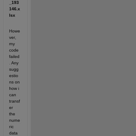
_193
146.x
lsx
Howe
ver, 
my 
code 
failed
. Any 
sugg
estio
ns on 
how i 
can 
transf
er 
the 
nume
ric 
data 