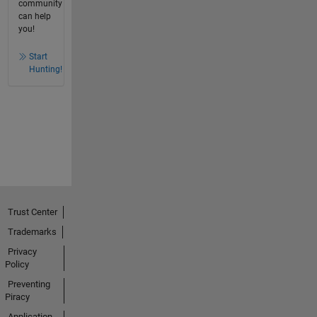
community
can help
you!
Start
Hunting!
Trust Center
Trademarks
Privacy
Policy
Preventing
Piracy
Application