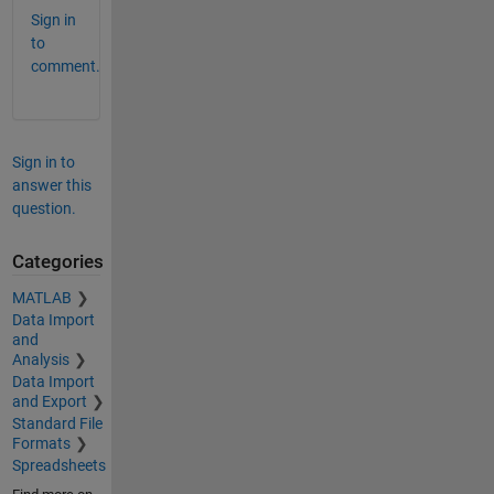
Sign in
to
comment.
Sign in to
answer this
question.
Categories
MATLAB
Data Import
and
Analysis
Data Import
and Export
Standard File
Formats
Spreadsheets