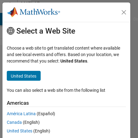
Skip to content
MATLAB
Answers
MATLAB Answers
File Exchange
Cody
AI Chat Playground
Di
Select a Web Site
Choose a web site to get translated content where available
Fit and
and see local events and offers. Based on your location, we
recommend that you select:
United States
.
Polyfit
(LAR vs.
United States
Least
squares)
You can also select a web site from the following list
Americas
sks
América Latina
(Español)
4 Jul
Canada
(English)
2013
1 Answer
United States
(English)
Answer