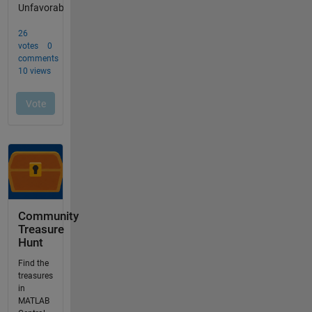
Community
Treasure
Hunt
Find the
treasures
in
MATLAB