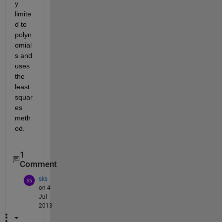
y 
limite
d to 
polyn
omial
s and 
uses 
the 
least 
squar
es 
meth
od.
1
Comment
sks
on 4
Jul
2013