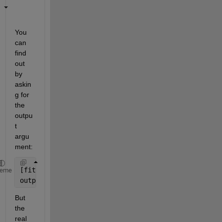
You 
can 
find 
out 
by 
askin
g for 
the 
outpu
t 
argu
ment:
[fitobject,gof,output] = fit(x,y,fitType)
heme
output.algorithm
But 
the 
real 