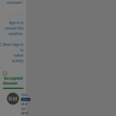
comment.
Sign in to
answer this
question.
Share
Sign in
to
follow
activity
Accepted
Answer
Guru
on 4
Jul
2013