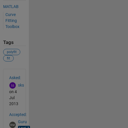
MATLAB
Curve
Fitting
Toolbox
Tags
polyfit
fit
See Also
Asked:
sks
on 4
Jul
2013
Accepted:
Guru