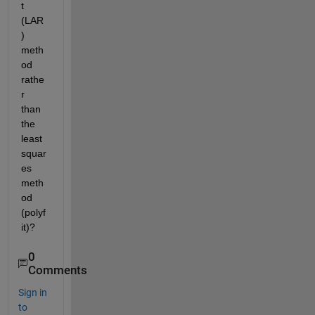
t 
(LAR
) 
meth
od 
rathe
r 
than 
the 
least 
squar
es 
meth
od 
(polyf
it)?
0
Comments
Sign in
to