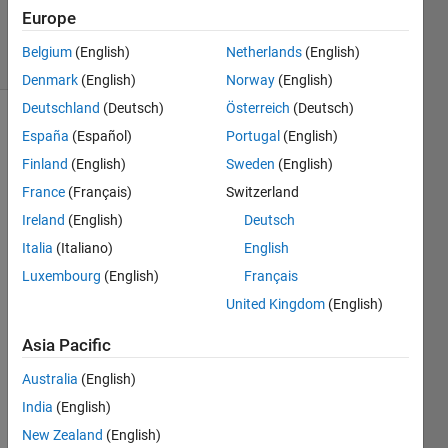
Accepted
Europe
39 Views
Belgium
(English)
Netherlands
(English)
(30 days)
Denmark
(English)
Norway
(English)
Deutschland
(Deutsch)
Österreich
(Deutsch)
España
(Español)
Portugal
(English)
Finland
(English)
Sweden
(English)
France
(Français)
Switzerland
Ireland
(English)
Deutsch
I am 
Italia
(Italiano)
English
trying 
to 
Luxembourg
(English)
Français
bette
United Kingdom
(English)
r 
unde
Asia Pacific
rstan
d the 
Australia
(English)
differ
India
(English)
ence 
New Zealand
(English)
betw