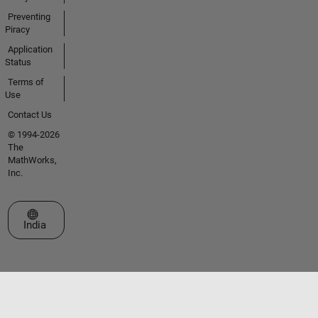
Preventing
Piracy
Application
Status
Terms of
Use
Contact Us
© 1994-2026
The
MathWorks,
Inc.
Select a Web Site
India