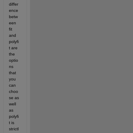
differ
ence 
betw
een 
fit 
and 
polyfi
t are 
the 
optio
ns 
that 
you 
can 
choo
se as 
well 
as 
polyfi
t is 
strictl