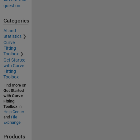
question.
Categories
AI and
Statistics
Curve
Fitting
Toolbox
Get Started
with Curve
Fitting
Toolbox
Find more on
Get Started
with Curve
Fitting
Toolbox
in
Help Center
and
File
Exchange
Products