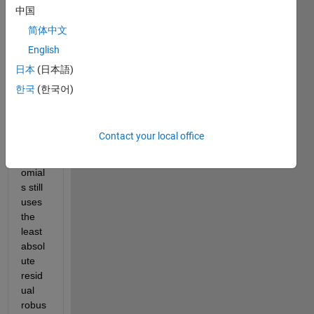
een 
中国
fit 
简体中文
and 
English
polyfi
t. Am 
日本
(日本語)
I right 
한국
(한국어)
to 
think 
that 
Contact your local office
fit for 
polyn
omial
s still 
uses 
the 
least 
absol
ute 
resid
ual 
robus