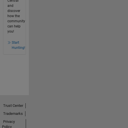
Central
and
discover
how the
community
can help
you!
Start
Hunting!
Trust Center
Trademarks
Privacy
Policy