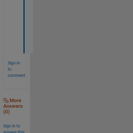
a
n
s
w
e
r
.
Sign in
to
comment.
More
Answers
(0)
Sign in to
answer this