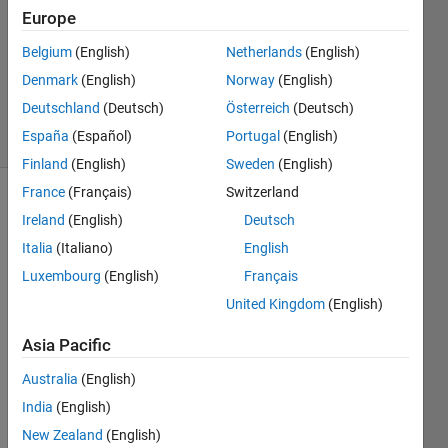
26 Apr
Europe
2021
1 Answer
Belgium
(English)
Netherlands
(English)
Updated
Denmark
(English)
Norway
(English)
26 Apr 2021
Deutschland
(Deutsch)
Österreich
(Deutsch)
17 Views
España
(Español)
Portugal
(English)
(30 days)
Finland
(English)
Sweden
(English)
France
(Français)
Switzerland
Ireland
(English)
Deutsch
Italia
(Italiano)
English
Luxembourg
(English)
Français
United Kingdom
(English)
Hello,
This 
Asia Pacific
is my 
Australia
(English)
Simul
ink 
India
(English)
mode
New Zealand
(English)
l of a 