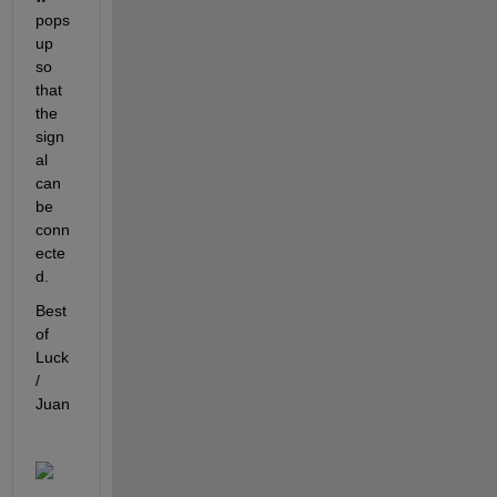
pops 
up 
so 
that 
the 
sign
al 
can 
be 
conn
ecte
d.
Best 
of 
Luck 
/ 
Juan 