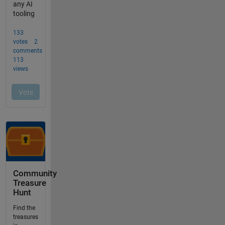
Community
Treasure
Hunt
Find the
treasures