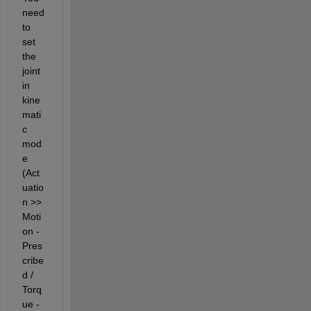
need 
to 
set 
the 
joint 
in 
kine
mati
c 
mod
e 
(Act
uatio
n >> 
Moti
on - 
Pres
cribe
d / 
Torq
ue - 