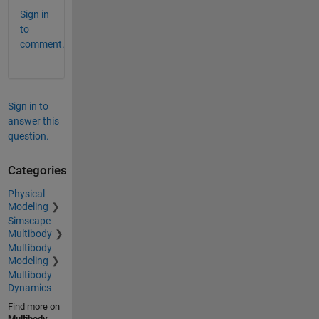
Sign in
to
comment.
Sign in to
answer this
question.
Categories
Physical
Modeling
Simscape
Multibody
Multibody
Modeling
Multibody
Dynamics
Find more on
Multibody