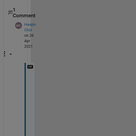
1
Comment
Hwajin
Choi
on 26
Apr
2021
R
a
t
h
e
r 
t
h
a
n 