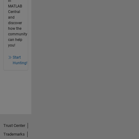
in
MATLAB
Central
and
discover
how the
community
can help
you!
Start
Hunting!
Trust Center
Trademarks