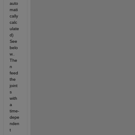
auto
mati
cally 
calc
ulate
d) 
See 
belo
w.. 
The
n 
feed 
the 
joint
s 
with 
a 
time-
depe
nden
t 