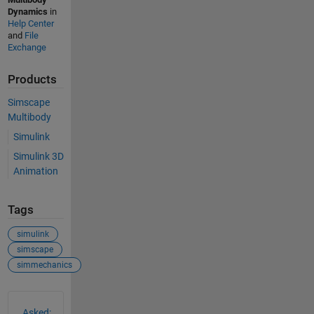
Dynamics
in
Help Center
and
File
Exchange
Products
Simscape
Multibody
Simulink
Simulink 3D
Animation
Tags
simulink
simscape
simmechanics
See Also
Asked: