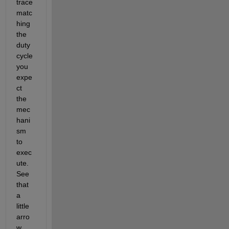
trace 
matc
hing 
the 
duty 
cycle 
you 
expe
ct 
the 
mec
hani
sm 
to 
exec
ute. 
See 
that 
a 
little 
arro
w 