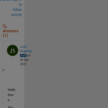
to
follow
activity
Answers
(1)
Juan
Sagarduy
on
26 Apr
2021
Hello 
ther
e
You 