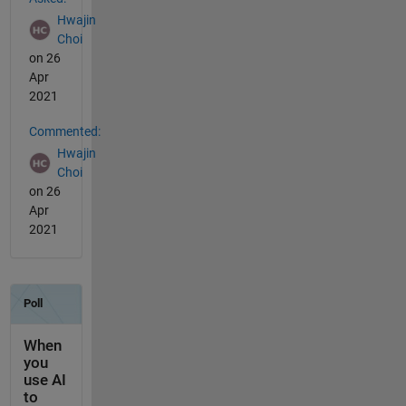
Hwajin
Choi
on 26
Apr
2021
Commented:
Hwajin
Choi
on 26
Apr
2021