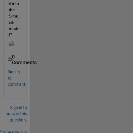
it into 
the 
Simul
ink 
mode
l?
0
Comments
Sign in
to
comment.
Sign in to
answer this
question.
Share
Sign in