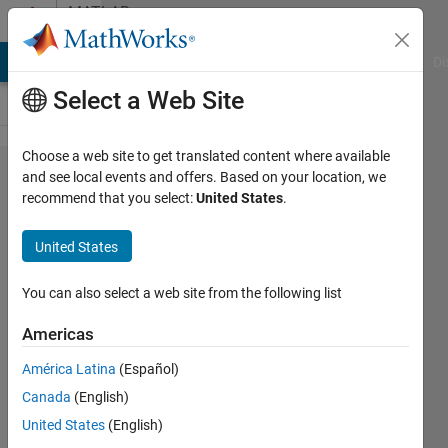
Skip to content
MATLAB
Answers
MATLAB Answers
File Exchange
Cody
AI Chat Playground
Di
Select a Web Site
Choose a web site to get translated content where available
How can I
and see local events and offers. Based on your location, we
recommend that you select:
United States
.
plug
inverse
United States
kinematics
to a
You can also select a web site from the following list
Simscape
Americas
multibody?
América Latina
(Español)
Canada
(English)
Hwajin
United States
(English)
Choi