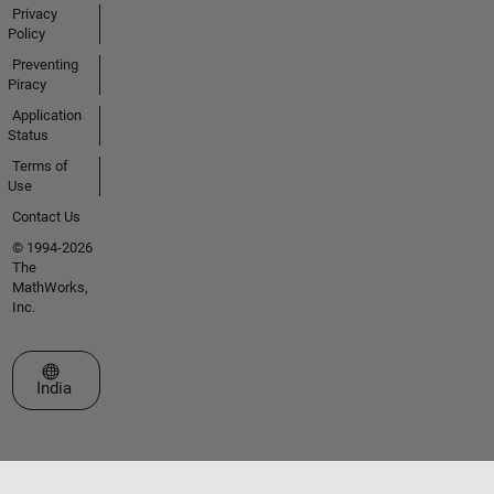
Privacy
Policy
Preventing
Piracy
Application
Status
Terms of
Use
Contact Us
© 1994-2026
The
MathWorks,
Inc.
Select a Web Site
India