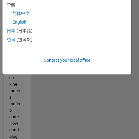
中国
delta 
robot 
简体中文
using 
English
Sims
日本
(日本語)
cape 
multi
한국
(한국어)
body. 
I 
have 
Contact your local office
an 
inver
se 
kine
matic
s 
matla
b 
code. 
How 
can I 
plug 