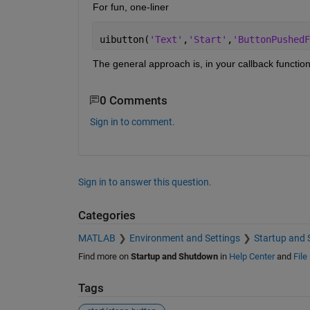
For fun, one-liner
uibutton(
'Text'
,
'Start'
,
'ButtonPushedF
The general approach is, in your callback function 
0 Comments
Sign in to comment.
Sign in to answer this question.
Categories
MATLAB
Environment and Settings
Startup and
Find more on
Startup and Shutdown
in
Help Center
and
File
Tags