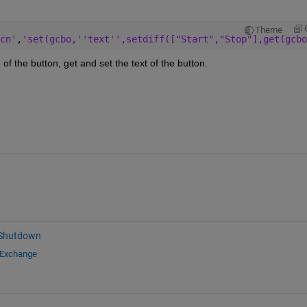
Theme
cn'
,
'set(gcbo,''text'',setdiff(["Start","Stop"],get(gcbo
of the button, get and set the text of the button.
 Shutdown
 Exchange