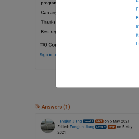
E
programmed.
F
Can anyone help me to connect these two button
F
Thanks a lot for your help!
I
Best regards.
I
L
0 Comments
Sign in to comment.
Answers (1)
Fangjun Jiang
on 5 May 2021
Edited:
Fangjun Jiang
on 5 May
2021