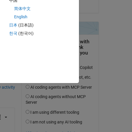
中国
on 5 May 2021
简体中文
English
日本
(日本語)
한국
(한국어)
question.
 activity