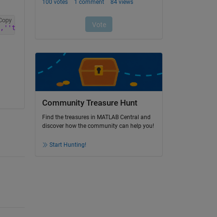
Copy
,''text'')))'
)
Community Treasure Hunt
Find the treasures in MATLAB Central and
discover how the community can help you!
Start Hunting!