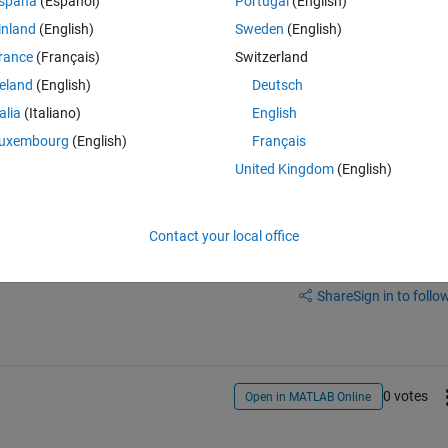
spaña
(Español)
Portugal
(English)
inland
(English)
Sweden
(English)
s?
rance
(Français)
Switzerland
reland
(English)
Deutsch
talia
(Italiano)
English
uxembourg
(English)
Français
United Kingdom
(English)
Contact your local office
Sign in to answer this 
Share
Sign in to follow
0 votes
Open in MATLAB Online