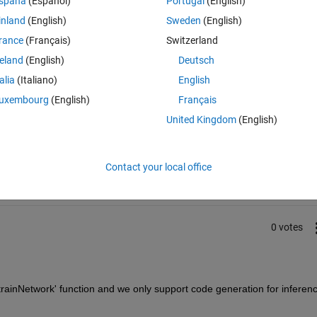
spaña
(Español)
Portugal
(English)
ining-useful-life-estimation-using-convolutional-neural-network.html
inland
(English)
Sweden
(English)
rance
(Français)
Switzerland
reland
(English)
Deutsch
talia
(Italiano)
English
uxembourg
(English)
Français
United Kingdom
(English)
Sign in to answer this 
Share
Sign in to follow
Contact your local office
0 votes
trainNetwork' function and we only support code generation for inferenc