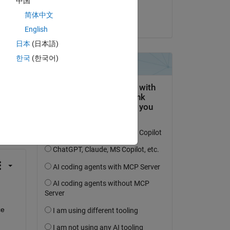
中国
Steven Lord
简体中文
on 19 Jul 2021
English
日本
(日本語)
한국
(한국어)
question.
 activity
e 