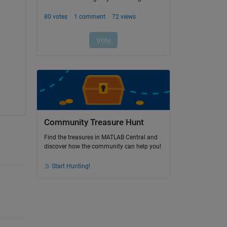
Community Treasure Hunt
Find the treasures in MATLAB Central and
discover how the community can help you!
Start Hunting!