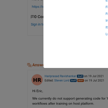
E
https://www.mathworks.com/help/predmaint/ug/rema
F
F
0 Comments
I
Sign in to comment.
I
L
Answers (1)
Hariprasad Ravishankar
on 19 Jul 2021
Edited:
Steven Lord
on 19 Jul 2021
Hi Eric,
We currently do not support generating code for '
workflows after training on host platform.