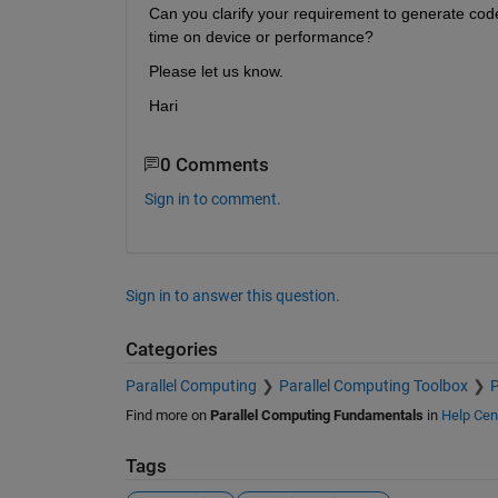
Can you clarify your requirement to generate code
time on device or performance?
Please let us know.
Hari
0 Comments
Sign in to comment.
Sign in to answer this question.
Categories
Parallel Computing
Parallel Computing Toolbox
P
Find more on
Parallel Computing Fundamentals
in
Help Cen
Tags