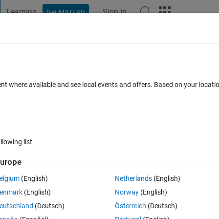
Learning
Sign In
Get MATLAB
t Playground
Discussions
Contests
Blogs
Post
More
 FAQs
More
he Neural Network on the Nvidia Jetson
ent where available and see local events and offers. Based on your locat
9 Jul 2021
31 Views (30 days)
llowing list
urope
elgium
(English)
Netherlands
(English)
0 votes
enmark
(English)
Norway
(English)
e to generate the whole training codes on the Nvidia Jetson Nano?
eutschland
(Deutsch)
Österreich
(Deutsch)
on Nano: