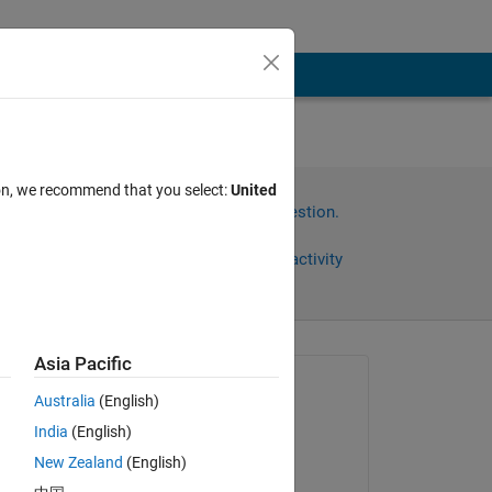
ion, we recommend that you select:
United
Sign in to answer this question.
Share
Sign in to follow activity
Asia Pacific
Asked:
Australia
(English)
Eric Mei
India
(English)
on 6 May 2021
New Zealand
(English)
Edited: