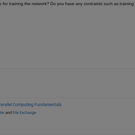
 for training the network? Do you have any contraints such as training 
arallel Computing Fundamentals
ter
and
File Exchange