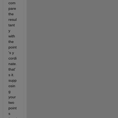
com
pare 
the 
resul
tant 
y 
with 
the 
point
's y 
cordi
nate. 
that'
s it. 
supp
osin
g 
your 
two 
point
s 