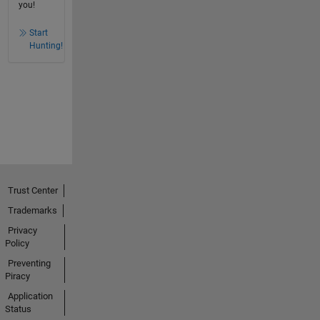
you!
Start
Hunting!
Trust Center
Trademarks
Privacy
Policy
Preventing
Piracy
Application
Status