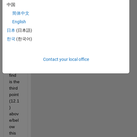
How 
中国
to 
简体中文
draw 
English
a line 
throu
日本
(日本語)
gh 
한국
(한국어)
the 
first 
two 
Contact your local office
point
s and 
find 
is the 
third 
point 
(12.1
) 
abov
e/bel
ow 
this 