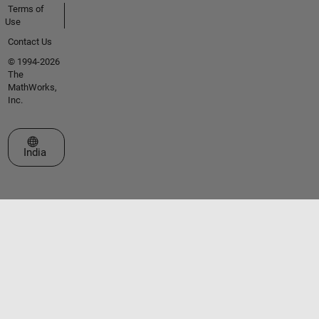
Terms of
Use
Contact Us
© 1994-2026
The
MathWorks,
Inc.
Select a Web Site
India