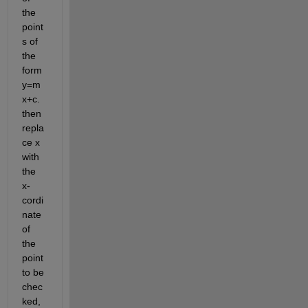
the 
point
s of 
the 
form 
y=m
x+c. 
then 
repla
ce x 
with 
the 
x-
cordi
nate 
of 
the 
point 
to be 
chec
ked, 