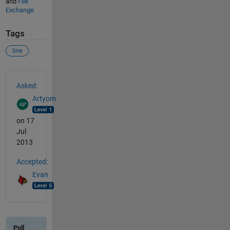
and
File
Exchange
Tags
line
See Also
Asked:
Artyom
on 17
Jul
2013
Accepted:
Evan