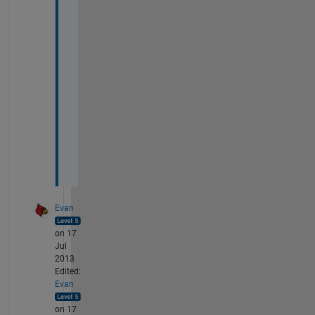
h
r
o
u
g
h 
t
h
e
m
.
Evan
on 17
Jul
2013
Edited:
Evan
on 17