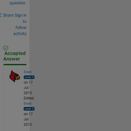
question.
Share
Sign in
to
follow
activity
Accepted
Answer
Evan
on 17
Jul
2013
Edited:
Evan
on 17
Jul
2013