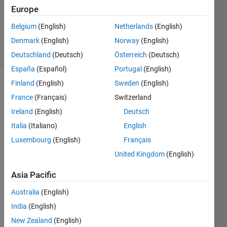
Answers
Europe
Answer
Belgium
(English)
Netherlands
(English)
Accepted
Denmark
(English)
Norway
(English)
22 Views
(30 days)
Deutschland
(Deutsch)
Österreich
(Deutsch)
España
(Español)
Portugal
(English)
Finland
(English)
Sweden
(English)
Show older
France
(Français)
Switzerland
comments
Ireland
(English)
Deutsch
Italia
(Italiano)
English
Hi. I 
Luxembourg
(English)
Français
have 
United Kingdom
(English)
three 
point
Asia Pacific
s [5.2 
0 0 0 
Australia
(English)
9.9 0 
India
(English)
0 
New Zealand
(English)
12.1]. 