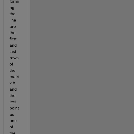
formi
ng 
the 
line 
are 
the 
first 
and 
last 
rows 
of 
the 
matri
x A, 
and 
the 
test 
point 
as 
one 
of 
the 