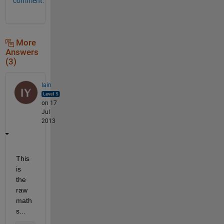
comment.
More
Answers
(3)
Iain
on 17
Jul
2013
This 
is 
the 
raw 
math
s...