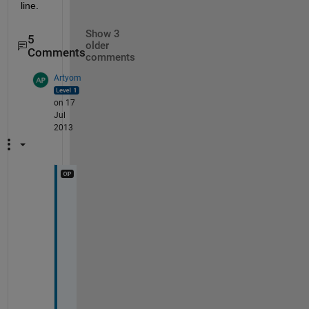
line.
Show 3
5
older
Comments
comments
Artyom
on 17
Jul
2013
A
c
t
u
a
l
l
y 