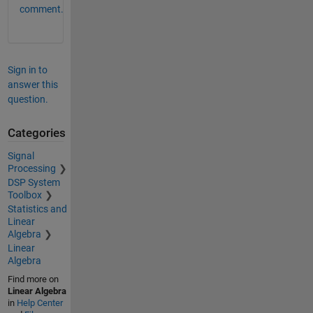
comment.
Sign in to
answer this
question.
Categories
Signal
Processing
DSP System
Toolbox
Statistics and
Linear
Algebra
Linear
Algebra
Find more on
Linear Algebra
in
Help Center