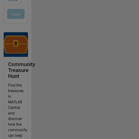
Community
Treasure
Hunt
Find the
treasures
in
MATLAB
Central
and
discover
how the
community
can help