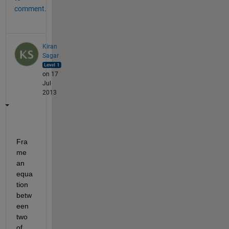
comment.
Kiran
Sagar
on 17
Jul
2013
Fra
me 
an 
equa
tion 
betw
een 
two 
of 