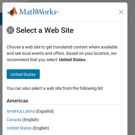
Skip to content
MATLAB
Answers
MATLAB Answers
File Exchange
Cody
AI Chat Playground
Di
Select a Web Site
Choose a web site to get translated content where available
Draw a
and see local events and offers. Based on your location, we
recommend that you select:
United States
.
line
between
United States
two
points
You can also select a web site from the following list
Americas
Artyom
América Latina
(Español)
17 Jul
Canada
(English)
2013
United States
(English)
4