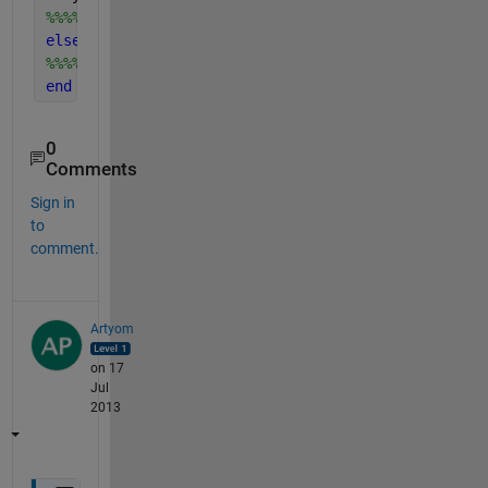
%%%%%your statements %%%%%
else
%%%%%your statements%%%
end
0
Comments
Sign in
to
comment.
Artyom
on 17
Jul
2013