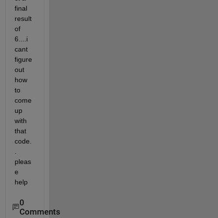
final 
result 
of 
6....i 
cant 
figure 
out 
how 
to 
come 
up 
with 
that 
code.
. 
pleas
e 
help  
0
Comments