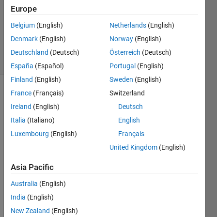
Answer
Europe
Accepted
Belgium
(English)
Netherlands
(English)
Updated
Denmark
(English)
Norway
(English)
9 May 2021
11 Views
Deutschland
(Deutsch)
Österreich
(Deutsch)
(30 days)
España
(Español)
Portugal
(English)
Finland
(English)
Sweden
(English)
France
(Français)
Switzerland
Show older
comments
Ireland
(English)
Deutsch
Italia
(Italiano)
English
Luxembourg
(English)
Français
ok   
United Kingdom
(English)
lets 
say i 
Asia Pacific
have 
Australia
(English)
a 
vecto
India
(English)
r A = 
New Zealand
(English)
(1 1 