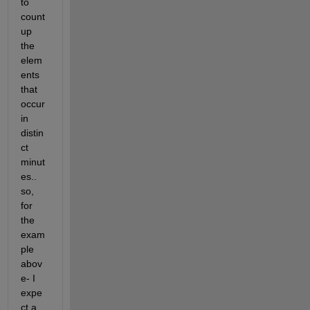
to 
count 
up 
the 
elem
ents 
that 
occur 
in 
distin
ct 
minut
es.. 
so, 
for 
the 
exam
ple 
abov
e- I 
expe
ct a 