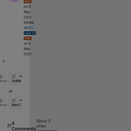
on 8
May
2021
Edited:
Matt J
on 8
May
2021
numel(unique(A))
heme
or
max(findgroups(A))
heme
Show 2
4
older
Comments