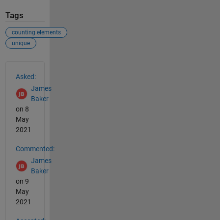
Tags
counting elements
unique
See Also
Asked:
James
Baker
on 8
May
2021
Commented:
James
Baker
on 9
May
2021