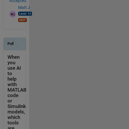
Accepted:
Matt J