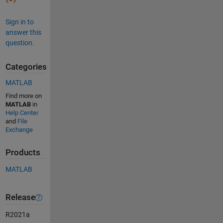
Sign in to
answer this
question.
Categories
MATLAB
Find more on
MATLAB
in
Help Center
and
File
Exchange
Products
MATLAB
Release
R2021a