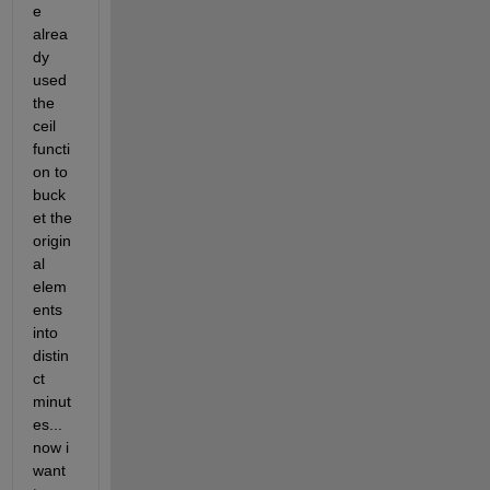
e 
alrea
dy 
used 
the 
ceil 
functi
on to 
buck
et the 
origin
al 
elem
ents 
into 
distin
ct 
minut
es... 
now i 
want 