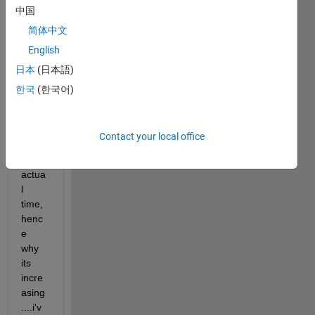
中国
2 2 3 
4 4 4 
简体中文
4 5 7 
English
7 7) 
日本
(日本語)
the 
origin
한국
(한국어)
al A 
vecto
r was 
Contact your local office
relate
d to 
actua
l 
time, 
henc
e 
why 
its 
incre
asing
....i'v