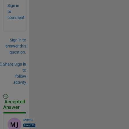
Sign in
to
comment.
Sign in to
answer this
question.
Share
Sign in
to
follow
activity
Accepted
Answer
Matt J