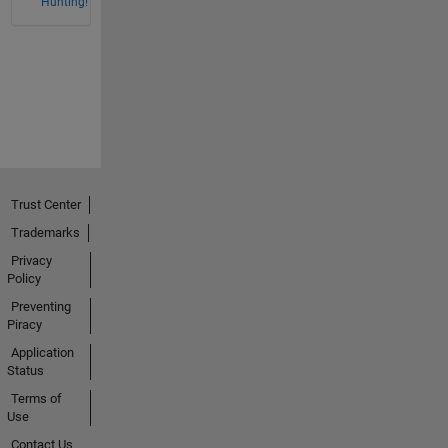
Hunting!
Trust Center
Trademarks
Privacy
Policy
Preventing
Piracy
Application
Status
Terms of
Use
Contact Us