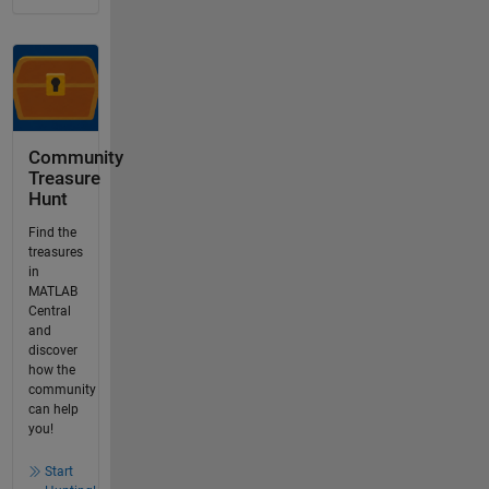
Community
Treasure
Hunt
Find the
treasures
in
MATLAB
Central
and
discover
how the
community
can help
you!
Start