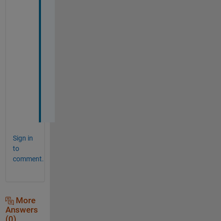
4 
5 
3
)
.
.
. 
d
o
h
!
Sign in
to
comment.
More
Answers
(0)