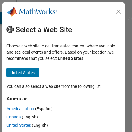
Skip to content
MATLAB
Answers
MATLAB Answers
File Exchange
Cody
AI Chat Playground
Di
Select a Web Site
Choose a web site to get translated content where available
Counting
and see local events and offers. Based on your location, we
recommend that you select:
United States
.
distinct
elements
United States
in a
vector?
You can also select a web site from the following list
Americas
James
América Latina
(Español)
Baker
8 May
Canada
(English)
2021
United States
(English)
1 Answer