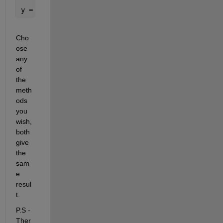
y = dec2bin(2^n-1:-1:0,n)-
'0'
%method 2
Cho
ose 
any 
of 
the 
meth
ods 
you 
wish, 
both 
give 
the 
sam
e 
resul
t.
P.S - 
Ther