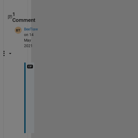
1
Comment
BeeTiaw
on 14
May
2021
I
t 
w
o
r
k
s
!