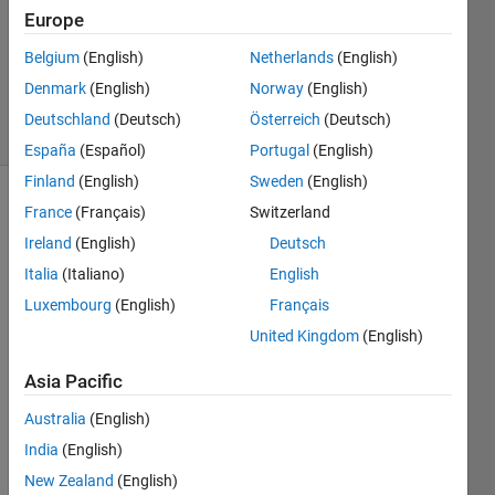
Accepted
Europe
Updated
Belgium
(English)
Netherlands
(English)
14 May
2021
Denmark
(English)
Norway
(English)
22 Views
Deutschland
(Deutsch)
Österreich
(Deutsch)
(30 days)
España
(Español)
Portugal
(English)
Finland
(English)
Sweden
(English)
France
(Français)
Switzerland
Ireland
(English)
Deutsch
Italia
(Italiano)
English
Luxembourg
(English)
Français
I 
United Kingdom
(English)
want 
to 
Asia Pacific
creat
e a 
Australia
(English)
matri
India
(English)
x 
New Zealand
(English)
conta