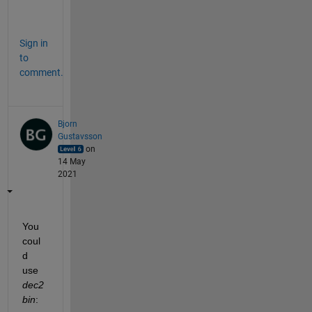
.
Sign in
to
comment.
Bjorn
Gustavsson
on
14 May
2021
You 
coul
d 
use 
dec2
bin
: 