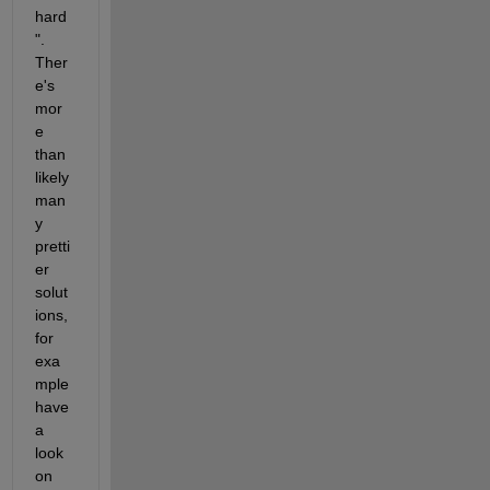
hard
". 
Ther
e's 
mor
e 
than 
likely 
man
y 
pretti
er 
solut
ions, 
for 
exa
mple 
have 
a 
look 
on 