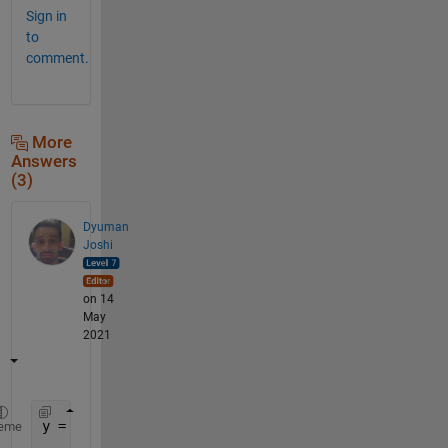
Sign in
to
comment.
More
Answers
(3)
Dyuman
Joshi
on 14
May
2021
y = flipud(dec2bin(0:2^n-1,n))-
'0'
%method 1
eme