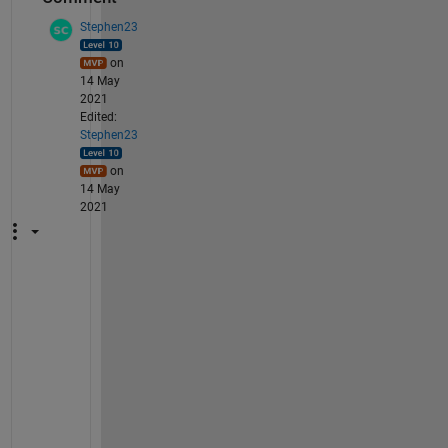
Stephen23
on
14 May
2021
Edited:
Stephen23
on
14 May
2021
N
o
t
e
: 
r
e
q