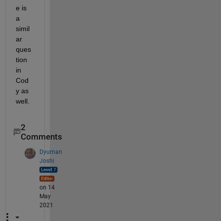
e is 
a 
simil
ar 
ques
tion 
in 
Cod
y as 
well.
2
Comments
Dyuman
Joshi
on 14
May
2021