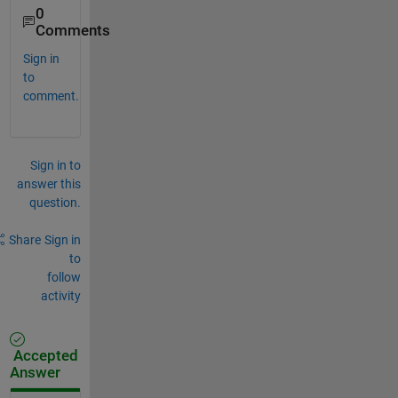
0
Comments
Sign in
to
comment.
Sign in to
answer this
question.
Share
Sign in
to
follow
activity
Accepted
Answer