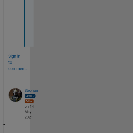
-
a
n
d
-
1
Sign in
to
comment.
Stephan
on 14
May
2021