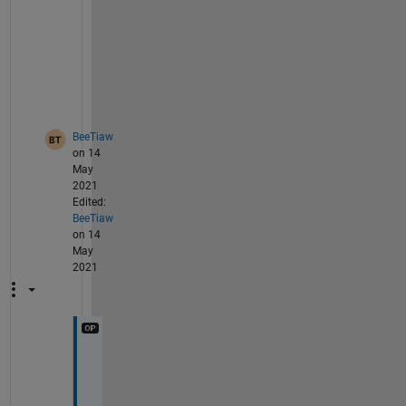
e 
p
a
r
t
y
BeeTiaw
on 14
May
2021
Edited:
BeeTiaw
on 14
May
2021
I 
h
a