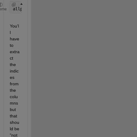
allpossibles = dec2bin(0:(2^n-1));
eme
You'l
l 
have 
to 
extra
ct 
the 
indic
es 
from 
the 
colu
mns 
but 
that 
shou
ld be 
"not 