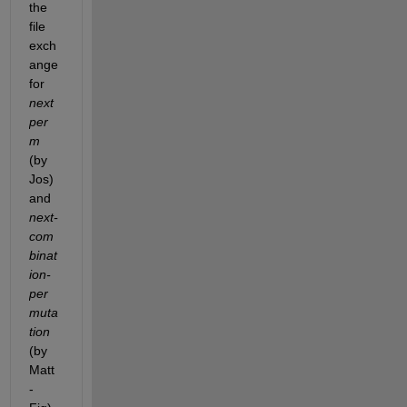
the 
file 
exch
ange 
for 
next
per
m
(by 
Jos) 
and 
next-
com
binat
ion-
per
muta
tion
(by 
Matt
-