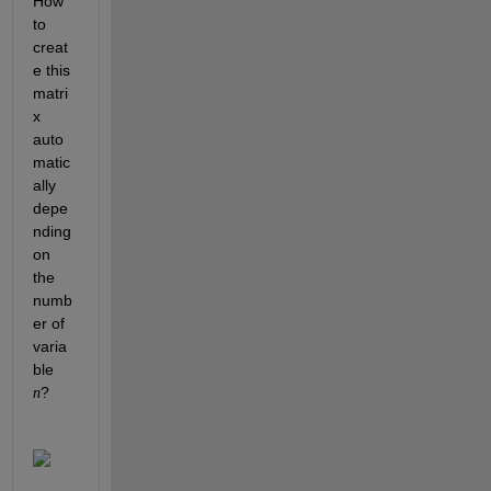
How 
to 
creat
e this 
matri
x 
auto
matic
ally 
depe
nding 
on 
the 
numb
er of 
varia
ble 
?
n