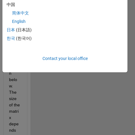
ining 
中国
all 
简体中文
possi
English
ble 
comb
日本
(日本語)
inatio
한국
(한국어)
n. 
Exam
ple of 
Contact your local office
this is 
show
n 
belo
w. 
The 
size 
of the 
matri
x 
depe
nds 