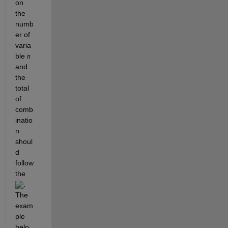
on 
the 
numb
er of 
varia
ble 
n
and 
the 
total 
of 
comb
inatio
n 
shoul
d 
follow 
the 
. 
The 
exam
ple 
belo