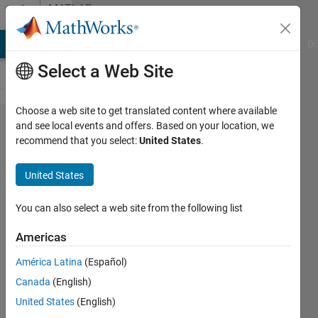
Skip to content
MATLAB
Answers
MATLAB Answers
File Exchange
Cody
AI Chat Playground
Di
Select a Web Site
Choose a web site to get translated content where available
All possible
and see local events and offers. Based on your location, we
recommend that you select:
United States
.
combination
based on
United States
2^n
You can also select a web site from the following list
BeeTiaw
Americas
14 May
2021
América Latina
(Español)
4
Canada
(English)
Answers
United States
(English)
Answer