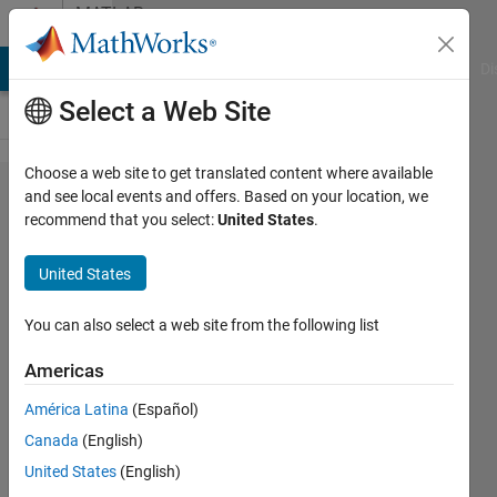
Skip to content
MATLAB
Answers
MATLAB Answers
File Exchange
Cody
AI Chat Playground
Di
Select a Web Site
Choose a web site to get translated content where available
How do i
and see local events and offers. Based on your location, we
recommend that you select:
United States
.
create a
large
United States
matrix
with a
You can also select a web site from the following list
formula?
Americas
América Latina
(Español)
Kane
Canada
(English)
OConnor
17 May
United States
(English)
2021