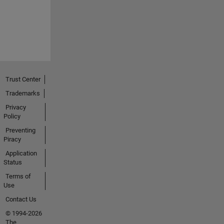
Trust Center
Trademarks
Privacy
Policy
Preventing
Piracy
Application
Status
Terms of
Use
Contact Us
© 1994-2026
The