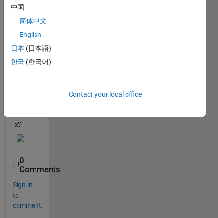
x with 
中国
the 
简体中文
patte
rn 
English
belo
日本
(日本語)
w for 
한국
(한국어)
N = 
1000, 
i.e a 
1000 
Contact your local office
X 2 
matri
x?
0
Comments
Sign in
to
comment.