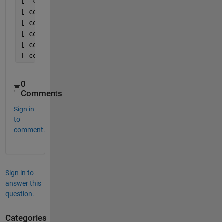
[  cos((8*pi*f)/T),  -sin((8*pi*f)/T)]
[ cos((10*pi*f)/T), -sin((10*pi*f)/T)]
[ cos((12*pi*f)/T), -sin((12*pi*f)/T)]
[ cos((14*pi*f)/T), -sin((14*pi*f)/T)]
[ cos((16*pi*f)/T), -sin((16*pi*f)/T)]
[ cos((18*pi*f)/T), -sin((18*pi*f)/T)]
0
Comments
Sign in
to
comment.
Sign in to
answer this
question.
Categories