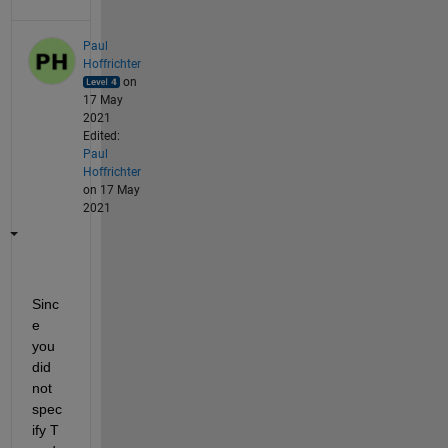
Paul
Hoffrichter
on
17 May
2021
Edited:
Paul
Hoffrichter
on 17 May
2021
Sinc
e 
you 
did 
not 
spec
ify T 