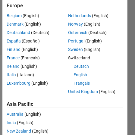
Europe
2
Answers
Belgium
(English)
Netherlands
(English)
Updated
Denmark
(English)
Norway
(English)
17 May
Deutschland
(Deutsch)
Österreich
(Deutsch)
2021
7 Views
España
(Español)
Portugal
(English)
(30 days)
Finland
(English)
Sweden
(English)
France
(Français)
Switzerland
Ireland
(English)
Deutsch
Italia
(Italiano)
English
Luxembourg
(English)
Français
United Kingdom
(English)
I 
Asia Pacific
want 
to 
Australia
(English)
creat
India
(English)
e a 
matri
New Zealand
(English)