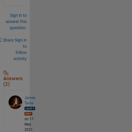
Sign in to
answer this
question.
Share
Sign in
to
follow
activity
Answers
(2)
James
Tursa
on 17
May
2021