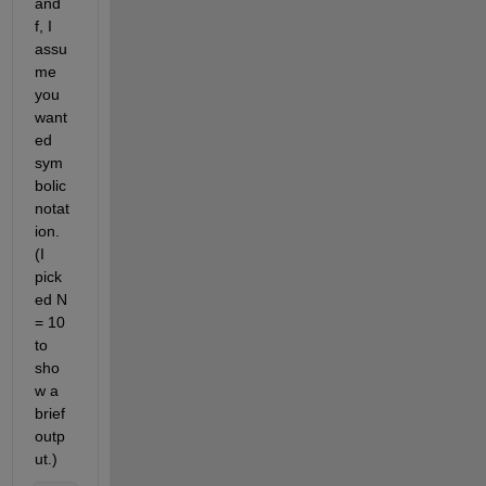
and 
f, I 
assu
me 
you 
want
ed 
sym
bolic 
notat
ion. 
(I 
pick
ed N 
= 10 
to 
sho
w a 
brief 
outp
ut.)