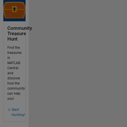
Community
Treasure
Hunt
Find the
treasures
in
MATLAB
Central
and
discover
how the
community
can help
you!
Start
Hunting!