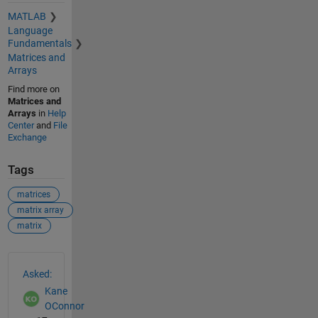
MATLAB
Language
Fundamentals
Matrices and
Arrays
Find more on
Matrices and
Arrays
in
Help
Center
and
File
Exchange
Tags
matrices
matrix array
matrix
See Also
Asked:
Kane
OConnor