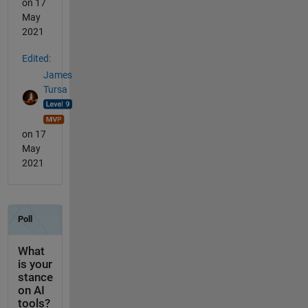
on 17
May
2021
Edited:
James
Tursa
on 17
May
2021